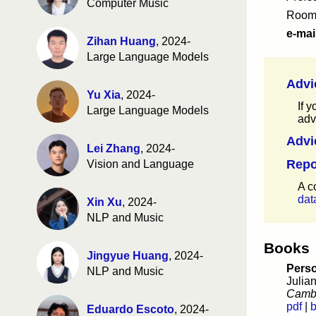
CSE 158 fa24
(evaluations)
Computer Music
Room
DSC 256 fa24
(evaluations)
MGTA 461 fa24
(evaluations)
e-mai
Zihan Huang
, 2024-
CSE 258 fa23
(evaluations)
Large Language Models
CSE 158 fa23
(evaluations)
DSC 256 fa23
(evaluations)
Advi
MGTA 461 fa23
(evaluations)
Yu Xia
, 2024-
CSE 258 fa22
(evaluations)
If 
Large Language Models
CSE 158 fa22
(evaluations)
adv
MGTA 461 fa22
(evaluations)
Advi
CSE 258 fa21
(evaluations)
Lei Zhang
, 2024-
CSE 158 fa21
(evaluations)
Repo
Vision and Language
MGTA 461 fa21
(evaluations)
CSE 258 fa20
(evaluations)
A c
CSE 158 fa20
(evaluations)
dat
Xin Xu
, 2024-
CSE 258 fa19
(evaluations)
NLP and Music
CSE 158 fa19
(evaluations)
MGTA 495 fa19
(evaluations)
Books
CSE 258 fa18
(evaluations)
Jingyue Huang
, 2024-
Perso
CSE 158 fa18
(evaluations)
NLP and Music
Julia
MGTA 495 fa18
(evaluations)
Cambr
CSE 258 fa17
(evaluations)
pdf
|
b
Eduardo Escoto
, 2024-
CSE 158 fa17
(evaluations)