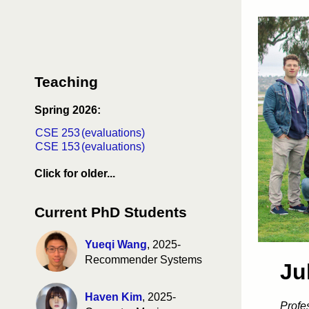
Teaching
Spring 2026:
CSE 253
(evaluations)
CSE 153
(evaluations)
Click for older...
CSE 258 fa26
(evaluations)
CSE 158 fa26
(evaluations)
Current PhD Students
DSC 256 fa26
(evaluations)
MGTA 461 fa26
(evaluations)
CSE 253 sp25
(evaluations)
Yueqi Wang
, 2025-
CSE 153 sp25
(evaluations)
Recommender Systems
Ju
CSE 291 wi25
(evaluations)
CSE 190 wi25
(evaluations)
CSE 258 fa24
(evaluations)
Haven Kim
, 2025-
Profe