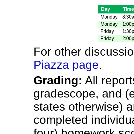
Day
Tim
Monday
8:30
Monday
1:00
Friday
1:30
Friday
2:00
For other discussi
Piazza page
.
Grading:
All report
gradescope, and (
states otherwise) 
completed individua
four) homework sco