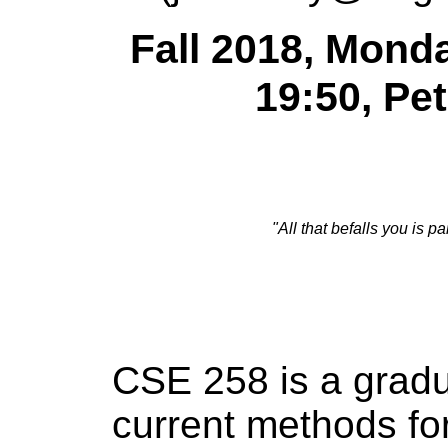
Fall 2018, Mond
19:50, Pe
"All that befalls you is p
CSE 258 is a gradu
current methods f