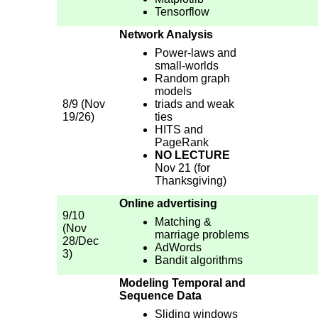
Tensorflow
Network Analysis
Power-laws and
small-worlds
Random graph
models
8/9 (Nov
triads and weak
19/26)
ties
HITS and
PageRank
NO LECTURE
Nov 21 (for
Thanksgiving)
Online advertising
9/10
Matching &
(Nov
marriage problems
28/Dec
AdWords
3)
Bandit algorithms
Modeling Temporal and
Sequence Data
Sliding windows