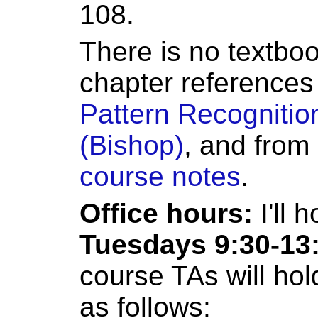
108.
There is no textboo
chapter references 
Pattern Recogniti
(Bishop)
, and from
course notes
.
Office hours:
I'll 
Tuesdays 9:30-13
course TAs will hol
as follows: