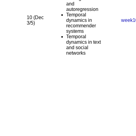
and
autoregression
Temporal
10 (Dec
dynamics in
week1
3/5)
recommender
systems
Temporal
dynamics in text
and social
networks