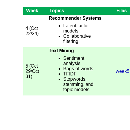
Week
Topics
Files
Recommender Systems
Latent-factor
4 (Oct
models
22/24)
Collaborative
filtering
Text Mining
Sentiment
analysis
5 (Oct
Bags-of-words
29/Oct
week5
TFIDF
31)
Stopwords,
stemming, and
topic models