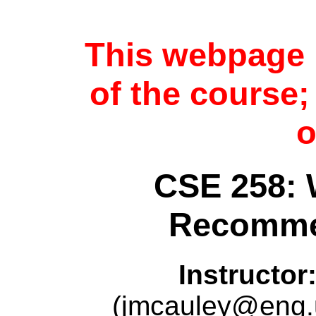
This webpage i
of the course
o
CSE 258: 
Recomme
Instructor
(jmcauley@eng.