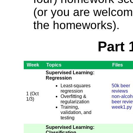
(or you are welcom
the homeworks).
Part 
Week
Topics
Files
Supervised Learning:
Regression
Least-squares
50k beer
regression
reviews
1 (Oct
Overfitting &
non-alcoh
1/3)
regularization
beer revi
Training,
week1.py
validation, and
testing
Supervised Learning:
Classification