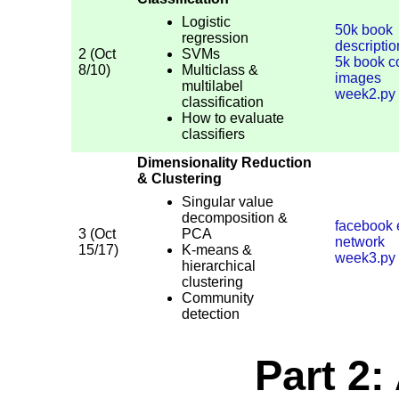
Logistic
50k book
regression
descripti
2 (Oct
SVMs
5k book c
8/10)
Multiclass &
images
multilabel
week2.py
classification
How to evaluate
classifiers
Dimensionality Reduction
& Clustering
Singular value
decomposition &
facebook
3 (Oct
PCA
network
15/17)
K-means &
week3.py
hierarchical
clustering
Community
detection
Part 2: