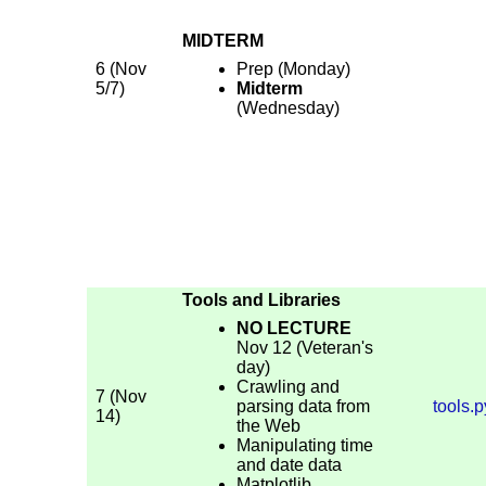
MIDTERM
6 (Nov
Prep (Monday)
5/7)
Midterm
(Wednesday)
Tools and Libraries
NO LECTURE
Nov 12 (Veteran's
day)
Crawling and
7 (Nov
parsing data from
tools.p
14)
the Web
Manipulating time
and date data
Matplotlib