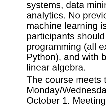
systems, data mini
analytics. No prev
machine learning is
participants should
programming (all e
Python), and with 
linear algebra.
The course meets 
Monday/Wednesday 
October 1. Meeting