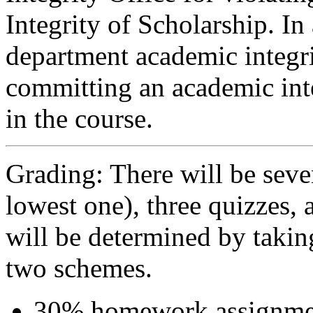
Integrity of Scholarship. I
department academic integri
committing an academic inte
in the course.
Grading: There will be se
lowest one), three quizzes, 
will be determined by taki
two schemes.
30% homework assignmen