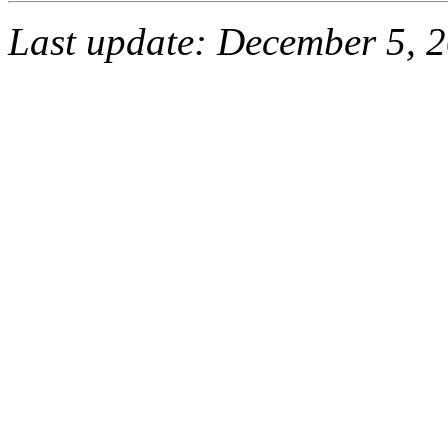
Last update: December 5, 