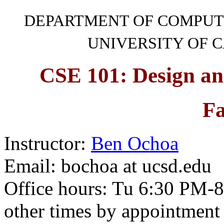
DEPARTMENT OF COMPUT
UNIVERSITY OF C
CSE 101: Design an
Fa
Instructor:
Ben Ochoa
Email: bochoa at ucsd.edu
Office hours: Tu 6:30 PM-
other times by appointment