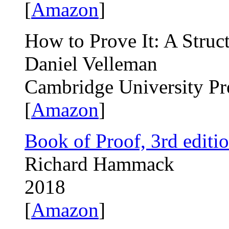
[
Amazon
]
How to Prove It: A Struc
Daniel Velleman
Cambridge University Pr
[
Amazon
]
Book of Proof, 3rd editi
Richard Hammack
2018
[
Amazon
]