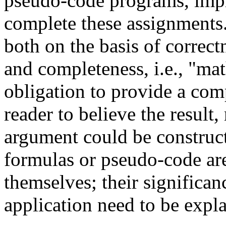
pseudo-code programs, impl
complete these assignments.
both on the basis of correct
and completeness, i.e., "mat
obligation to provide a com
reader to believe the result
argument could be constructe
formulas or pseudo-code are
themselves; their significanc
application need to be expl