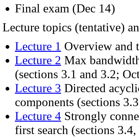
Final exam (Dec 14)
Lecture topics (tentative) an
Lecture 1
Overview and ti
Lecture 2
Max bandwidth 
(sections 3.1 and 3.2; Oct
Lecture 3
Directed acycli
components (sections 3.3
Lecture 4
Strongly conne
first search (sections 3.4,