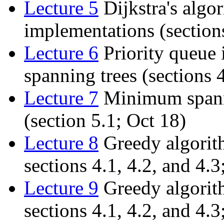
Lecture 5
Dijkstra's algo
implementations (sections
Lecture 6
Priority queue
spanning trees (sections 
Lecture 7
Minimum spanni
(section 5.1; Oct 18)
Lecture 8
Greedy algorit
sections 4.1, 4.2, and 4.3
Lecture 9
Greedy algorit
sections 4.1, 4.2, and 4.3