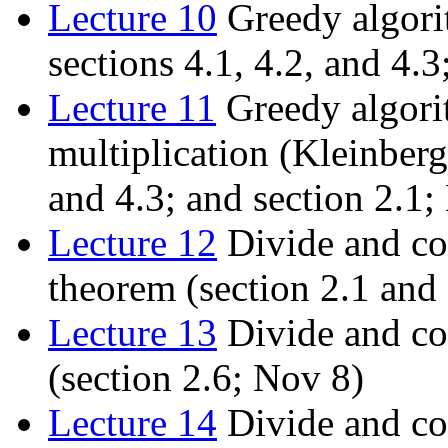
Lecture 10
Greedy algori
sections 4.1, 4.2, and 4.3
Lecture 11
Greedy algori
multiplication (Kleinberg
and 4.3; and section 2.1;
Lecture 12
Divide and co
theorem (section 2.1 and
Lecture 13
Divide and con
(section 2.6; Nov 8)
Lecture 14
Divide and co