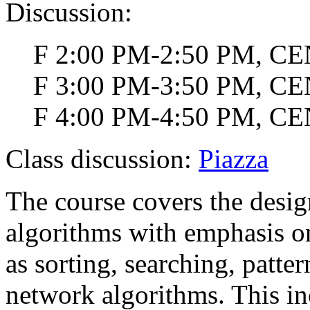
Discussion:
F 2:00 PM-2:50 PM, CEN
F 3:00 PM-3:50 PM, CEN
F 4:00 PM-4:50 PM, CEN
Class discussion:
Piazza
The course covers the design
algorithms with emphasis o
as sorting, searching, patt
network algorithms. This i