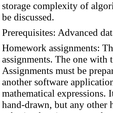
storage complexity of algor
be discussed.
Prerequisites: Advanced dat
Homework assignments: Th
assignments. The one with t
Assignments must be prepa
another software application
mathematical expressions. It
hand-drawn, but any other h