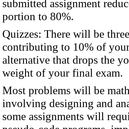
submitted assignment reduc
portion to 80%.
Quizzes: There will be three
contributing to 10% of your
alternative that drops the y
weight of your final exam.
Most problems will be mathe
involving designing and an
some assignments will requi