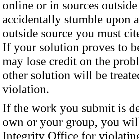
online or in sources outside 
accidentally stumble upon 
outside source you must cit
If your solution proves to b
may lose credit on the probl
other solution will be treat
violation.
If the work you submit is d
own or your group, you wil
Integrity Office for violat