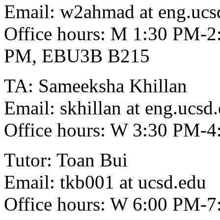
Email: w2ahmad at eng.ucs
Office hours: M 1:30 PM-2
PM, EBU3B B215
TA: Sameeksha Khillan
Email: skhillan at eng.ucsd
Office hours: W 3:30 PM
Tutor: Toan Bui
Email: tkb001 at ucsd.edu
Office hours: W 6:00 PM-