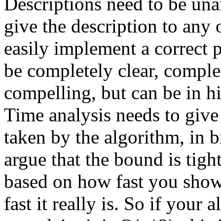
Descriptions need to be un
give the description to any
easily implement a correct 
be completely clear, compl
compelling, but can be in h
Time analysis needs to give
taken by the algorithm, in 
argue that the bound is tight
based on how fast you show 
fast it really is. So if your