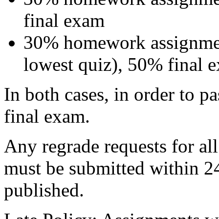
final exam
30% homework assignmen
lowest quiz), 50% final 
In both cases, in order to p
final exam.
Any regrade requests for al
must be submitted within 24 
published.