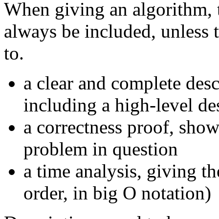
When giving an algorithm, 
always be included, unless 
to.
a clear and complete desc
including a high-level de
a correctness proof, sho
problem in question
a time analysis, giving t
order, in big O notation)