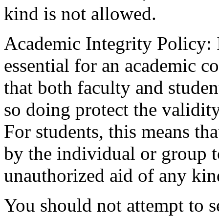
kind is not allowed.
Academic Integrity Policy: I
essential for an academic 
that both faculty and studen
so doing protect the validit
For students, this means th
by the individual or group 
unauthorized aid of any kin
You should not attempt to 