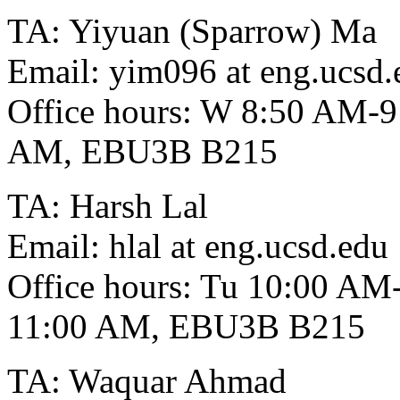
TA: Yiyuan (Sparrow) Ma
Email: yim096 at eng.ucsd.
Office hours: W 8:50 AM-
AM, EBU3B B215
TA: Harsh Lal
Email: hlal at eng.ucsd.edu
Office hours: Tu 10:00 A
11:00 AM, EBU3B B215
TA: Waquar Ahmad