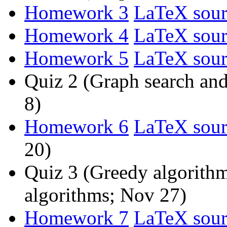
Homework 3
LaTeX sour
Homework 4
LaTeX sour
Homework 5
LaTeX sour
Quiz 2 (Graph search an
8)
Homework 6
LaTeX sour
20)
Quiz 3 (Greedy algorith
algorithms; Nov 27)
Homework 7
LaTeX sour