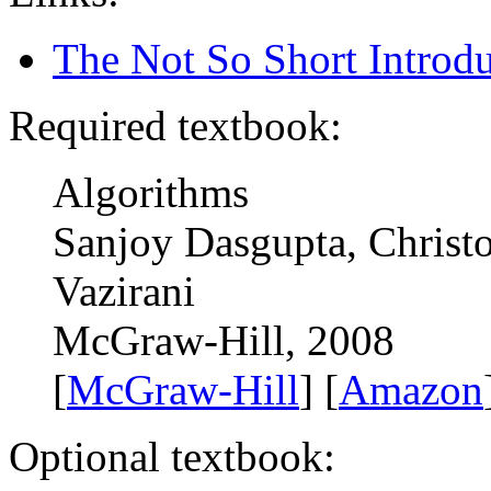
The Not So Short Introd
Required textbook:
Algorithms
Sanjoy Dasgupta, Christ
Vazirani
McGraw-Hill, 2008
[
McGraw-Hill
] [
Amazon
Optional textbook: