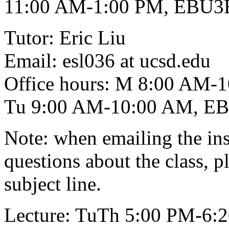
11:00 AM-1:00 PM, EBU3
Tutor: Eric Liu
Email: esl036 at ucsd.edu
Office hours: M 8:00 AM
Tu 9:00 AM-10:00 AM, E
Note: when emailing the inst
questions about the class, 
subject line.
Lecture: TuTh 5:00 PM-6: