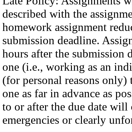
Late Policy: Assignments w
described with the assignm
homework assignment reduc
submission deadline. Assig
hours after the submission d
one (i.e., working as an ind
(for personal reasons only) 
one as far in advance as pos
to or after the due date will
emergencies or clearly unfo