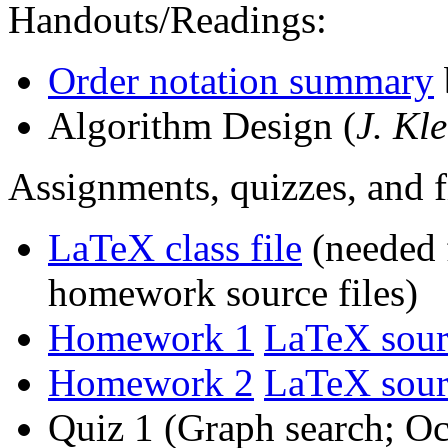
Handouts/Readings:
Order notation summary
Algorithm Design (
J. Kl
Assignments, quizzes, and 
LaTeX class file
(needed 
homework source files)
Homework 1
LaTeX sour
Homework 2
LaTeX sour
Quiz 1 (Graph search; Oc