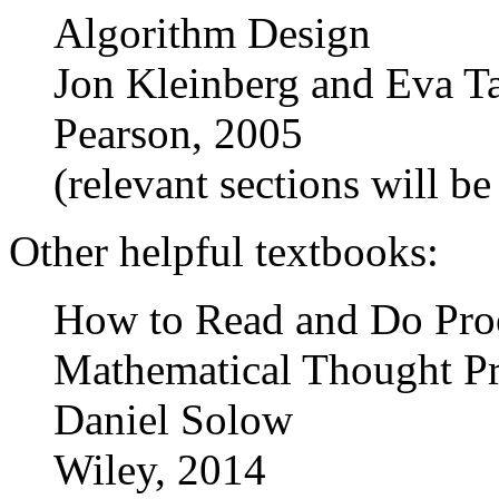
Algorithm Design
Jon Kleinberg and Eva T
Pearson, 2005
(relevant sections will b
Other helpful textbooks:
How to Read and Do Proo
Mathematical Thought Pro
Daniel Solow
Wiley, 2014