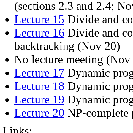
(sections 2.3 and 2.4; No
Lecture 15
Divide and co
Lecture 16
Divide and co
backtracking (Nov 20)
No lecture meeting (Nov
Lecture 17
Dynamic prog
Lecture 18
Dynamic prog
Lecture 19
Dynamic progr
Lecture 20
NP-complete p
Links: