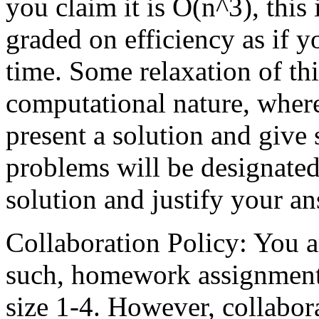
you claim it is O(n^3), this 
graded on efficiency as if 
time. Some relaxation of thi
computational nature, wher
present a solution and give 
problems will be designated 
solution and justify your an
Collaboration Policy: You a
such, homework assignments
size 1-4. However, collabo