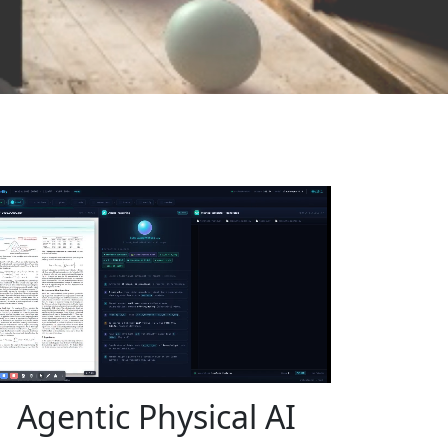
Agentic Physical AI