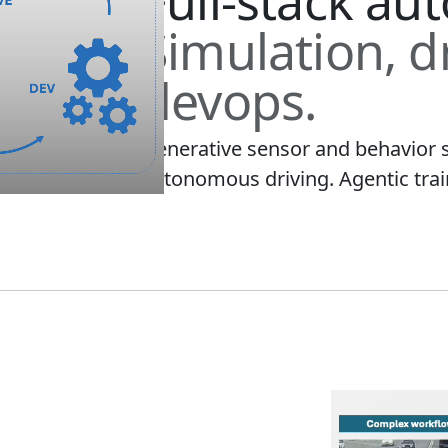
Full-stack au
Simulation, d
devops.
Generative sensor and behavior 
autonomous driving. Agentic train