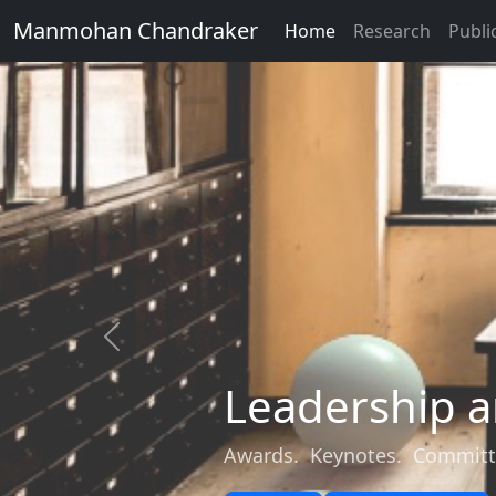
Manmohan Chandraker
Home
Research
Publi
Previous
Leadership a
Awards. Keynotes. Committ