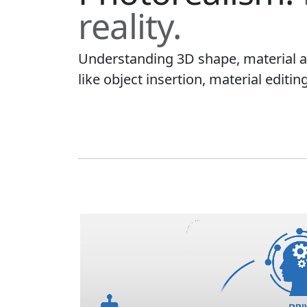
reality.
Understanding 3D shape, material an
like object insertion, material editin