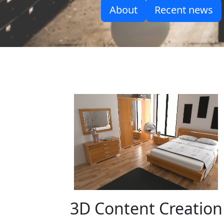
About
Recent news
3D Content Creation