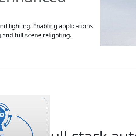
d lighting. Enabling applications
g and full scene relighting.