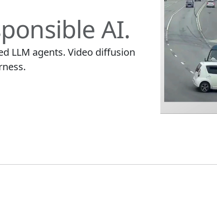
ponsible AI.
ied LLM agents. Video diffusion
rness.