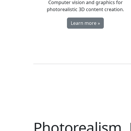
Computer vision and graphics for
photorealistic 3D content creation.
Learn more »
Photorealism.