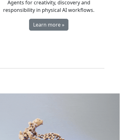
Agents for creativity, discovery and
responsibility in physical AI workflows.
Learn more »