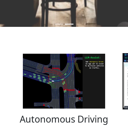
Autonomous Driving