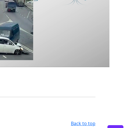
Back to top