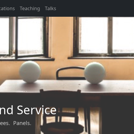
cations
Teaching
Talks
nd Service
ees. Panels.