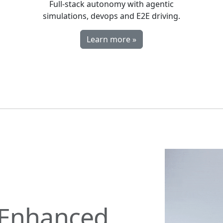
Full-stack autonomy with agentic
simulations, devops and E2E driving.
Learn more »
Enhanced