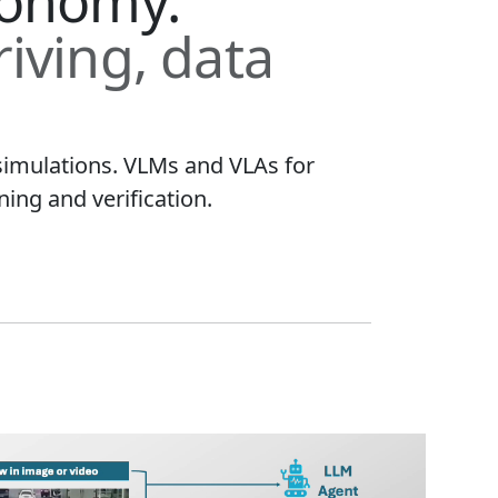
tonomy.
riving, data
simulations. VLMs and VLAs for
ing and verification.