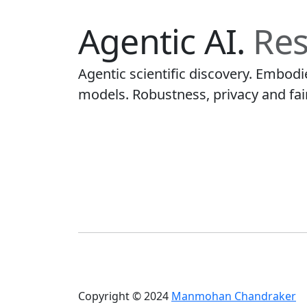
Agentic AI.
Res
Agentic scientific discovery. Embod
models. Robustness, privacy and fai
Copyright © 2024
Manmohan Chandraker