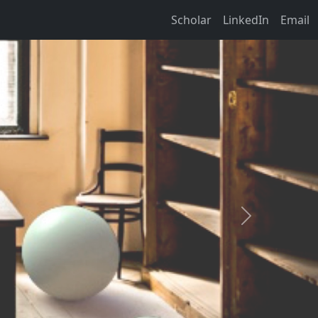
Scholar
LinkedIn
Email
Next