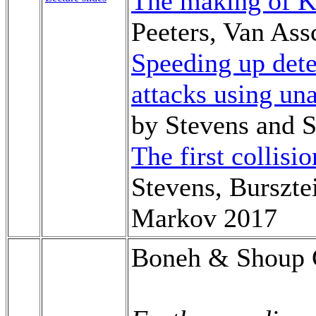
The making of 
Peeters, Van Ass
Speeding up dete
attacks using un
by Stevens and
The first collisi
Stevens, Burszte
Markov 2017
Boneh & Shoup C