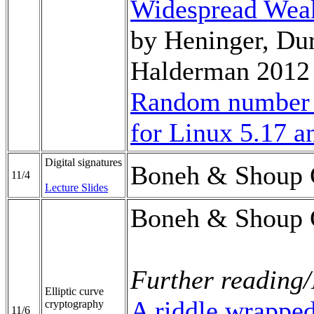
Widespread Weak
by Heninger, Du
Halderman 2012
Random number 
for Linux 5.17 a
Digital signatures
Boneh & Shoup 
11/4
Lecture Slides
Boneh & Shoup 
Further reading/
Elliptic curve
A riddle wrappe
cryptography
11/6