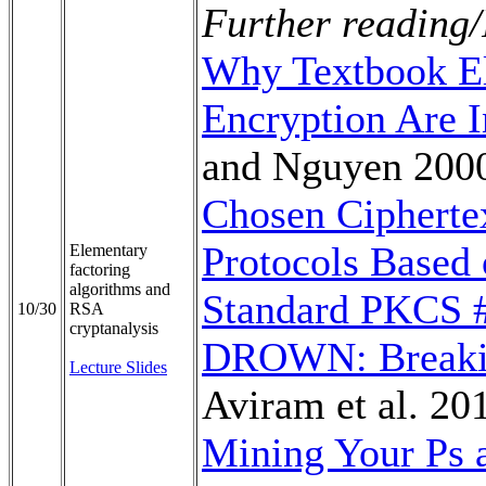
Further reading/
Why Textbook E
Encryption Are I
and Nguyen 200
Chosen Ciphertex
Protocols Based
Elementary
factoring
algorithms and
Standard PKCS 
10/30
RSA
cryptanalysis
DROWN: Breaki
Lecture Slides
Aviram et al. 20
Mining Your Ps a