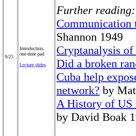
Further reading:
Communication t
Shannon 1949
Cryptanalysis of
Introduction,
one-time pad
9/25
Did a broken ra
Lecture slides
Cuba help expos
network?
by Mat
A History of US
by David Boak 