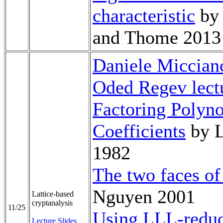
characteristic
by 
and Thome 2013
Daniele Miccianc
Oded Regev lect
Factoring Polyno
Coefficients
by L
1982
The two faces of 
Nguyen 2001
Lattice-based
cryptanalysis
11/25
Using LLL-reduc
Lecture Slides