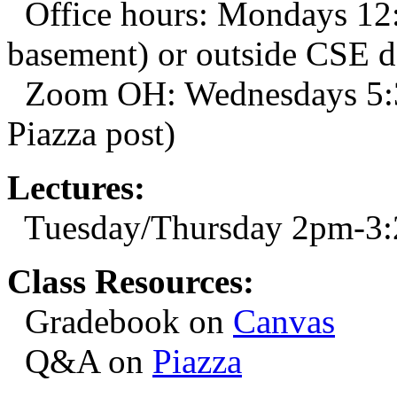
Office hours: Mondays 1
basement) or outside CSE 
Zoom OH: Wednesdays 5:3
Piazza post)
Lectures:
Tuesday/Thursday 2pm-3
Class Resources:
Gradebook on
Canvas
Q&A on
Piazza