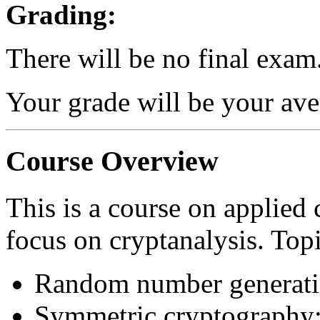
Grading:
There will be no final exam
Your grade will be your av
Course Overview
This is a course on applied 
focus on cryptanalysis. Top
Random number generat
Symmetric cryptography: 