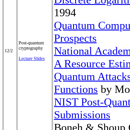
1994
Quantum Comput
Prospects
Post-quantum
National Academ
cryptography
12/2
Lecture Slides
A Resource Esti
Quantum Attacks
Functions
by Mos
NIST Post-Quan
Submissions
Boneh & Shoup 