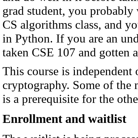
grad student, you probably 
CS algorithms class, and yo
in Python. If you are an un
taken CSE 107 and gotten a
This course is independen
cryptography. Some of the m
is a prerequisite for the othe
Enrollment and waitlist