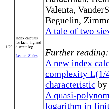
Valenta, VanderS
Beguelin, Zimm
A tale of two sie
Index calculus
for factoring and
11/20
discrete log
Further reading:
Lecture Slides
A new index calc
complexity L(1/4
characteristic
by 
A quasi-polynomi
logarithm in fini