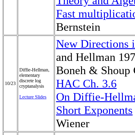
Theory and Algeb
Fast multiplicati
Bernstein
New Directions 
and Hellman 19
Boneh & Shoup 
Diffie-Hellman,
elementary
HAC Ch. 3.6
discrete log
10/23
cryptanalysis
On Diffie-Hellm
Lecture Slides
Short Exponents
Wiener