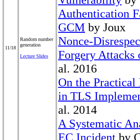
Authentication F
GCM
by Joux
Nonce-Disrespect
Random number
generation
11/18
Forgery Attacks
Lecture Slides
al. 2016
On the Practical
in TLS Implemen
al. 2014
A Systematic Ana
EC Incident
by C