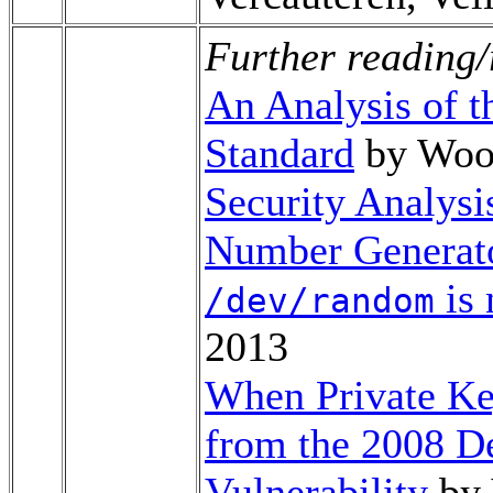
Further reading/
An Analysis of 
Standard
by Woo
Security Analys
Number Generato
is 
/dev/random
2013
When Private Key
from the 2008 
Vulnerability
by 