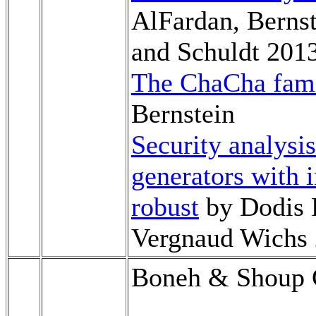
AlFardan, Bernst
and Schuldt 201
The ChaCha fami
Bernstein
Security analys
generators with 
robust
by Dodis 
Vergnaud Wichs
Boneh & Shoup C