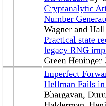
Cryptanalytic A
Number Generat
Wagner and Hall
Practical state r
legacy RNG imp
Green Heninger 
Imperfect Forwa
Hellman Fails in
Bhargavan, Duru
Halderman, Heni