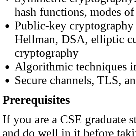
hash functions, modes of
Public-key cryptography 
Hellman, DSA, elliptic c
cryptography
Algorithmic techniques i
Secure channels, TLS, an
Prerequisites
If you are a CSE graduate 
and do well in it before taki