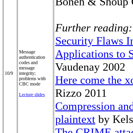
Boneh & Shoup 
Further reading:
Security Flaws 
Applications to
Message
authentication
codes and
Vaudenay 2002
message
10/9
integrity;
Here come the xo
problems with
CBC mode
Rizzo 2011
Lecture slides
Compression and
plaintext
by Kels
The CRIME atta