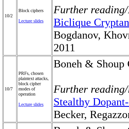
Further reading/
Block ciphers
10/2
Biclique Cryptan
Lecture slides
Bogdanov, Khovr
2011
Boneh & Shoup C
PRFs, chosen
plaintext attacks,
block cipher
Further reading/
10/7
modes of
operation
Stealthy Dopant
Lecture slides
Becker, Regazzon