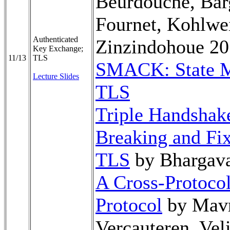
Beurdouche, Bar
Fournet, Kohlwei
Authenticated
Zinzindohoue 2
Key Exchange;
11/13
TLS
SMACK: State M
Lecture Slides
TLS
Triple Handshake
Breaking and Fix
TLS
by Bhargava
A Cross-Protocol
Protocol
by Mavr
Vercauteren, Vel