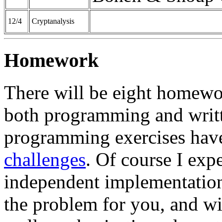
12/4
Cryptanalysis
Homework
There will be eight homewo
both programming and writt
programming exercises have
challenges
. Of course I ex
independent implementations
the problem for you, and wi