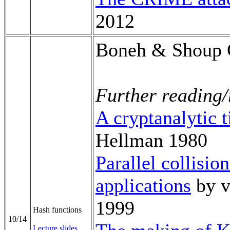
2012
Boneh & Shoup 
Further reading/
A cryptanalytic 
Hellman 1980
Parallel collisio
applications
by v
1999
Hash functions
10/14
Lecture slides