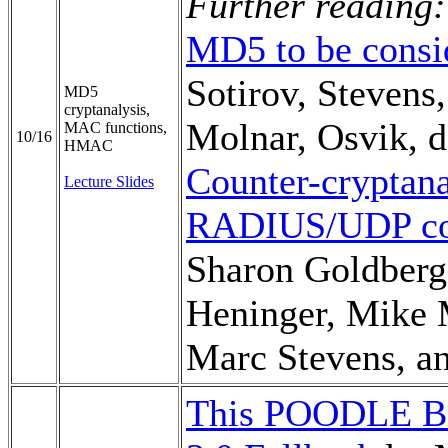
Further reading:
MD5 to be consi
Sotirov, Stevens
MD5
cryptanalysis,
Molnar, Osvik, 
MAC functions,
10/16
HMAC
Counter-cryptana
Lecture Slides
RADIUS/UDP con
Sharon Goldberg,
Heninger, Mike
Marc Stevens, a
This POODLE Bit