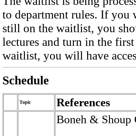
The waitlist is being proce
to department rules. If you 
still on the waitlist, you sh
lectures and turn in the fir
waitlist, you will have acc
Schedule
References
Topic
Boneh & Shoup 