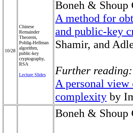
Boneh & Shoup 
A method for obt
Chinese
and public-key 
Remainder
Theorem,
Shamir, and Adl
Pohlig-Hellman
algorithm,
10/28
public-key
cryptography,
RSA
Further reading:
Lecture Slides
A personal view 
complexity
by Im
Boneh & Shoup 