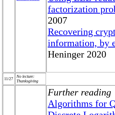
factorization pr
2007
Recovering crypt
information, by
Heninger 2020
No lecture:
11/27
Thanksgiving
Further reading
Algorithms for 
Discrete Logarit