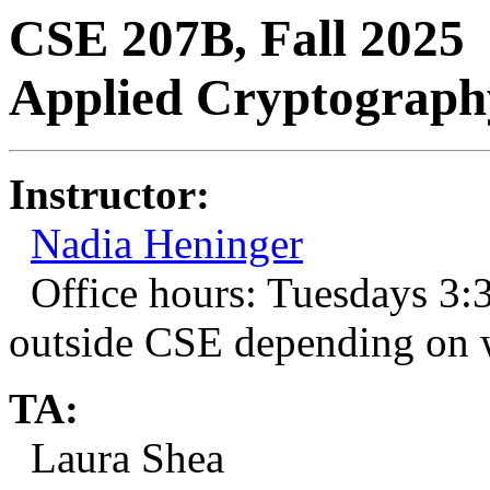
CSE 207B, Fall 2025
Applied Cryptograph
Instructor:
Nadia Heninger
Office hours: Tuesdays 3
outside CSE depending on 
TA:
Laura Shea