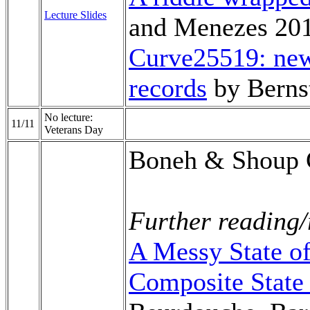
Lecture Slides
and Menezes 20
Curve25519: new
records
by Berns
No lecture:
11/11
Veterans Day
Boneh & Shoup 
Further reading/
A Messy State of
Composite State