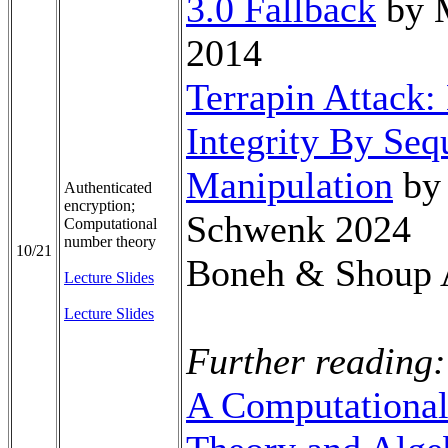
3.0 Fallback
by M
2014
Terrapin Attack
Integrity By Se
Manipulation
by 
Authenticated
encryption;
Schwenk 2024
Computational
number theory
10/21
Boneh & Shoup 
Lecture Slides
Lecture Slides
Further reading:
A Computational