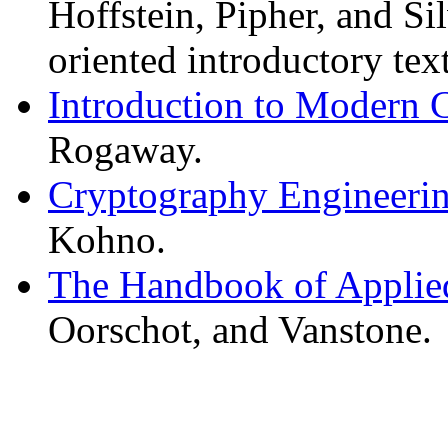
Hoffstein, Pipher, and S
oriented introductory text
Introduction to Modern 
Rogaway.
Cryptography Engineeri
Kohno.
The Handbook of Applie
Oorschot, and Vanstone.