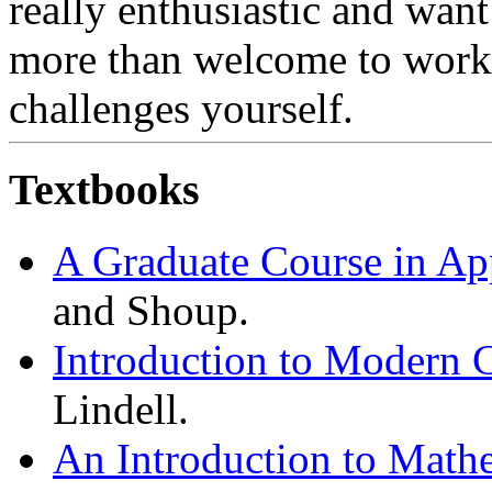
really enthusiastic and want
more than welcome to work
challenges yourself.
Textbooks
A Graduate Course in Ap
and Shoup.
Introduction to Modern 
Lindell.
An Introduction to Math