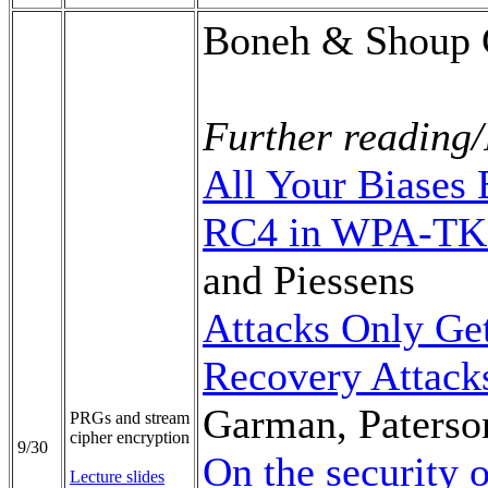
Boneh & Shoup C
Further reading/
All Your Biases
RC4 in WPA-TK
and Piessens
Attacks Only Get
Recovery Attack
Garman, Paterso
PRGs and stream
cipher encryption
9/30
On the security
Lecture slides