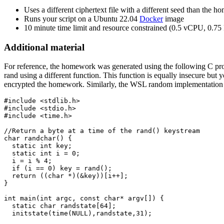
Uses a different ciphertext file with a different seed than the 
Runs your script on a Ubuntu 22.04
Docker
image
10 minute time limit and resource constrained (0.5 vCPU, 0.
Additional material
For reference, the homework was generated using the following C pr
rand using a different function. This function is equally insecure bu
encrypted the homework. Similarly, the WSL random implementation doe
#include <stdlib.h>

#include <stdio.h>

#include <time.h>

//Return a byte at a time of the rand() keystream

char randchar() {

  static int key;

  static int i = 0;

  i = i % 4;

  if (i == 0) key = rand();

  return ((char *)(&key))[i++];

}

int main(int argc, const char* argv[]) {

  static char randstate[64];

  initstate(time(NULL),randstate,31);
