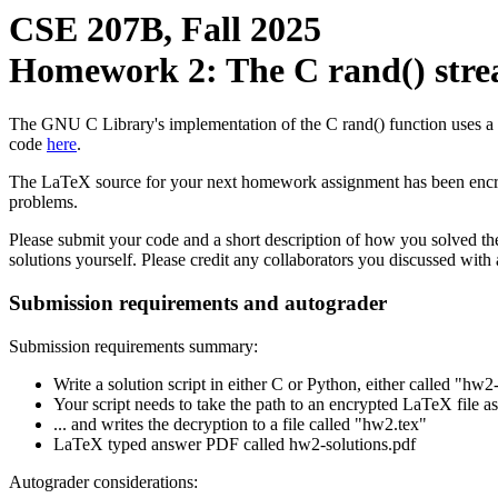
CSE 207B, Fall 2025
Homework 2: The C rand() stre
The GNU C Library's implementation of the C rand() function uses a linea
code
here
.
The LaTeX source for your next homework assignment has been encrypt
problems.
Please submit your code and a short description of how you solved th
solutions yourself. Please credit any collaborators you discussed with
Submission requirements and autograder
Submission requirements summary:
Write a solution script in either C or Python, either called "hw
Your script needs to take the path to an encrypted LaTeX file as
... and writes the decryption to a file called "hw2.tex"
LaTeX typed answer PDF called hw2-solutions.pdf
Autograder considerations: