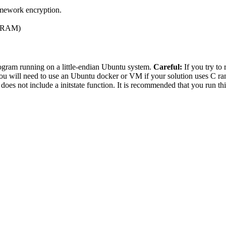
homework encryption.
75 RAM)
ogram running on a little-endian Ubuntu system.
Careful:
If you try to 
t you will need to use an Ubuntu docker or VM if your solution uses C 
s not include a initstate function. It is recommended that you run th