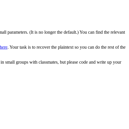
all parameters. (It is no longer the default.) You can find the relevant
here
. Your task is to recover the plaintext so you can do the rest of the
in small groups with classmates, but please code and write up your