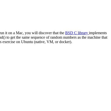
run it on a Mac, you will discover that the
BSD C library
implements
rand() to get the same sequence of random numbers as the machine that
is exercise on Ubuntu (native, VM, or docker).