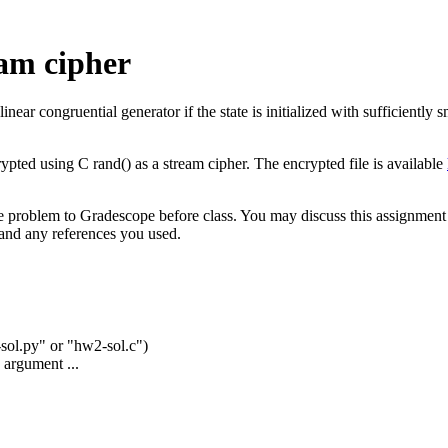
am cipher
r congruential generator if the state is initialized with sufficiently sm
ed using C rand() as a stream cipher. The encrypted file is available
e problem to Gradescope before class. You may discuss this assignment 
 and any references you used.
2-sol.py" or "hw2-sol.c")
 argument ...