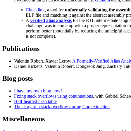
Checklink
, a tool for
unformally validating the assemb
ELF file and matching it against the abstract assembly
A
verified alias analysis
for the RTL intermediate langua
challenge was to come up with a proper representation for
perform better (potentially by reducing the unhelpful accu
is not complete).
Publications
Valentin Robert, Xavier Leroy:
A Formally-Verified Alias Anal
Daniel Ricketts, Valentin Robert, Dongseok Jang, Zachary Tatl
Blog posts
I have my own blog now!
Fixing stack overflows using continuations
, with Gabriel Scher
Half-hearted hash table
The story of a stack overflow during Coq extraction
Miscellaneous