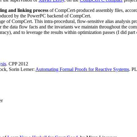
ling and linking process
of CompCert-produced assembly files, accord
 produced by the PowerPC backend of CompCert.
ge of CompCert. This intra-procedural, flow-sensitive alias analysis p
 the data flow facts and the invariants we maintain throughout the comp
racy), and to leverage the results within optimization passes (I did par
ysis
. CPP 2012
ock, Sorin Lerner:
Automating Formal Proofs for Reactive Systems
. P
er