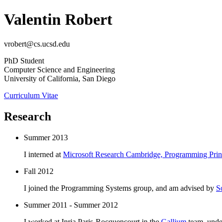
Valentin Robert
vrobert@cs.ucsd.edu
PhD Student
Computer Science and Engineering
University of California, San Diego
Curriculum Vitae
Research
Summer 2013
I interned at
Microsoft Research Cambridge, Programming Princ
Fall 2012
I joined the Programming Systems group, and am advised by
S
Summer 2011 - Summer 2012
I worked at Inria Paris-Rocquencourt in the
Gallium
team, unde