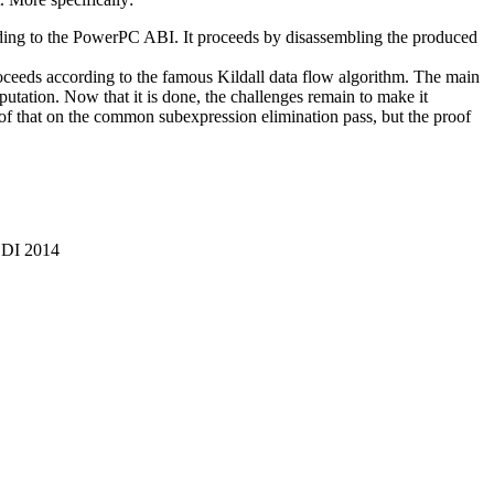
ing to the PowerPC ABI. It proceeds by disassembling the produced
roceeds according to the famous Kildall data flow algorithm. The main
utation. Now that it is done, the challenges remain to make it
t of that on the common subexpression elimination pass, but the proof
LDI 2014