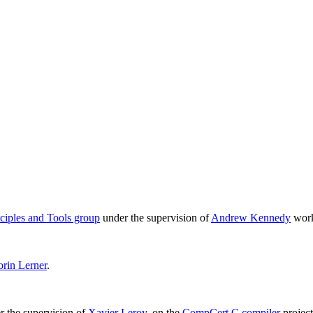
iples and Tools group
under the supervision of
Andrew Kennedy
work
orin Lerner
.
r the supervision of
Xavier Leroy
, on the
CompCert C compiler
project