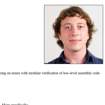
ing on issues with modular verification of low-level assembly code.
. More specifically: