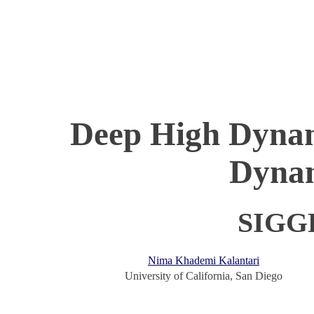
Deep High Dynam
Dynam
SIGG
Nima Khademi Kalantari
University of California, San Diego