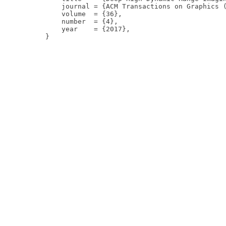
    journal = {ACM Transactions on Graphics (
    volume  = {36},

    number  = {4},

    year    = {2017},
