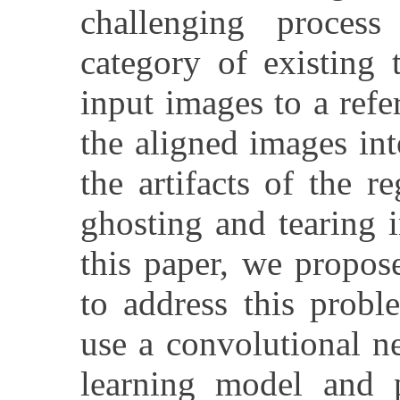
challenging proces
category of existing t
input images to a ref
the aligned images i
the artifacts of the r
ghosting and tearing 
this paper, we propos
to address this prob
use a convolutional n
learning model and 