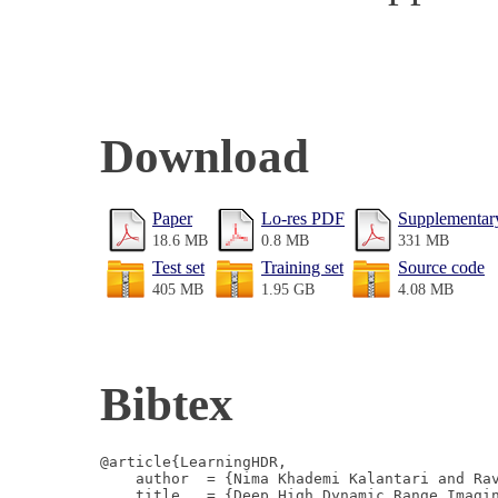
Download
Paper
Lo-res PDF
Supplementary
18.6 MB
0.8 MB
331 MB
Test set
Training set
Source code
405 MB
1.95 GB
4.08 MB
Bibtex
@article{LearningHDR,

    author  = {Nima Khademi Kalantari and Rav
    title   = {Deep High Dynamic Range Imagin