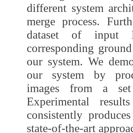
different system arch
merge process. Furth
dataset of input
corresponding ground
our system. We demon
our system by pro
images from a set
Experimental resul
consistently produces
state-of-the-art appro