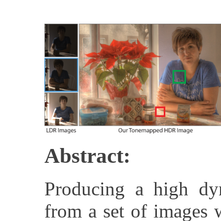
Abstract:
Producing a high d
from a set of images w