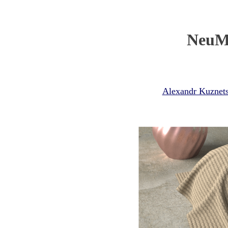
NeuMI
Alexandr Kuznet