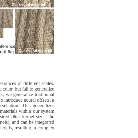
rances at different scales.
color, but fail to generalize
k, we generalize traditional
 introduce neural offsets, a
sellation. This generalizes
 materials within our system
ired filter kernel size. The
nels), and can be integrated
rials, resulting in complex