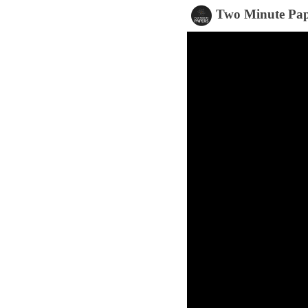
Two Minute Pap