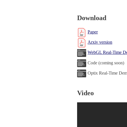
Download
Paper
Arxiv version
WebGL Real-Time D
Code (coming soon)
Optix Real-Time Dem
Video