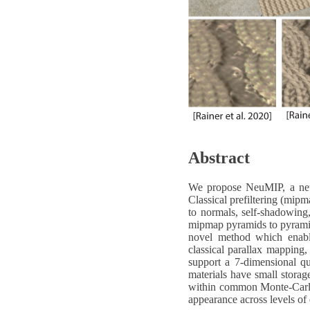
Abstract
We propose NeuMIP, a neura
Classical prefiltering (mipm
to normals, self-shadowing,
mipmap pyramids to pyramids
novel method which enables
classical parallax mapping,
support a 7-dimensional que
materials have small storag
within common Monte-Carlo 
appearance across levels of 