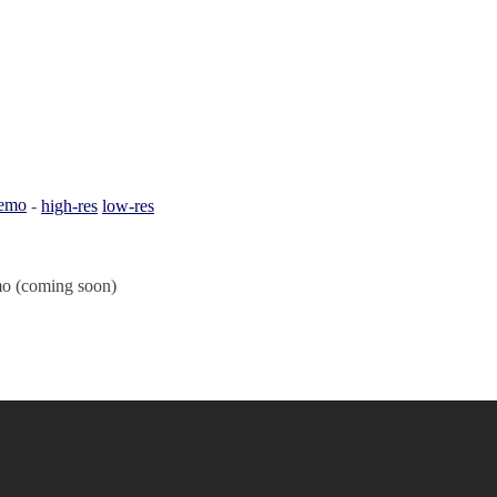
emo
-
high-res
low-res
o (coming soon)