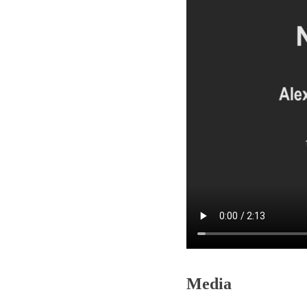
Media