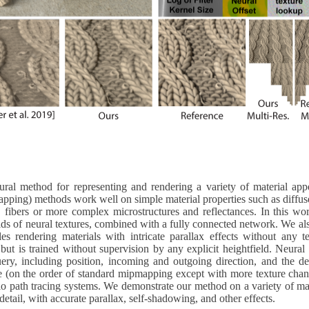
l method for representing and rendering a variety of material appea
apping) methods work well on simple material properties such as diffuse 
 fibers or more complex microstructures and reflectances. In this wor
 of neural textures, combined with a fully connected network. We also
 rendering materials with intricate parallax effects without any tes
 but is trained without supervision by any explicit heightfield. Neural
ry, including position, incoming and outgoing direction, and the des
e (on the order of standard mipmapping except with more texture chan
path tracing systems. We demonstrate our method on a variety of mate
detail, with accurate parallax, self-shadowing, and other effects.