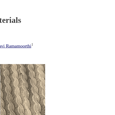
erials
1
avi Ramamoorthi