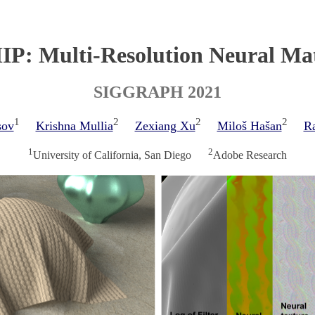
P: Multi-Resolution Neural Mat
SIGGRAPH 2021
1
2
2
2
sov
Krishna Mullia
Zexiang Xu
Miloš Hašan
R
1
2
University of California, San Diego
Adobe Research