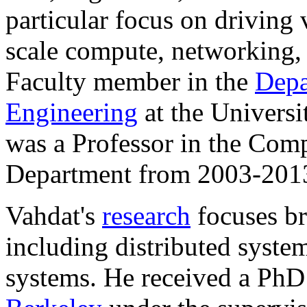
particular focus on driving v
scale compute, networking, 
Faculty member in the
Depa
Engineering
at the Universi
was a Professor in the Com
Department from 2003-201
Vahdat's
research
focuses br
including distributed syste
systems. He received a Ph