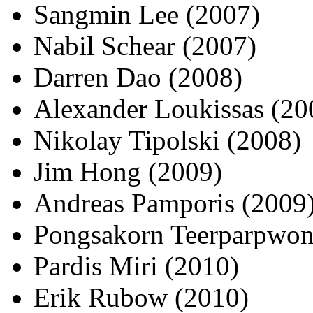
Sangmin Lee (2007)
Nabil Schear (2007)
Darren Dao (2008)
Alexander Loukissas (20
Nikolay Tipolski (2008)
Jim Hong (2009)
Andreas Pamporis (2009
Pongsakorn Teerparpwon
Pardis Miri (2010)
Erik Rubow (2010)