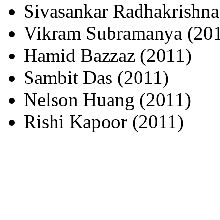
Sivasankar Radhakrishna
Vikram Subramanya (20
Hamid Bazzaz (2011)
Sambit Das (2011)
Nelson Huang (2011)
Rishi Kapoor (2011)