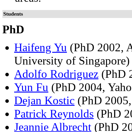
Students
PhD
Haifeng Yu
(PhD 2002, As
University of Singapore)
Adolfo Rodriguez
(PhD 2
Yun Fu
(PhD 2004, Yaho
Dejan Kostic
(PhD 2005,
Patrick Reynolds
(PhD 20
Jeannie Albrecht
(PhD 200