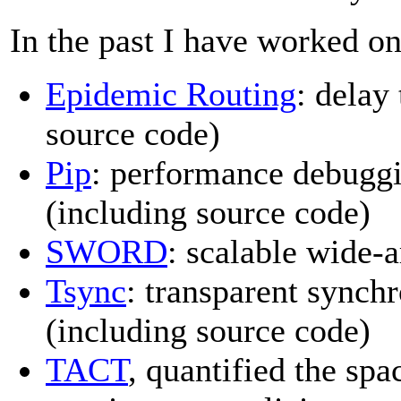
In the past I have worked on
Epidemic Routing
: delay
source code)
Pip
: performance debuggi
(including source code)
SWORD
: scalable wide-
Tsync
: transparent synch
(including source code)
TACT
, quantified the sp