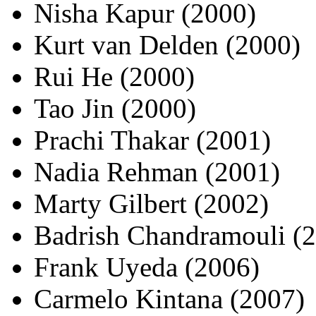
Nisha Kapur (2000)
Kurt van Delden (2000)
Rui He (2000)
Tao Jin (2000)
Prachi Thakar (2001)
Nadia Rehman (2001)
Marty Gilbert (2002)
Badrish Chandramouli (
Frank Uyeda (2006)
Carmelo Kintana (2007)