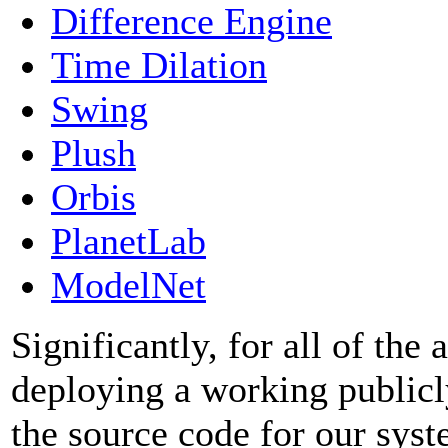
Difference Engine
Time Dilation
Swing
Plush
Orbis
PlanetLab
ModelNet
Significantly, for all of the
deploying a working publicl
the source code for our syst