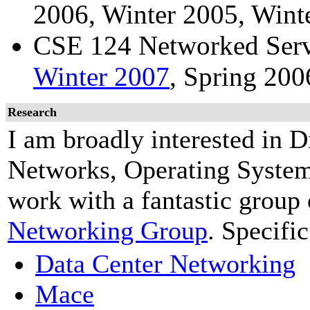
2006, Winter 2005, Wint
CSE 124 Networked Serv
Winter 2007
, Spring 200
Research
I am broadly interested in 
Networks, Operating Syste
work with a fantastic group 
Networking Group
. Specifi
Data Center Networking
Mace