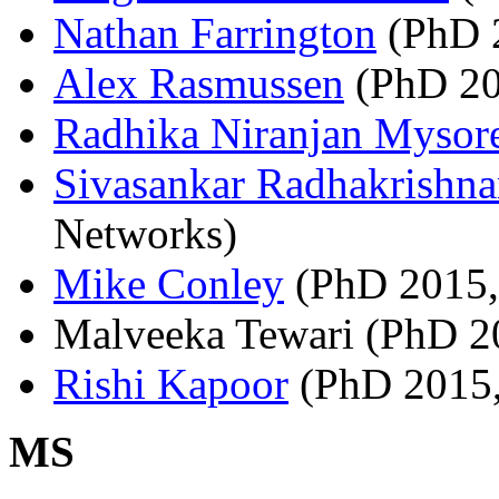
Nathan Farrington
(PhD 2
Alex Rasmussen
(PhD 201
Radhika Niranjan Mysor
Sivasankar Radhakrishn
Networks)
Mike Conley
(PhD 2015,
Malveeka Tewari (PhD 2
Rishi Kapoor
(PhD 2015,
MS