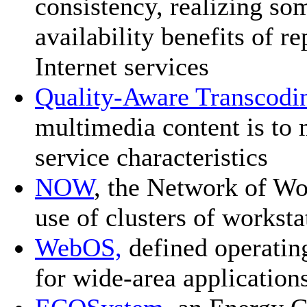
consistency, realizing so
availability benefits of r
Internet services
Quality-Aware Transcodi
multimedia content is to 
service characteristics
NOW
, the Network of Wo
use of clusters of worksta
WebOS,
defined operating
for wide-area application