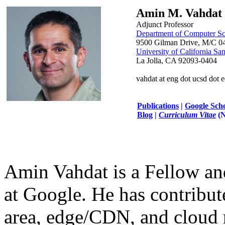
Amin M. Vahdat
Adjunct Professor
Department of Computer Sc
9500 Gilman Drive, M/C 0
University of California Sa
La Jolla, CA 92093-0404
vahdat at eng dot ucsd dot 
Publications
|
Google Sch
Blog
|
Curriculum Vitae
(
Amin Vahdat is a Fellow an
at Google. He has contribut
area, edge/CDN, and cloud n