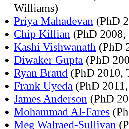
Williams)
Priya Mahadevan
(PhD 2
Chip Killian
(PhD 2008, 
Kashi Vishwanath
(PhD 2
Diwaker Gupta
(PhD 200
Ryan Braud
(PhD 2010, 
Frank Uyeda
(PhD 2011,
James Anderson
(PhD 201
Mohammad Al-Fares
(Ph
Meg Walraed-Sullivan
(P