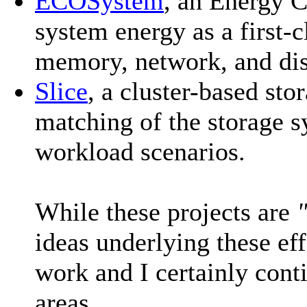
ECOSystem
, an Energy 
system energy as a first-
memory, network, and di
Slice
, a cluster-based sto
matching of the storage s
workload scenarios.
While these projects are
ideas underlying these ef
work and I certainly conti
areas.