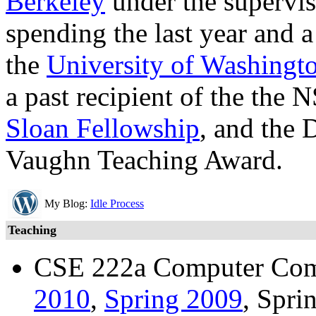
Berkeley
under the supervi
spending the last year and a
the
University of Washingt
a past recipient of the th
Sloan Fellowship
, and the 
Vaughn Teaching Award.
My Blog:
Idle Process
Teaching
CSE 222a Computer Com
2010
,
Spring 2009
, Spri