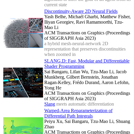
current state
Discontinuity-Aware 2D Neural Fields
Yash Belhe, Michaél Gharbi, Matthew Fisher,
Iliyan Georgiev, Ravi Ramamoorthi, Tzu-
Mao Li
ACM Transactions on Graphics (Proceedings
of SIGGRAPH Asia 2023)
a hybrid mesh-neural-network 2D
representation that preserves discontinuities
when zoomed in
SLANG.D: Fast, Modular and Differentiable
Shader Programming
Sai Bangaru, Lifan Wu, Tzu-Mao Li, Jacob
Munkberg, Gilbert Bernstein, Jonathan
Ragan-Kelley, Frédo Durand, Aaron Lefohn,
Yong He
ACM Transactions on Graphics (Proceedings
of SIGGRAPH Asia 2023)
Slang
meets automatic differentiation
Warped-Area Reparameterization of
Differential Path Integrals
Peiyu Xu, Sai Bangaru, Tzu-Mao Li, Shuang
Zhao
ACM Transactions on Graphics (Proceedings