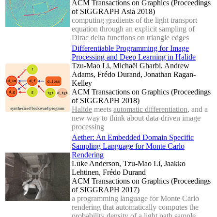
ACM Transactions on Graphics (Proceedings
of SIGGRAPH Asia 2018)
computing gradients of the light transport
equation through an explicit sampling of
Dirac delta functions on triangle edges
Differentiable Programming for Image
Processing and Deep Learning in Halide
Tzu-Mao Li, Michaël Gharbi, Andrew
Adams, Frédo Durand, Jonathan Ragan-
Kelley
ACM Transactions on Graphics (Proceedings
of SIGGRAPH 2018)
Halide
meets
automatic differentiation
, and a
new way to think about data-driven image
processing
Aether: An Embedded Domain Specific
Sampling Language for Monte Carlo
Rendering
Luke Anderson, Tzu-Mao Li, Jaakko
Lehtinen, Frédo Durand
ACM Transactions on Graphics (Proceedings
of SIGGRAPH 2017)
a programming language for Monte Carlo
rendering that automatically computes the
probability density of a light path sample