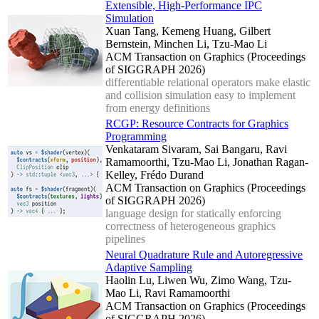
Extensible, High-Performance IPC
Simulation
Xuan Tang, Kemeng Huang, Gilbert
Bernstein, Minchen Li, Tzu-Mao Li
ACM Transaction on Graphics (Proceedings
of SIGGRAPH 2026)
differentiable relational operators make elastic
and collision simulation easy to implement
from energy definitions
RCGP: Resource Contracts for Graphics
Programming
Venkataram Sivaram, Sai Bangaru, Ravi
Ramamoorthi, Tzu-Mao Li, Jonathan Ragan-
Kelley, Frédo Durand
ACM Transaction on Graphics (Proceedings
of SIGGRAPH 2026)
language design for statically enforcing
correctness of heterogeneous graphics
pipelines
Neural Quadrature Rule and Autoregressive
Adaptive Sampling
Haolin Lu, Liwen Wu, Zimo Wang, Tzu-
Mao Li, Ravi Ramamoorthi
ACM Transaction on Graphics (Proceedings
of SIGGRAPH 2026)