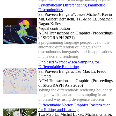
Systematically Differentiating Parametric
Discontinuities
Sai Praveen Bangaru*, Jesse Michel*, Kevin
Mu, Gilbert Bernstein, Tzu-Mao Li, Jonathan
Ragan-Kelley
*equal contribution
ACM Transactions on Graphics (Proceedings
of SIGGRAPH 2021)
a programming language perspective on the
automatic differention of integrals with
discontinuous integrands, and its applications
in physics and rendering
Unbiased Warped-Area Sampling for
Differentiable Rendering
Sai Praveen Bangaru, Tzu-Mao Li, Frédo
Durand
ACM Transactions on Graphics (Proceedings
of SIGGRAPH Asia 2020)
solving the differentiable rendering boundary
integral with standard area sampling in an
unbiased way using divergence theorem
Differentiable Vector Graphics Rasterization
for Editing and Learning
Tzu-Mao Li, Michal Lukáč, Michaël Gharbi,