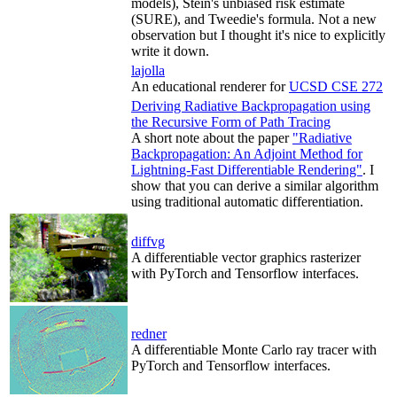
models), Stein's unbiased risk estimate
(SURE), and Tweedie's formula. Not a new
observation but I thought it's nice to explicitly
write it down.
lajolla
An educational renderer for
UCSD CSE 272
Deriving Radiative Backpropagation using
the Recursive Form of Path Tracing
A short note about the paper
"Radiative
Backpropagation: An Adjoint Method for
Lightning-Fast Differentiable Rendering"
. I
show that you can derive a similar algorithm
using traditional automatic differentiation.
diffvg
A differentiable vector graphics rasterizer
with PyTorch and Tensorflow interfaces.
redner
A differentiable Monte Carlo ray tracer with
PyTorch and Tensorflow interfaces.