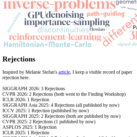
Rejections
Inspired by Melanie Stefan's
article
, I keep a visible record of paper
rejection here.
SIGGRAPH 2026: 3 Rejections
CVPR 2026: 2 Rejections (both went to the Finding Workshop)
ICLR 2026: 1 Rejection
SIGGRAPH Asia 2025: 4 Rejections (all published by now)
ICCV 2025: 1 Rejection (published by now)
SIGGRAPH 2025: 2 Rejections (both are published by now)
CVPR 2025: 2 Rejections (1 published by now)
ASPLOS 2025: 1 Rejection
ICLR 2025: 1 Rejection