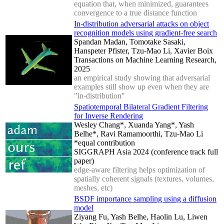
equation that, when minimized, guarantees
convergence to a true distance function
In-distribution adversarial attacks on object
recognition models using gradient-free search
Spandan Madan, Tomotake Sasaki,
Hanspeter Pfister, Tzu-Mao Li, Xavier Boix
Transactions on Machine Learning Research,
2025
an empirical study showing that adversarial
examples still show up even when they are
"in-distribution"
Spatiotemporal Bilateral Gradient Filtering
for Inverse Rendering
Wesley Chang*, Xuanda Yang*, Yash
Belhe*, Ravi Ramamoorthi, Tzu-Mao Li
*equal contribution
SIGGRAPH Asia 2024 (conference track full
paper)
edge-aware filtering helps optimization of
spatially coherent signals (textures, volumes,
meshes, etc)
BSDF importance sampling using a diffusion
model
Ziyang Fu, Yash Belhe, Haolin Lu, Liwen