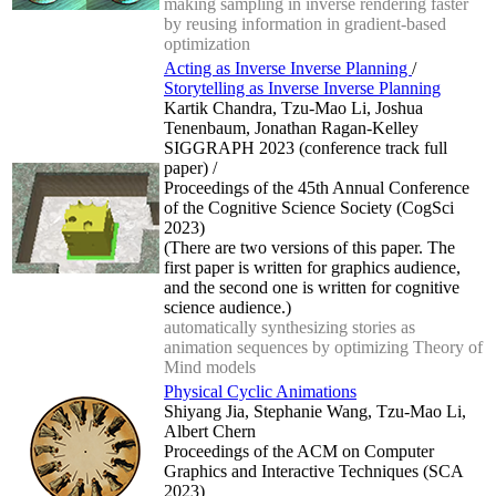
making sampling in inverse rendering faster
by reusing information in gradient-based
optimization
Acting as Inverse Inverse Planning
/
Storytelling as Inverse Inverse Planning
Kartik Chandra, Tzu-Mao Li, Joshua
Tenenbaum, Jonathan Ragan-Kelley
SIGGRAPH 2023 (conference track full
paper) /
Proceedings of the 45th Annual Conference
of the Cognitive Science Society (CogSci
2023)
(There are two versions of this paper. The
first paper is written for graphics audience,
and the second one is written for cognitive
science audience.)
automatically synthesizing stories as
animation sequences by optimizing Theory of
Mind models
Physical Cyclic Animations
Shiyang Jia, Stephanie Wang, Tzu-Mao Li,
Albert Chern
Proceedings of the ACM on Computer
Graphics and Interactive Techniques (SCA
2023)