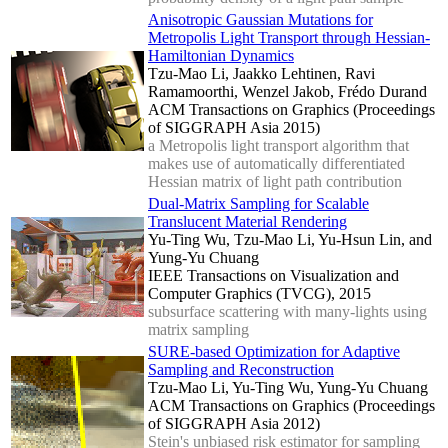
Anisotropic Gaussian Mutations for
Metropolis Light Transport through Hessian-
Hamiltonian Dynamics
Tzu-Mao Li, Jaakko Lehtinen, Ravi
Ramamoorthi, Wenzel Jakob, Frédo Durand
ACM Transactions on Graphics (Proceedings
of SIGGRAPH Asia 2015)
a Metropolis light transport algorithm that
makes use of automatically differentiated
Hessian matrix of light path contribution
Dual-Matrix Sampling for Scalable
Translucent Material Rendering
Yu-Ting Wu, Tzu-Mao Li, Yu-Hsun Lin, and
Yung-Yu Chuang
IEEE Transactions on Visualization and
Computer Graphics (TVCG), 2015
subsurface scattering with many-lights using
matrix sampling
SURE-based Optimization for Adaptive
Sampling and Reconstruction
Tzu-Mao Li, Yu-Ting Wu, Yung-Yu Chuang
ACM Transactions on Graphics (Proceedings
of SIGGRAPH Asia 2012)
Stein's unbiased risk estimator for sampling