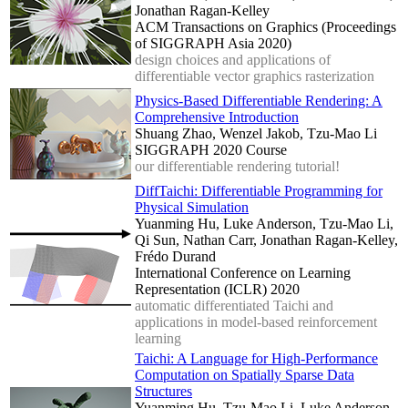
Jonathan Ragan-Kelley
ACM Transactions on Graphics (Proceedings
of SIGGRAPH Asia 2020)
design choices and applications of
differentiable vector graphics rasterization
Physics-Based Differentiable Rendering: A
Comprehensive Introduction
Shuang Zhao, Wenzel Jakob, Tzu-Mao Li
SIGGRAPH 2020 Course
our differentiable rendering tutorial!
DiffTaichi: Differentiable Programming for
Physical Simulation
Yuanming Hu, Luke Anderson, Tzu-Mao Li,
Qi Sun, Nathan Carr, Jonathan Ragan-Kelley,
Frédo Durand
International Conference on Learning
Representation (ICLR) 2020
automatic differentiated Taichi and
applications in model-based reinforcement
learning
Taichi: A Language for High-Performance
Computation on Spatially Sparse Data
Structures
Yuanming Hu, Tzu-Mao Li, Luke Anderson,