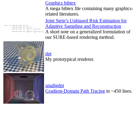
Graphics bibtex
A mega bibtex file containing many graphics-
related literatures.
Joint Stein’s Unbiased Risk Estimation for
Adaptive Sampling and Reconstruction
A short note on a generalized formulation of
our SURE-based rendering method.
dpt
My prototypical renderer.
smallgdpt
Gradient-Domain Path Tracing
in ~450 lines.