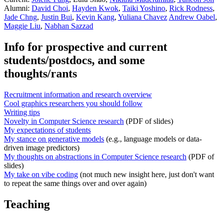
Alumni:
David Choi
,
Hayden Kwok
,
Taiki Yoshino
,
Rick Rodness
,
Jade Chng
,
Justin Bui
,
Kevin Kang
,
Yuliana Chavez
Andrew Oabel
,
Maggie Liu
,
Nabhan Sazzad
Info for prospective and current
students/postdocs, and some
thoughts/rants
Recruitment information and research overview
Cool graphics researchers you should follow
Writing tips
Novelty in Computer Science research
(PDF of slides)
My expectations of students
My stance on generative models
(e.g., language models or data-
driven image predictors)
My thoughts on abstractions in Computer Science research
(PDF of
slides)
My take on vibe coding
(not much new insight here, just don't want
to repeat the same things over and over again)
Teaching