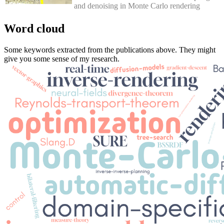
and denoising in Monte Carlo rendering
Word cloud
Some keywords extracted from the publications above. They might
give you some sense of my research.