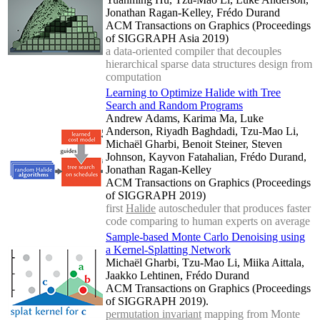
Jonathan Ragan-Kelley, Frédo Durand
ACM Transactions on Graphics (Proceedings
of SIGGRAPH Asia 2019)
a data-oriented compiler that decouples
hierarchical sparse data structures design from
computation
Learning to Optimize Halide with Tree
Search and Random Programs
Andrew Adams, Karima Ma, Luke
Anderson, Riyadh Baghdadi, Tzu-Mao Li,
Michaël Gharbi, Benoit Steiner, Steven
Johnson, Kayvon Fatahalian, Frédo Durand,
Jonathan Ragan-Kelley
ACM Transactions on Graphics (Proceedings
of SIGGRAPH 2019)
first
Halide
autoscheduler that produces faster
code comparing to human experts on average
Sample-based Monte Carlo Denoising using
a Kernel-Splatting Network
Michaël Gharbi, Tzu-Mao Li, Miika Aittala,
Jaakko Lehtinen, Frédo Durand
ACM Transactions on Graphics (Proceedings
of SIGGRAPH 2019).
permutation invariant
mapping from Monte