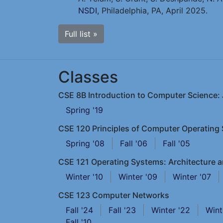
NSDI
, Philadelphia, PA, April 2025.
Full list »
Classes
CSE 8B Introduction to Computer Science: J
Spring '19
CSE 120 Principles of Computer Operating
Spring '08
Fall '06
Fall '05
CSE 121 Operating Systems: Architecture 
Winter '10
Winter '09
Winter '07
CSE 123 Computer Networks
Fall '24
Fall '23
Winter '22
Wint
Fall '10