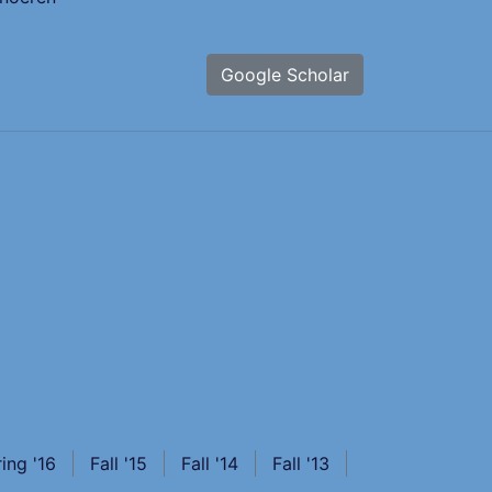
Google Scholar
ing '16
Fall '15
Fall '14
Fall '13