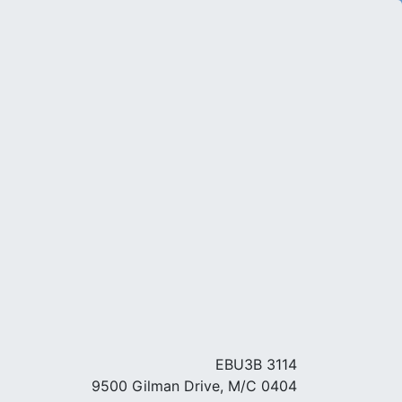
EBU3B 3114
9500 Gilman Drive, M/C 0404