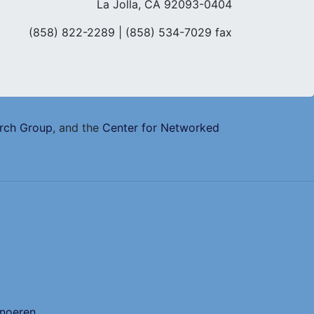
La Jolla, CA 92093-0404
(858) 822-2289
| (858) 534-7029 fax
arch Group
, and the
Center for Networked
Snoeren