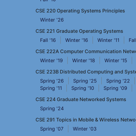
CSE 220 Operating Systems Principles
Winter '26
CSE 221 Graduate Operating Systems
Fall '16
Winter '16
Winter '11
Fal
CSE 222A Computer Communication Netw
Winter '19
Winter '18
Winter '15
CSE 223B Distributed Computing and Sys
Spring '26
Spring '25
Spring '22
Spring '11
Spring '10
Spring '09
CSE 224 Graduate Networked Systems
Spring '24
CSE 291 Topics in Mobile & Wireless Netwo
Spring '07
Winter '03