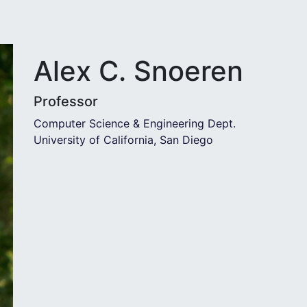
Alex C. Snoeren
Professor
Computer Science & Engineering Dept.
University of California, San Diego