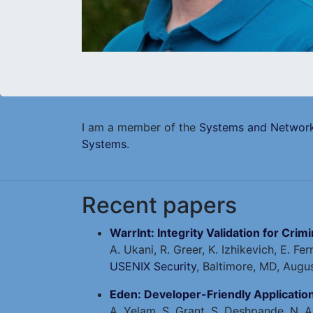
I am a member of the
Systems and Network
Systems
.
Recent papers
WarrInt: Integrity Validation for Crim
A. Ukani, R. Greer, K. Izhikevich, E. F
USENIX Security
, Baltimore, MD, Augu
Eden: Developer-Friendly Applicati
A. Yelam, S. Grant, S. Deshpande, N. A