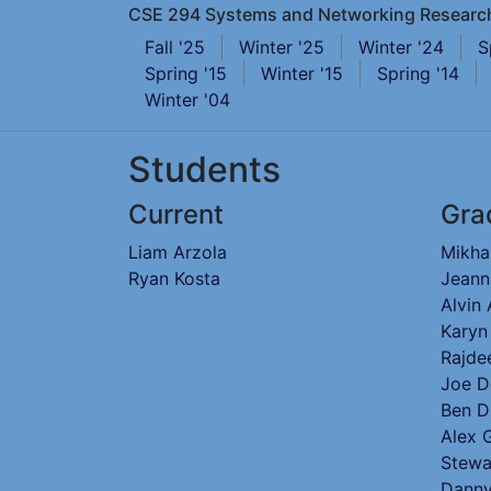
CSE 294 Systems and Networking Researc
Fall '25
Winter '25
Winter '24
S
Spring '15
Winter '15
Spring '14
Winter '04
Students
Current
Gra
Liam Arzola
Mikha
Ryan Kosta
Jeann
Alvin
Karyn
Rajde
Joe D
Ben D
Alex 
Stewa
Danny