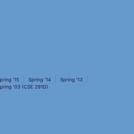
pring '15
Spring '14
Spring '13
pring '03 (CSE 291D)