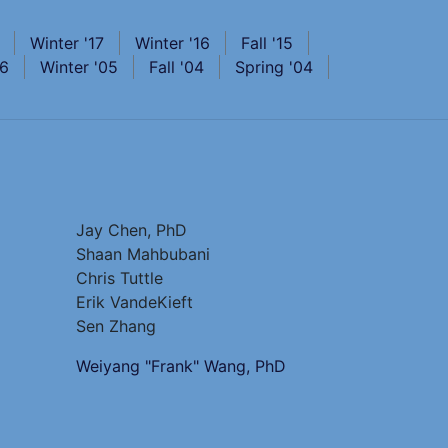
Winter '17
Winter '16
Fall '15
06
Winter '05
Fall '04
Spring '04
Jay Chen, PhD
Shaan Mahbubani
Chris Tuttle
Erik VandeKieft
Sen Zhang
Weiyang "Frank" Wang, PhD