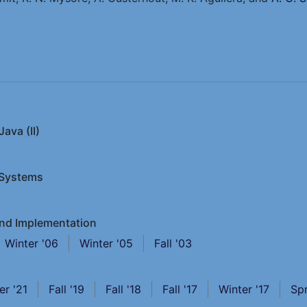
ava (II)
 Systems
and Implementation
Winter '06
Winter '05
Fall '03
er '21
Fall '19
Fall '18
Fall '17
Winter '17
Spr