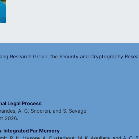
ing Research Group
, the
Security and Cryptography Rese
inal Legal Process
ernandes, A. C. Snoeren, and S. Savage
st 2026.
on-Integrated Far Memory
mit, R. N. Mysore, A. Ousterhout, M. K. Aguilera, and
A. C. 