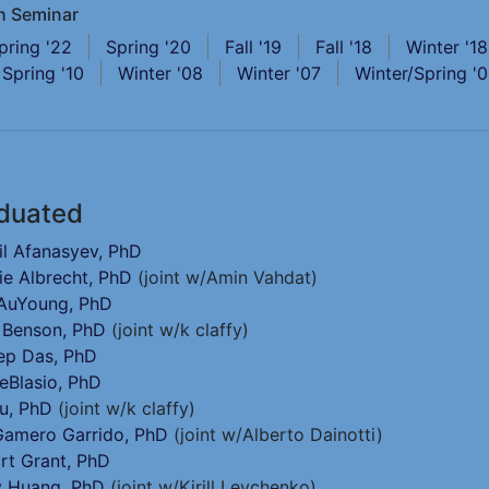
h Seminar
pring '22
Spring '20
Fall '19
Fall '18
Winter '18
Spring '10
Winter '08
Winter '07
Winter/Spring '
duated
il Afanasyev, PhD
ie Albrecht, PhD
(joint w/Amin Vahdat)
 AuYoung, PhD
 Benson, PhD
(joint w/k claffy)
ep Das, PhD
eBlasio, PhD
u, PhD
(joint w/k claffy)
Gamero Garrido, PhD
(joint w/Alberto Dainotti)
rt Grant, PhD
 Huang, PhD
(joint w/Kirill Levchenko)