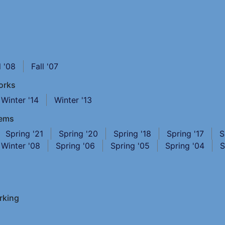
l '08
Fall '07
orks
Winter '14
Winter '13
tems
Spring '21
Spring '20
Spring '18
Spring '17
S
Winter '08
Spring '06
Spring '05
Spring '04
S
rking