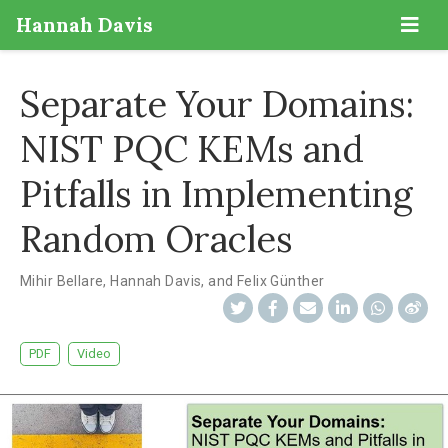
Hannah Davis
Separate Your Domains:
NIST PQC KEMs and
Pitfalls in Implementing
Random Oracles
Mihir Bellare
,
Hannah Davis
,
and Felix Günther
PDF
Video