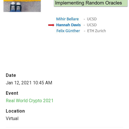
Date
Jan 12, 2021 10:45 AM
Event
Real World Crypto 2021
Location
Virtual