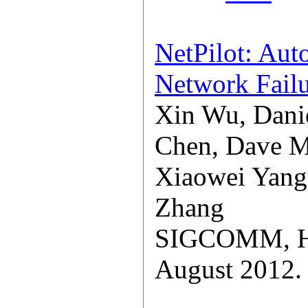
NetPilot: Aut
Network Failu
Xin Wu, Danie
Chen, Dave M
Xiaowei Yang
Zhang
SIGCOMM, Hel
August 2012.