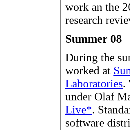
work an the 
research revie
Summer 08
During the su
worked at
Sun
Laboratories
.
under Olaf M
Live*
. Standa
software distr