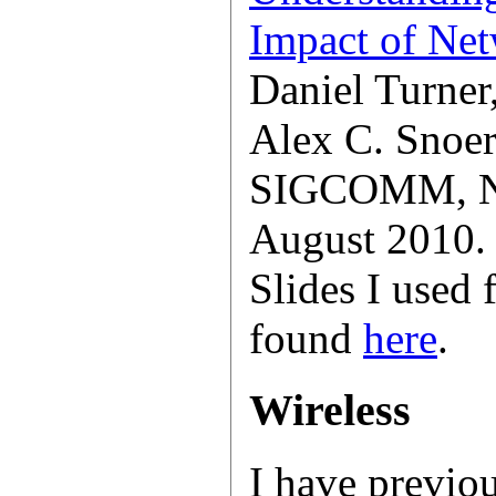
Impact of Net
Daniel Turner
Alex C. Snoer
SIGCOMM, Ne
August 2010.
Slides I used 
found
here
.
Wireless
I have previo