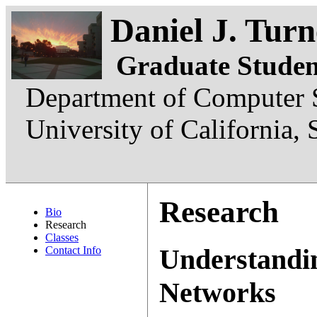
Daniel J. Turn
Graduate Studen
Department of Computer S
University of California,
Research
Bio
Research
Classes
Understandin
Contact Info
Networks