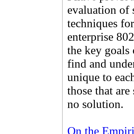
evaluation of 
techniques for
enterprise 80
the key goals 
find and under
unique to each
those that are
no solution.
On the Empiri