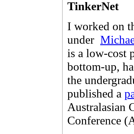
TinkerNet
I worked on 
under
Michae
is a low-cost 
bottom-up, ha
the undergrad
published a
p
Australasian
Conference (