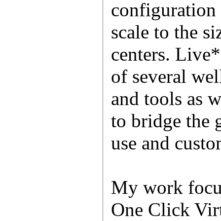
configuration
scale to the si
centers. Live
of several we
and tools as 
to bridge the
use and custom
My work focu
One Click Vir