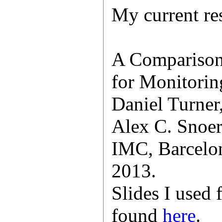
My current res
A Comparison
for Monitorin
Daniel Turner
Alex C. Snoer
IMC, Barcelon
2013.
Slides I used 
found
here
.