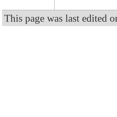
This page was last edited 