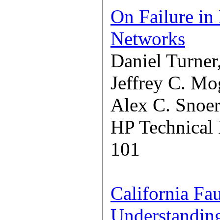
On Failure in
Networks
Daniel Turner
Jeffrey C. Mo
Alex C. Snoe
HP Technical
101
California Fau
Understanding