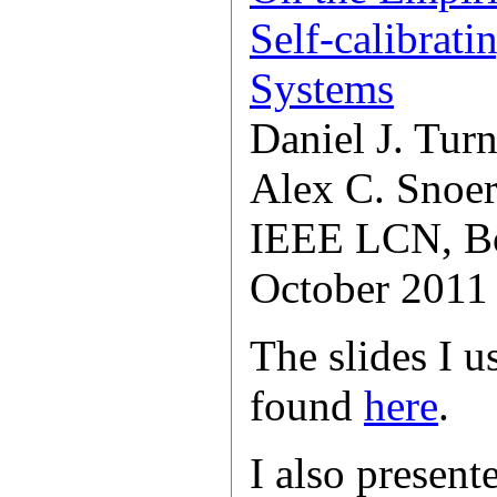
Self-calibrat
Systems
Daniel J. Turn
Alex C. Snoe
IEEE LCN, B
October 2011
The slides I u
found
here
.
I also present