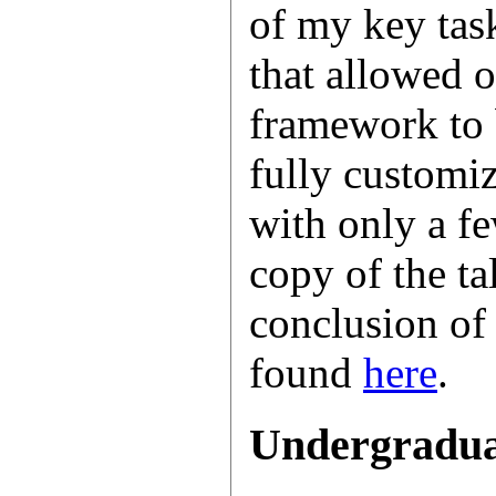
of my key tas
that allowed o
framework to 
fully customi
with only a f
copy of the ta
conclusion of
found
here
.
Undergradua