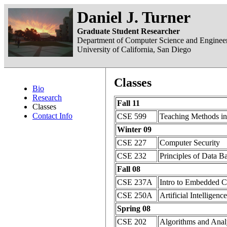
Daniel J. Turner
Graduate Student Researcher
Department of Computer Science and Enginee
University of California, San Diego
Classes
Bio
Research
Fall 11
Classes
Contact Info
CSE 599
Teaching Methods i
Winter 09
CSE 227
Computer Security
CSE 232
Principles of Data B
Fall 08
CSE 237A
Intro to Embedded 
CSE 250A
Artificial Intelligence
Spring 08
CSE 202
Algorithms and Anal