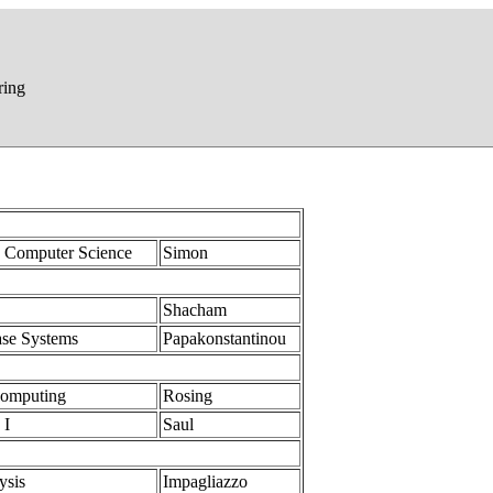
ring
n Computer Science
Simon
Shacham
ase Systems
Papakonstantinou
Computing
Rosing
 I
Saul
ysis
Impagliazzo