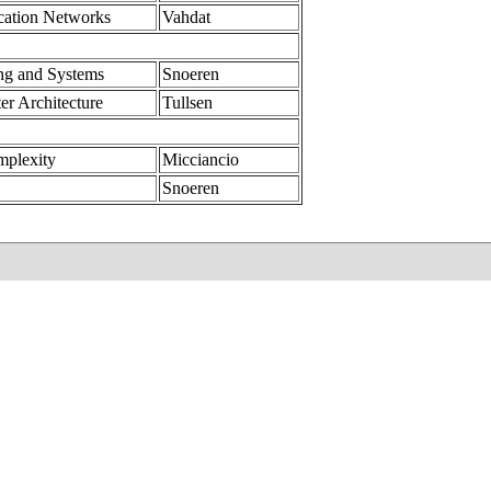
ation Networks
Vahdat
ng and Systems
Snoeren
er Architecture
Tullsen
mplexity
Micciancio
Snoeren