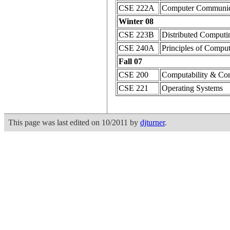
CSE 222A
Computer Communic
Winter 08
CSE 223B
Distributed Computi
CSE 240A
Principles of Comput
Fall 07
CSE 200
Computability & Co
CSE 221
Operating Systems
This page was last edited on 10/2011 by
djturner
.