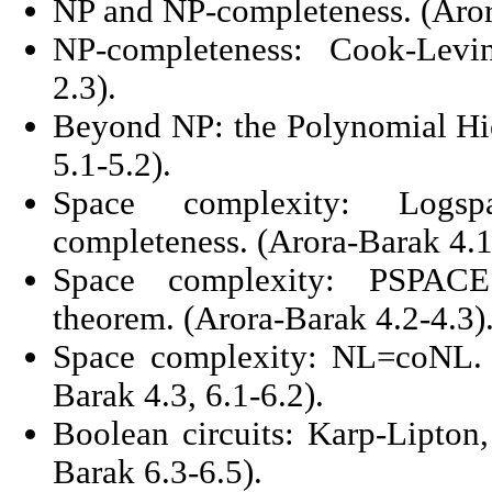
NP and NP-completeness. (Arora
NP-completeness: Cook-Levi
2.3).
Beyond NP: the Polynomial Hie
5.1-5.2).
Space complexity: Logs
completeness. (Arora-Barak 4.1
Space complexity: PSPACE 
theorem. (Arora-Barak 4.2-4.3)
Space complexity: NL=coNL. B
Barak 4.3, 6.1-6.2).
Boolean circuits: Karp-Lipton
Barak 6.3-6.5).