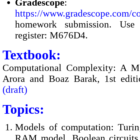
Gradescope
:
https://www.gradescope.com/c
homework submission. Use 
register: M676D4.
Textbook:
Computational Complexity: A M
Arora and Boaz Barak, 1st edit
(draft)
Topics:
Models of computation: Turin
RAM model, Boolean circuits