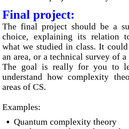
Final project:
The final project should be a s
choice, explaining its relation
what we studied in class. It could
an area, or a technical survey of a
The goal is really for you to 
understand how complexity theo
areas of CS.
Examples:
Quantum complexity theory