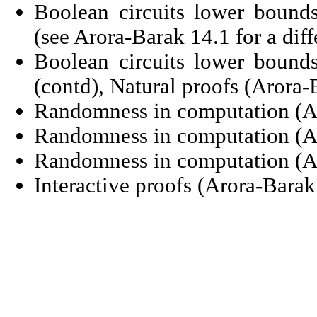
Boolean circuits lower boun
(see Arora-Barak 14.1 for a diff
Boolean circuits lower boun
(contd), Natural proofs (Arora-
Randomness in computation (Ar
Randomness in computation (Ar
Randomness in computation (Ar
Interactive proofs (Arora-Barak