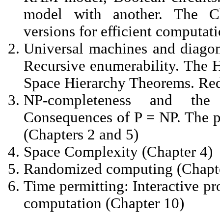
model with another. The Ch
versions for efficient computati
Universal machines and diagona
Recursive enumerability. The 
Space Hierarchy Theorems. Red
NP-completeness and th
Consequences of P = NP. The p
(Chapters 2 and 5)
Space Complexity (Chapter 4)
Randomized computing (Chapte
Time permitting: Interactive p
computation (Chapter 10)