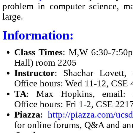
problem in computer science, ma
large.
Information:
Class Times
: M,W 6:30-7:50
Hall) room 2205
Instructor
: Shachar Lovett, 
Office hours: Wed 11-12, CSE 
TA
: Max Hopkins, email: 
Office hours: Fri 1-2, CSE 221
Piazza
:
http://piazza.com/ucs
for online forums, Q&A and a