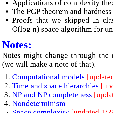
Applications of complexity the
The PCP theorem and hardness
Proofs that we skipped in cl
O(log n) space algorithm for un
Notes:
Notes might change through the 
(we will make a note of that).
Computational models
[update
Time and space hierarchies
[up
NP and NP completeness
[upda
Nondeterminism
Space complexity
[updated 1/2