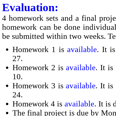
Evaluation:
4 homework sets and a final proj
homework can be done individuall
be submitted within two weeks. Te
Homework 1 is
available
. It 
27.
Homework 2 is
available
. It 
10.
Homework 3 is
available
. It 
24.
Homework 4 is
available
. It i
The final project is due by Mo