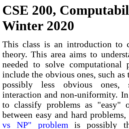
CSE 200, Computabili
Winter 2020
This class is an introduction to
theory. This area aims to underst
needed to solve computational 
include the obvious ones, such as
possibly less obvious ones, 
interaction and non-uniformity. In
to classify problems as "easy" o
between easy and hard problems,
vs NP" problem
is possibly t