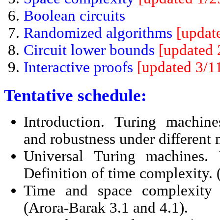
Boolean circuits
Randomized algorithms
[updat
Circuit lower bounds
[updated 
Interactive proofs
[updated 3/1
Tentative schedule:
Introduction. Turing machin
and robustness under different 
Universal Turing machines. 
Definition of time complexity. 
Time and space complexity 
(Arora-Barak 3.1 and 4.1).