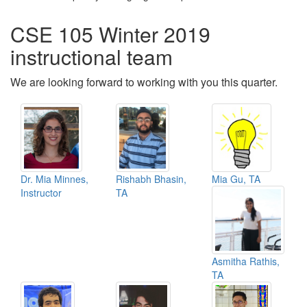
CSE 105 Winter 2019
instructional team
We are looking forward to working with you this quarter.
Dr. Mia Minnes,
Rishabh Bhasin,
Mia Gu, TA
Instructor
TA
Asmitha Rathis,
TA