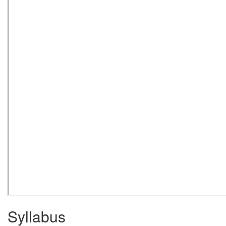
Syllabus