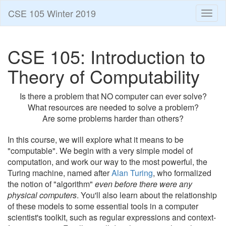
CSE 105 Winter 2019
Toggl
naviga
CSE 105: Introduction to
Theory of Computability
Is there a problem that NO computer can ever solve?
What resources are needed to solve a problem?
Are some problems harder than others?
In this course, we will explore what it means to be
"computable". We begin with a very simple model of
computation, and work our way to the most powerful, the
Turing machine, named after
Alan Turing
, who formalized
the notion of "algorithm"
even before there were any
physical computers
. You'll also learn about the relationship
of these models to some essential tools in a computer
scientist's toolkit, such as regular expressions and context-