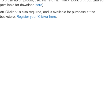
To brush up on proofs, use: Richard Hammack,
Book of Proof, 2nd ed.
(available for download
here
)
An iClicker2 is also required, and is available for purchase at the
bookstore.
Register your iClicker here
.