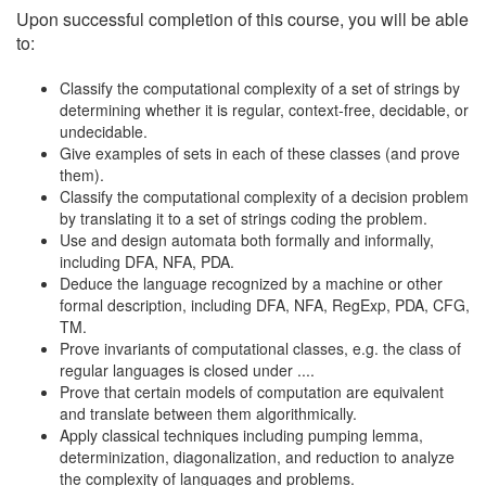
Upon successful completion of this course, you will be able
to:
Classify the computational complexity of a set of strings by
determining whether it is regular, context-free, decidable, or
undecidable.
Give examples of sets in each of these classes (and prove
them).
Classify the computational complexity of a decision problem
by translating it to a set of strings coding the problem.
Use and design automata both formally and informally,
including DFA, NFA, PDA.
Deduce the language recognized by a machine or other
formal description, including DFA, NFA, RegExp, PDA, CFG,
TM.
Prove invariants of computational classes, e.g. the class of
regular languages is closed under ....
Prove that certain models of computation are equivalent
and translate between them algorithmically.
Apply classical techniques including pumping lemma,
determinization, diagonalization, and reduction to analyze
the complexity of languages and problems.