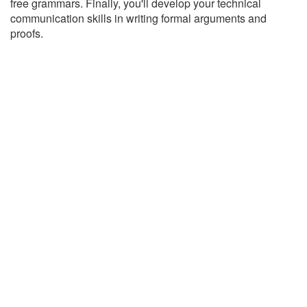
free grammars. Finally, you'll develop your technical
communication skills in writing formal arguments and
proofs.