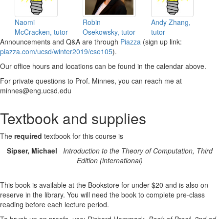
Naomi
Robin
Andy Zhang,
McCracken, tutor
Osekowsky, tutor
tutor
Announcements and Q&A are through
Piazza
(sign up link:
piazza.com/ucsd/winter2019/cse105
).
Our office hours and locations can be found in the calendar above.
For private questions to Prof. Minnes, you can reach me at
minnes@eng.ucsd.edu
Textbook and supplies
The
required
textbook for this course is
Sipser, Michael
Introduction to the Theory of Computation, Third
Edition (international)
This book is available at the Bookstore for under $20 and is also on
reserve in the library. You will need the book to complete pre-class
reading before each lecture period.