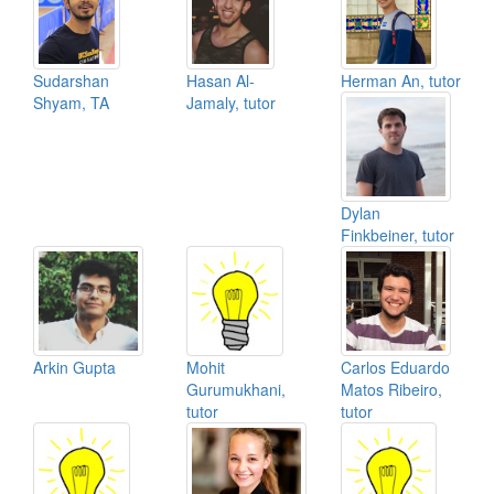
Sudarshan
Hasan Al-
Herman An, tutor
Shyam, TA
Jamaly, tutor
Dylan
Finkbeiner, tutor
Arkin Gupta
Mohit
Carlos Eduardo
Gurumukhani,
Matos Ribeiro,
tutor
tutor