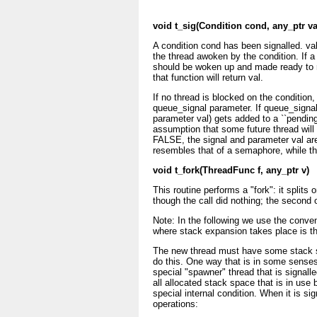
void t_sig(Condition cond, any_ptr v
A condition cond has been signalled. val
the thread awoken by the condition. If a 
should be woken up and made ready to ru
that function will return val.
If no thread is blocked on the condition,
queue_signal parameter. If queue_signal 
parameter val) gets added to a ``pending 
assumption that some future thread will 
FALSE, the signal and parameter val ar
resembles that of a semaphore, while the
void t_fork(ThreadFunc f, any_ptr v)
This routine performs a "fork": it splits
though the call did nothing; the second 
Note: In the following we use the conven
where stack expansion takes place is th
The new thread must have some stack sp
do this. One way that is in some senses
special "spawner" thread that is signalle
all allocated stack space that is in use 
special internal condition. When it is si
operations: