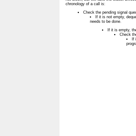
chronology of a call is:
Check the pending signal que
If it is not empty, dequ
needs to be done.
If it is empty, t
Check th
If
progr