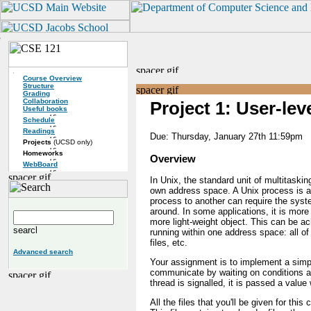
Course Overview
Structure
Grading
Collaboration
Project 1: User-le
Useful books
Schedule
Readings
Due: Thursday, January 27th 11:59pm
Projects
(UCSD only)
Homeworks
Overview
WebBoard
In Unix, the standard unit of multitasking
own address space. A Unix process is a 
process to another can require the syst
around. In some applications, it is more 
more light-weight object. This can be ac
running within one address space: all o
files, etc.
Advanced search
Your assignment is to implement a simple
communicate by waiting on conditions a
thread is signalled, it is passed a val
All the files that you'll be given for thi