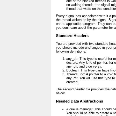
one of the blocked threads is wok
no waiting threads, the signal mi
thread that waits on this conditio
Every signal has associated with it a pa
the thread woken up by the signal. Sign
on the application program. They can be 
you don't care about the parameter for a
Standard Headers
You are provided with two standard heade
you should include unchanged in your pro
following definitions:
any_ptr: This type is useful for
declare. Any kind of pointer; for e
any_ptr, and vice versa.
Boolean: This type can have two
ThreadFunc: A pointer to a void f
any_ptr. You will use this type to 
created.
The second header file provides the def
below.
Needed Data Abstractions
A queue manager. This should be 
You should be able to create a n