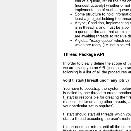
end of a queue, return the first 
(nondestructively) whether or no
implementation of such a queue w
Some structure to hold informatio
least a jmp_buf holding the thread
A type, Condition, implementing a
is in thread.h, and must be a poin
a queue of threads that are block
are awaiting threads to receive t
A global "ready queue" which cont
which are ready (i.e. not blocked
Thread Package API
In order to clearly define the scope of t
we are giving you an API (basically a s
following is a list of all the procedures 
void t_start(ThreadFunc f, any_ptr v)
You have to bootstrap the system before
is called by one thread to create another
t_start is responsible for creating the fi
responsible for creating other threads,
your particular setup requires).
t_start should start all threads which yo
start a thread executing the user's routi
t_start does not return until all the user'