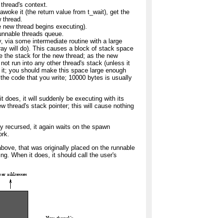
thread's context.
awoke it (the return value from t_wait), get the
 thread.
he new thread begins executing).
unnable threads queue.
y, via some intermediate routine with a large
rray will do). This causes a block of stack space
be the stack for the new thread; as the new
 not run into any other thread's stack (unless it
r it; you should make this space large enough
r the code that you write; 10000 bytes is usually
it does, it will suddenly be executing with its
w thread's stack pointer; this will cause nothing
 recursed, it again waits on the spawn
ork.
bove, that was originally placed on the runnable
ing. When it does, it should call the user's