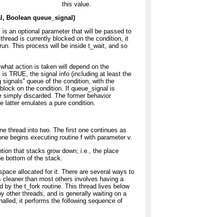
this value.
al, Boolean queue_signal)
 is an optional parameter that will be passed to
thread is currently blocked on the condition, it
n. This process will be inside t_wait, and so
 what action is taken will depend on the
is TRUE, the signal info (including at least the
signals'' queue of the condition, with the
block on the condition. If queue_signal is
e simply discarded. The former behavior
 latter emulates a pure condition.
 one thread into two. The first one continues as
one begins executing routine f with parameter v.
tion that stacks grow down; i.e., the place
e bottom of the stack.
ace allocated for it. There are several ways to
 cleaner than most others involves having a
d by the t_fork routine. This thread lives below
by other threads, and is generally waiting on a
gnalled, it performs the following sequence of