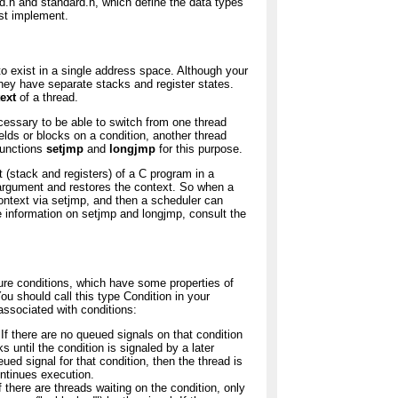
ead.h and standard.h, which define the data types
st implement.
to exist in a single address space. Although your
hey have separate stacks and register states.
ext
of a thread.
necessary to be able to switch from one thread
ields or blocks on a condition, another thread
functions
setjmp
and
longjmp
for this purpose.
t (stack and registers) of a C program in a
argument and restores the context. So when a
 context via setjmp, and then a scheduler can
e information on setjmp and longjmp, consult the
pure conditions, which have some properties of
u should call this type Condition in your
associated with conditions:
 If there are no queued signals on that condition
s until the condition is signaled by a later
eued signal for that condition, then the thread is
ontinues execution.
f there are threads waiting on the condition, only