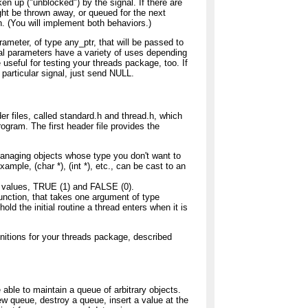
en up ("unblocked") by the signal. If there are
ght be thrown away, or queued for the next
n. (You will implement both behaviors.)
rameter, of type any_ptr, that will be passed to
al parameters have a variety of uses depending
useful for testing your threads package, too. If
 particular signal, just send NULL.
r files, called standard.h and thread.h, which
gram. The first header file provides the
 managing objects whose type you don't want to
xample, (char *), (int *), etc., can be cast to an
 values, TRUE (1) and FALSE (0).
unction, that takes one argument of type
hold the initial routine a thread enters when it is
initions for your threads package, described
able to maintain a queue of arbitrary objects.
ew queue, destroy a queue, insert a value at the