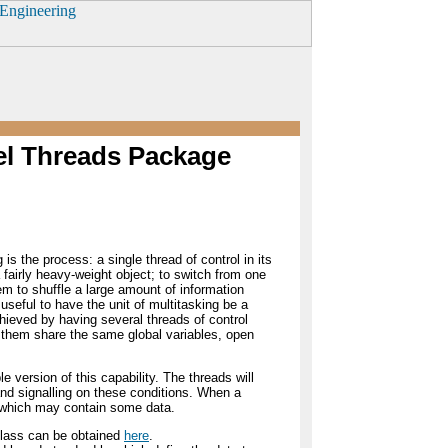
vel Threads Package
 is the process: a single thread of control in its
fairly heavy-weight object; to switch from one
em to shuffle a large amount of information
useful to have the unit of multitasking be a
hieved by having several threads of control
f them share the same global variables, open
 version of this capability. The threads will
nd signalling on these conditions. When a
ue which may contain some data.
s class can be obtained
here
.