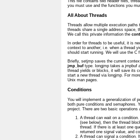
This file contains two header files, thr
you must use and the functions you mu
All About Threads
Threads allow multiple execution paths 
threads share a single address space, t
We call this private information the
cont
In order for threads to be useful, it is 
context to another; i.e. when a thread y
should start running. We will use the C 
Briefly, setjmp saves the current contex
jmp_buf
type. longjmp takes a jmpbuf 
thread yields or blocks, it will save its
start a new thread via longjmp. For mor
Unix man pages.
Conditions
You will implement a generalization of 
both pure conditions and semaphores. Yo
project. There are two basic operations 
A thread can wait on a condition.
(see below), then the thread block
thread. If there is at least one qu
returned one signal value, and c
A thread can signal a condition. I