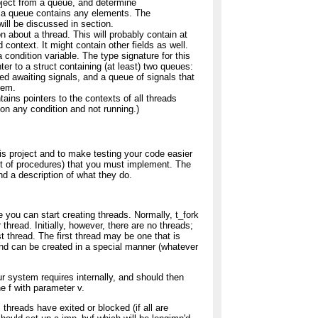
object from a queue, and determine
t a queue contains any elements. The
ill be discussed in section.
n about a thread. This will probably contain at
 context. It might contain other fields as well.
 condition variable. The type signature for this
ter to a struct containing (at least) two queues:
ed awaiting signals, and a queue of signals that
hem.
ains pointers to the contexts of all threads
 on any condition and not running.)
his project and to make testing your code easier
et of procedures) that you must implement. The
and a description of what they do.
 you can start creating threads. Normally, t_fork
 thread. Initially, however, there are no threads;
rst thread. The first thread may be one that is
 and can be created in a special manner (whatever
ur system requires internally, and should then
ne f with parameter v.
s threads have exited or blocked (if all are