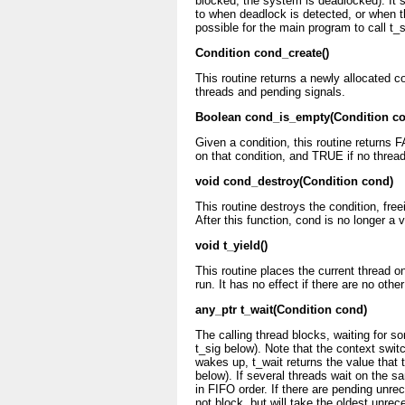
blocked, the system is deadlocked). It 
to when deadlock is detected, or when the
possible for the main program to call t_s
Condition cond_create()
This routine returns a newly allocated c
threads and pending signals.
Boolean cond_is_empty(Condition c
Given a condition, this routine returns 
on that condition, and TRUE if no thread
void cond_destroy(Condition cond)
This routine destroys the condition, free
After this function, cond is no longer a v
void t_yield()
This routine places the current thread o
run. It has no effect if there are no oth
any_ptr t_wait(Condition cond)
The calling thread blocks, waiting for so
t_sig below). Note that the context swit
wakes up, t_wait returns the value that t
below). If several threads wait on the s
in FIFO order. If there are pending unrec
not block, but will take the oldest unrec