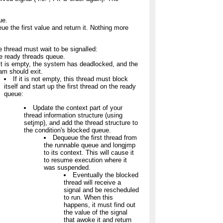
ue.
eue the first value and return it. Nothing more
he thread must wait to be signalled:
e ready threads queue.
 it is empty, the system has deadlocked, and the
am should exit.
If it is not empty, this thread must block
itself and start up the first thread on the ready
queue:
Update the context part of your
thread information structure (using
setjmp), and add the thread structure to
the condition's blocked queue.
Dequeue the first thread from
the runnable queue and longjmp
to its context. This will cause it
to resume execution where it
was suspended.
Eventually the blocked
thread will receive a
signal and be rescheduled
to run. When this
happens, it must find out
the value of the signal
that awoke it and return