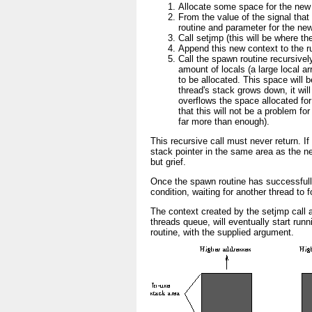
Allocate some space for the new 
From the value of the signal that 
routine and parameter for the new
Call setjmp (this will be where t
Append this new context to the r
Call the spawn routine recursivel
amount of locals (a large local a
to be allocated. This space will 
thread's stack grows down, it will
overflows the space allocated fo
that this will not be a problem fo
far more than enough).
This recursive call must never return. If 
stack pointer in the same area as the ne
but grief.
Once the spawn routine has successfully
condition, waiting for another thread to f
The context created by the setjmp call a
threads queue, will eventually start runn
routine, with the supplied argument.