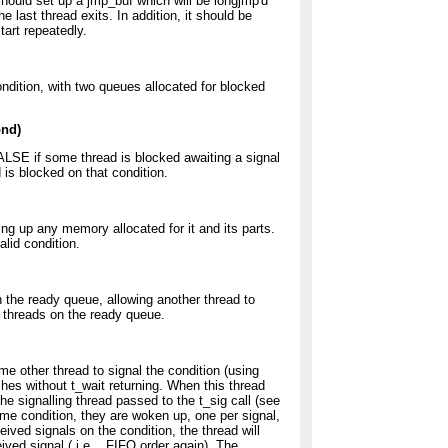
should set up a jmp_buf which will be longjmp'd
 last thread exits. In addition, it should be
tart repeatedly.
ondition, with two queues allocated for blocked
ond)
FALSE if some thread is blocked awaiting a signal
 is blocked on that condition.
ing up any memory allocated for it and its parts.
alid condition.
n the ready queue, allowing another thread to
er threads on the ready queue.
me other thread to signal the condition (using
ches without t_wait returning. When this thread
he signalling thread passed to the t_sig call (see
ame condition, they are woken up, one per signal,
eived signals on the condition, the thread will
eived signal ( i.e. , FIFO order again). The