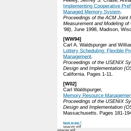
Feeley, Jeffrey S. Chase, Anna
Implementing Cooperative Prefe
Managed Memory System
.
Proceedings of the ACM Joint I
Measurement and Modeling o
'98)
, June 1998, Madison, Wis
[WW94]
Carl A. Waldspurger and Willia
Lottery Scheduling: Flexible P
Management
.
Proceedings of the USENIX S
Design and Implementation (OS
California. Pages 1-11.
[W02]
Carl Waldspurger,
Memory Resource Management
Proceedings of the USENIX S
Design and Implementation (OS
Massachusetts. Pages 181-19
back to top ^