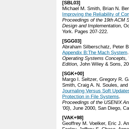
[SBL03]
Michael M. Smith, Brian N. Be
Improving the Reliability of 
Proceedings of the 19th ACM
Design and Implementation
, O
York. Pages 207-222.
[SGG03]
Abraham Silberschatz, Peter B
Appendix B:The Mach System
.
Operating Systems Concepts, 
Edition
, John Wiley & Sons, 20
[SGK+00]
Margo I. Seltzer, Gregory R. G
Smith, Craig A. N. Soules, and 
Journaling Versus Soft Updat
Protection in File Systems
.
Proceedings of the USENIX An
'00)
, June 2000, San Diego, Cal
[VAK+98]
Geoffrey M. Voelker, Eric J. A