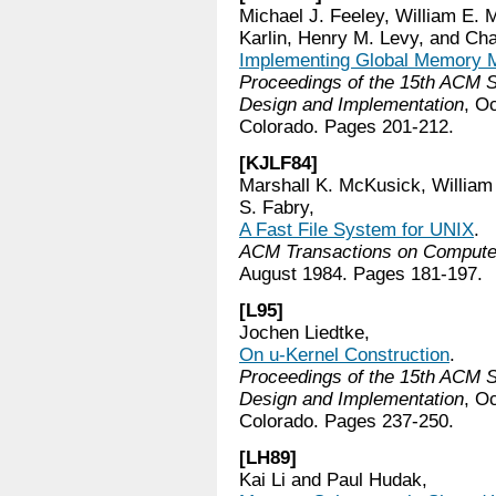
Michael J. Feeley, William E. 
Karlin, Henry M. Levy, and C
Implementing Global Memory M
Proceedings of the 15th ACM
Design and Implementation
, O
Colorado. Pages 201-212.
[KJLF84]
Marshall K. McKusick, William 
S. Fabry,
A Fast File System for UNIX
.
ACM Transactions on Comput
August 1984. Pages 181-197.
[L95]
Jochen Liedtke,
On u-Kernel Construction
.
Proceedings of the 15th ACM
Design and Implementation
, O
Colorado. Pages 237-250.
[LH89]
Kai Li and Paul Hudak,