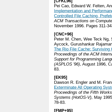
[CFKL96]
Pei Cao, Edward W. Felten, Ann
Implementation and Performance
Controlled File Caching, Prefe
ACM Transactions on Comput
November 1996. Pages 311-34
[CNC+96]
Peter M. Chen, Wee Teck Ng, 
Aycock, Gurushankar Rajamani
The Rio File Cache: Survivin
Proceedings of the ACM Interna
Support for Programming Lang
(ASPLOS '96)
, August 1996, 
83.
[EK95]
Dawson R. Engler and M. Fran
Exterminate All Operating Sys
Proceedings of the Fifth Works
Systems (HotOS-V),
May 1995,
78-83.
[FMP+95]