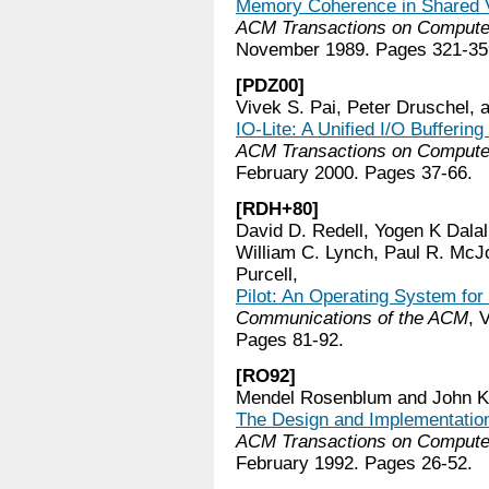
Memory Coherence in Shared 
ACM Transactions on Comput
November 1989. Pages 321-35
[PDZ00]
Vivek S. Pai, Peter Druschel, 
IO-Lite: A Unified I/O Bufferi
ACM Transactions on Comput
February 2000. Pages 37-66.
[RDH+80]
David D. Redell, Yogen K Dala
William C. Lynch, Paul R. McJ
Purcell,
Pilot: An Operating System fo
Communications of the ACM
, 
Pages 81-92.
[RO92]
Mendel Rosenblum and John K.
The Design and Implementation
ACM Transactions on Comput
February 1992. Pages 26-52.