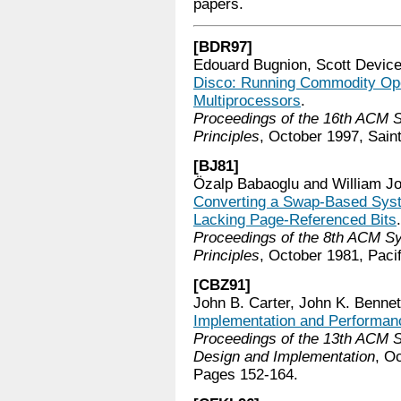
papers.
[BDR97]
Edouard Bugnion, Scott Devic
Disco: Running Commodity Ope
Multiprocessors
.
Proceedings of the 16th ACM
Principles
, October 1997, Sain
[BJ81]
Özalp Babaoglu and William Jo
Converting a Swap-Based Syste
Lacking Page-Referenced Bits
.
Proceedings of the 8th ACM 
Principles
, October 1981, Pacif
[CBZ91]
John B. Carter, John K. Bennet
Implementation and Performan
Proceedings of the 13th ACM
Design and Implementation
, O
Pages 152-164.