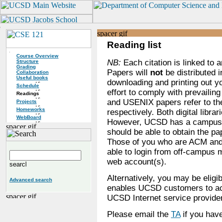
Reading list
Course Overview
NB:
Each citation is linked to a
Structure
Grading
Papers will
not
be distributed i
Collaboration
Useful books
downloading and printing out y
Schedule
effort to comply with prevailing
Readings
and USENIX papers refer to the
Projects
Homeworks
respectively. Both digital libra
WebBoard
However, UCSD has a campus-w
should be able to obtain the 
Those of you who are ACM an
able to login from off-campu
web account(s).
Alternatively, you may be eligi
Advanced search
enables UCSD customers to acc
UCSD Internet service provide
Please email the
TA
if you have