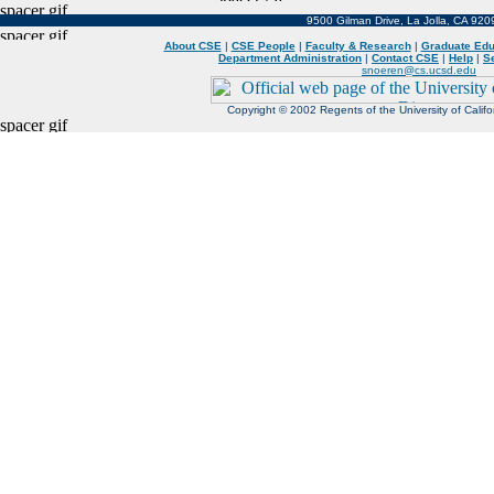
9500 Gilman Drive, La Jolla, CA 92
About CSE
|
CSE People
|
Faculty & Research
|
Graduate Edu
Department Administration
|
Contact CSE
|
Help
|
S
snoeren@cs.ucsd.edu
Copyright © 2002 Regents of the University of Californ