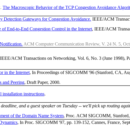
t.
The Macroscopic Behavior of the TCP Congestion Avoidance Algori
y Detection Gateways for Congestion Avoidance.
IEEE/ACM Transacti
 of End-to-End Congestion Control in the Internet
, IEEE/ACM Transac
otification.
ACM Computer Communication Review, V. 24 N. 5, Octob
 IEEE/ACM Transactions on Networking, Vol. 6, No. 3 (June 1998), P
 in the Internet
, In Proceedings of SIGCOMM '96 (Stanford, CA, Aug
rs and Peering
, Draft Paper, 2000.
l installation instructions
.
 deadline, and a guest speaker on Tuesday -- we'll pick up routing agai
ment of the Domain Name System
, Proc. ACM SIGCOMM, Stanford,
 Dynamics
, In Proc. SIGCOMM '97, pp. 139-152, Cannes, France, Sep