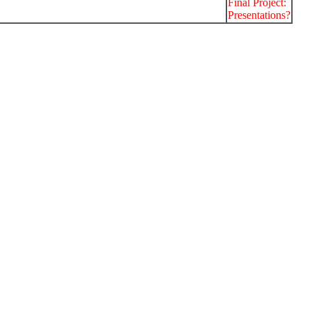
Final Project:
Presentations?