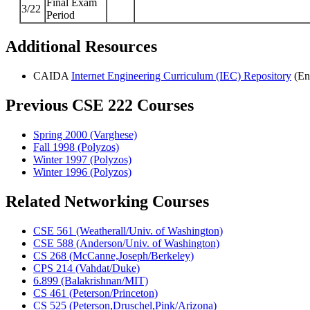
Final Exam
3/22
Period
Additional Resources
CAIDA
Internet Engineering Curriculum (IEC) Repository
(En
Previous CSE 222 Courses
Spring 2000 (Varghese)
Fall 1998 (Polyzos)
Winter 1997 (Polyzos)
Winter 1996 (Polyzos)
Related Networking Courses
CSE 561 (Weatherall/Univ. of Washington)
CSE 588 (Anderson/Univ. of Washington)
CS 268 (McCanne,Joseph/Berkeley)
CPS 214 (Vahdat/Duke)
6.899 (Balakrishnan/MIT)
CS 461 (Peterson/Princeton)
CS 525 (Peterson,Druschel,Pink/Arizona)