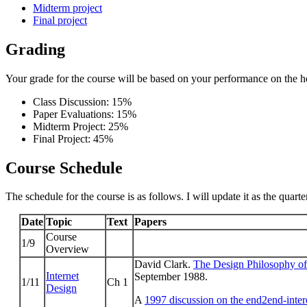
Midterm project
Final project
Grading
Your grade for the course will be based on your performance on the h
Class Discussion: 15%
Paper Evaluations: 15%
Midterm Project: 25%
Final Project: 45%
Course Schedule
The schedule for the course is as follows. I will update it as the quarte
Date
Topic
Text
Papers
Course
1/9
Overview
David Clark.
The Design Philosophy of 
Internet
September 1988.
1/11
Ch 1
Design
A
1997 discussion on the end2end-intere