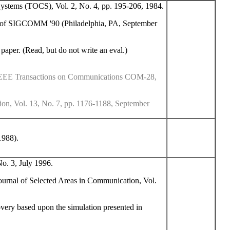
tems (TOCS), Vol. 2, No. 4, pp. 195-206, 1984.
s of SIGCOMM '90 (Philadelphia, PA, September
 paper. (Read, but do not write an eval.)
IEEE Transactions on Communications COM-28,
ion, Vol. 13, No. 7, pp. 1176-1188, September
1988).
o. 3, July 1996.
ournal of Selected Areas in Communication, Vol.
very based upon the simulation presented in