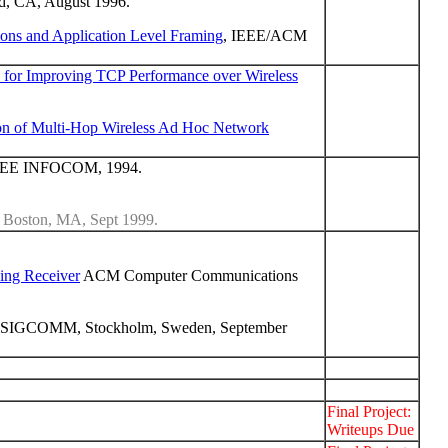
, CA, August 1996.
ions and Application Level Framing
, IEEE/ACM
for Improving TCP Performance over Wireless
n of Multi-Hop Wireless Ad Hoc Network
 IEEE INFOCOM, 1994.
oston, MA, Sept 1999.
ing Receiver
ACM Computer Communications
 SIGCOMM, Stockholm, Sweden, September
Final Project:
Writeups Due