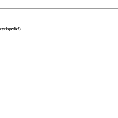
cyclopedic!)