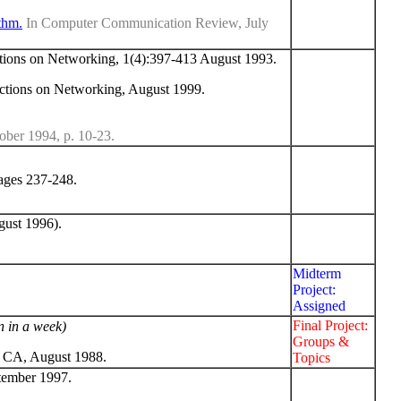
thm.
In Computer Communication Review, July
ons on Networking, 1(4):397-413 August 1993.
tions on Networking, August 1999.
er 1994, p. 10-23.
ages 237-248.
ust 1996).
Midterm
Project:
Assigned
Final Project:
n in a week)
Groups &
 CA, August 1988.
Topics
tember 1997.