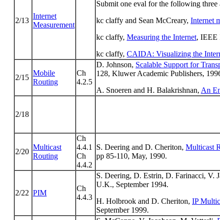
Submit one eval for the following three a
Internet
2/13
kc claffy and Sean McCreary,
Internet 
Measurement
kc claffy,
Measuring the Internet
, IEEE 
kc claffy,
CAIDA: Visualizing the Inter
D. Johnson,
Scalable Support for Trans
Mobile
Ch
128, Kluwer Academic Publishers, 199
2/15
Routing
4.2.5
A. Snoeren and H. Balakrishnan,
An En
2/18
Ch
Multicast
4.4.1
S. Deering and D. Cheriton,
Multicast 
2/20
Routing
Ch
pp 85-110, May, 1990.
4.4.2
S. Deering, D. Estrin, D. Farinacci, V.
U.K., September 1994.
Ch
2/22
PIM
4.4.3
H. Holbrook and D. Cheriton,
IP Multi
September 1999.