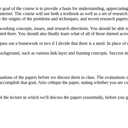
oal of the course is to provide a basis for understanding, appreciatin
ternet. The course will use both a textbook as well as a set of research
 the origins of the problems and techniques, and recent research papers fo
working concepts, issues, and research directions. You should be able 
there. You should also finally learn what of all of those darned acro
ass out a homework or two if I decide that there is a need. In place of 
ckground, such as various link layer and framing concepts. Success in
luations of the papers before we discuss them in class. The evaluations 
 accomplish that goal. Also critique the paper, stating whether you are 
the lecture in which we'll discuss the papers (essentially, before you g