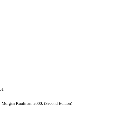
31
, Morgan Kaufman, 2000. (Second Edition)