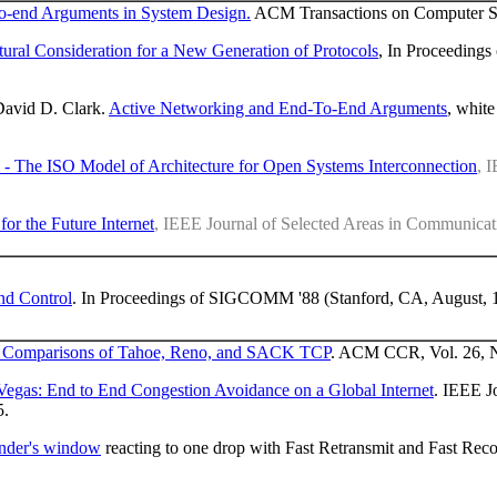
o-end Arguments in System Design.
ACM Transactions on Computer Sys
tural Consideration for a New Generation of Protocols
, In Proceeding
David D. Clark.
Active Networking and End-To-End Arguments
, white
- The ISO Model of Architecture for Open Systems Interconnection
, 
or the Future Internet
, IEEE Journal of Selected Areas in Communicat
nd Control
. In Proceedings of SIGCOMM '88 (Stanford, CA, August, 
d Comparisons of Tahoe, Reno, and SACK TCP
. ACM CCR, Vol. 26, N
egas: End to End Congestion Avoidance on a Global Internet
. IEEE J
5.
sender's window
reacting to one drop with Fast Retransmit and Fast Reco