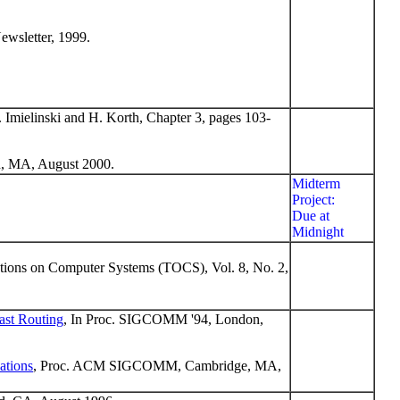
ewsletter, 1999.
. Imielinski and H. Korth, Chapter 3, pages 103-
 MA, August 2000.
Midterm
Project:
Due at
Midnight
ions on Computer Systems (TOCS), Vol. 8, No. 2,
ast Routing
, In Proc. SIGCOMM '94, London,
ations
, Proc. ACM SIGCOMM, Cambridge, MA,