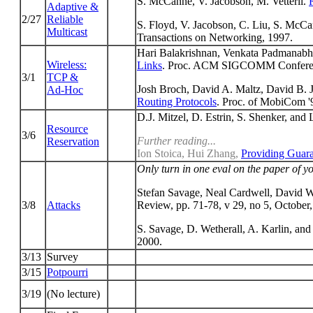
S. McCanne, V. Jacobson, M. Vetterli.
Adaptive &
2/27
Reliable
S. Floyd, V. Jacobson, C. Liu, S. McC
Multicast
Transactions on Networking, 1997.
Hari Balakrishnan, Venkata Padmanabh
Wireless:
Links
. Proc. ACM SIGCOMM Conferen
3/1
TCP &
Josh Broch, David A. Maltz, David B. 
Ad-Hoc
Routing Protocols
. Proc. of MobiCom '
D.J. Mitzel, D. Estrin, S. Shenker, and
Resource
3/6
Further reading...
Reservation
Ion Stoica, Hui Zhang,
Providing Guar
Only turn in one eval on the paper of yo
Stefan Savage, Neal Cardwell, David 
3/8
Attacks
Review, pp. 71-78, v 29, no 5, October
S. Savage, D. Wetherall, A. Karlin, an
2000.
3/13
Survey
3/15
Potpourri
3/19
(No lecture)