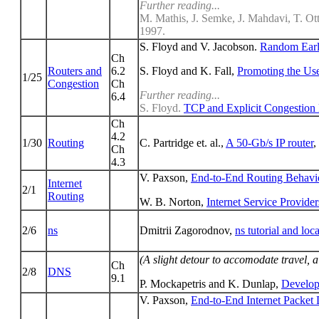
Further reading...
M. Mathis, J. Semke, J. Mahdavi, T. Ot
1997.
S. Floyd and V. Jacobson.
Random Earl
Ch
Routers and
6.2
S. Floyd and K. Fall,
Promoting the Use
1/25
Congestion
Ch
Further reading...
6.4
S. Floyd.
TCP and Explicit Congestion N
Ch
4.2
1/30
Routing
C. Partridge et. al.,
A 50-Gb/s IP router
,
Ch
4.3
V. Paxson,
End-to-End Routing Behavior
Internet
2/1
Routing
W. B. Norton,
Internet Service Provide
2/6
ns
Dmitrii Zagorodnov,
ns tutorial and loca
(A slight detour to accomodate travel, a
Ch
2/8
DNS
9.1
P. Mockapetris and K. Dunlap,
Develop
V. Paxson,
End-to-End Internet Packet