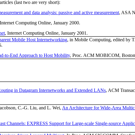
rticles (last two are very short):
measurement and data analysis: passive and active measurement
, ASA N
Internet Computing Online, January 2000.
net
, Internet Computing Online, January 2001.
parent Mobile Host Internetworking
, in Mobile Computing, edited by T
6.
d-to-End Approach to Host Mobility
, Proc. ACM MOBICOM, Boston,
Routing in Datagram Internetworks and Extended LANs
, ACM Transact
 Jacobson, C.-G. Liu, and L. Wei,
An Architecture for Wide-Area Multic
cast Channels: EXPRESS Support for Large-scale Single-source Applic