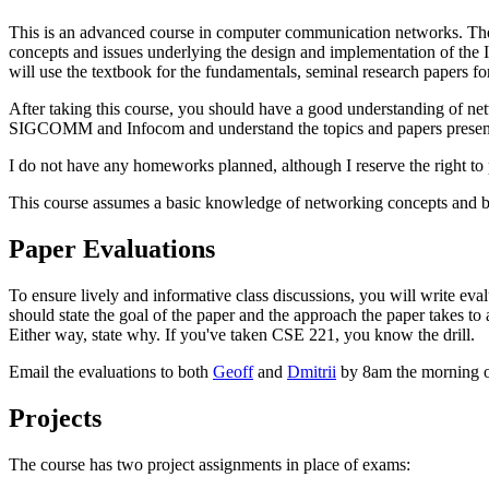
This is an advanced course in computer communication networks. The g
concepts and issues underlying the design and implementation of the In
will use the textbook for the fundamentals, seminal research papers for
After taking this course, you should have a good understanding of net
SIGCOMM and Infocom and understand the topics and papers presented 
I do not have any homeworks planned, although I reserve the right to p
This course assumes a basic knowledge of networking concepts and ba
Paper Evaluations
To ensure lively and informative class discussions, you will write eva
should state the goal of the paper and the approach the paper takes to
Either way, state why. If you've taken CSE 221, you know the drill.
Email the evaluations to both
Geoff
and
Dmitrii
by 8am the morning of 
Projects
The course has two project assignments in place of exams: