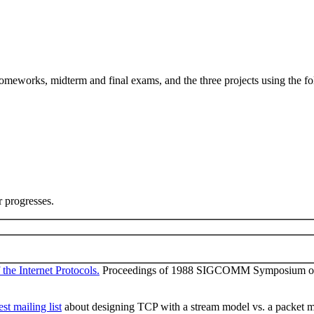
omeworks, midterm and final exams, and the three projects using the f
r progresses.
the Internet Protocols.
Proceedings of 1988 SIGCOMM Symposium on C
st mailing list
about designing TCP with a stream model vs. a packet m