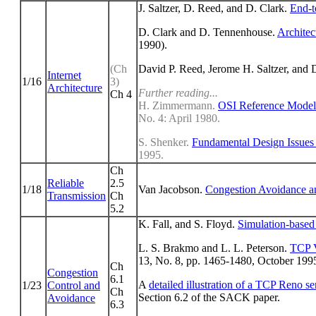
J. Saltzer, D. Reed, and D. Clark.
End-t
D. Clark and D. Tennenhouse.
Architec
1990).
(Ch
David P. Reed, Jerome H. Saltzer, and 
Internet
1/16
3)
Architecture
Further reading...
Ch 4
H. Zimmermann.
OSI Reference Model 
No. 4: April 1980.
S. Shenker.
Fundamental Design Issues f
1995.
Ch
Reliable
2.5
1/18
Van Jacobson.
Congestion Avoidance a
Transmission
Ch
5.2
K. Fall, and S. Floyd.
Simulation-base
L. S. Brakmo and L. L. Peterson.
TCP V
13, No. 8, pp. 1465-1480, October 199
Ch
Congestion
6.1
A
detailed illustration of a TCP Reno 
1/23
Control and
Ch
Section 6.2 of the SACK paper.
Avoidance
6.3