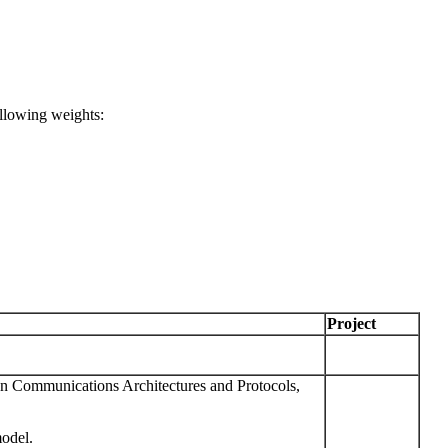
ollowing weights:
Project
ommunications Architectures and Protocols,
odel.