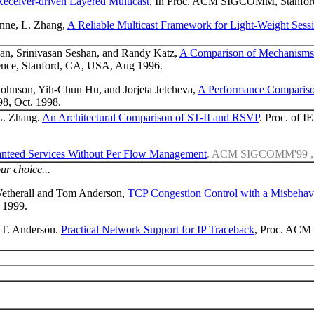
Receiver-driven Layered Multicast
, In Proc. ACM SIGCOMM, Stanford
anne, L. Zhang,
A Reliable Multicast Framework for Light-Weight Sess
an, Srinivasan Seshan, and Randy Katz,
A Comparison of Mechanisms 
ce, Stanford, CA, USA, Aug 1996.
Johnson, Yih-Chun Hu, and Jorjeta Jetcheva,
A Performance Compariso
98, Oct. 1998.
 L. Zhang.
An Architectural Comparison of ST-II and RSVP
. Proc. of
anteed Services Without Per Flow Management
. ACM SIGCOMM'99 , B
ur choice...
Wetherall and Tom Anderson,
TCP Congestion Control with a Misbehav
, 1999.
d T. Anderson.
Practical Network Support for IP Traceback
, Proc. ACM