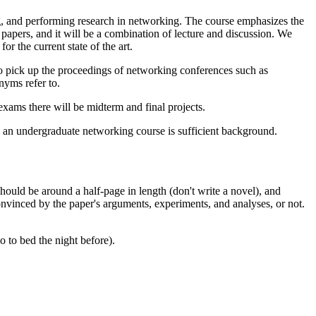
g, and performing research in networking. The course emphasizes the
 papers, and it will be a combination of lecture and discussion. We
r the current state of the art.
to pick up the proceedings of networking conferences such as
nyms refer to.
exams there will be midterm and final projects.
 an undergraduate networking course is sufficient background.
should be around a half-page in length (don't write a novel), and
convinced by the paper's arguments, experiments, and analyses, or not.
o to bed the night before).