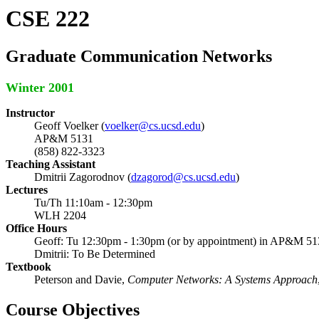
CSE 222
Graduate Communication Networks
Winter 2001
Instructor
Geoff Voelker (
voelker@cs.ucsd.edu
)
AP&M 5131
(858) 822-3323
Teaching Assistant
Dmitrii Zagorodnov (
dzagorod@cs.ucsd.edu
)
Lectures
Tu/Th 11:10am - 12:30pm
WLH 2204
Office Hours
Geoff: Tu 12:30pm - 1:30pm (or by appointment) in AP&M 51
Dmitrii: To Be Determined
Textbook
Peterson and Davie,
Computer Networks: A Systems Approach
Course Objectives