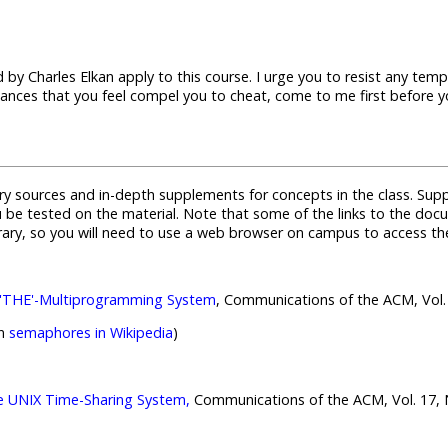
 by Charles Elkan apply to this course. I urge you to resist any te
stances that you feel compel you to cheat, come to me first before y
y sources and in-depth supplements for concepts in the class. Supp
ou be tested on the material. Note that some of the links to the do
brary, so you will need to use a web browser on campus to access t
e 'THE'-Multiprogramming System
, Communications of the ACM, Vol. 
on
semaphores in Wikipedia
)
e UNIX Time-Sharing System,
Communications of the ACM, Vol. 17, No