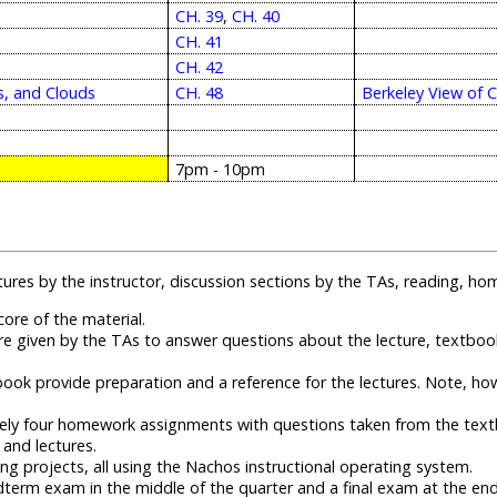
CH. 39
,
CH. 40
CH. 41
CH. 42
s, and Clouds
CH. 48
Berkeley View of 
7pm - 10pm
ectures by the instructor, discussion sections by the TAs, reading,
ore of the material.
re given by the TAs to answer questions about the lecture, textb
ook provide preparation and a reference for the lectures. Note, how
ly four homework assignments with questions taken from the tex
 and lectures.
 projects, all using the Nachos instructional operating system.
erm exam in the middle of the quarter and a final exam at the end 