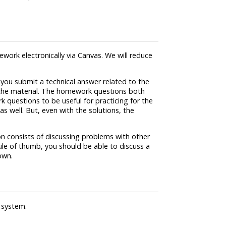
ework electronically via Canvas. We will reduce
ou submit a technical answer related to the
ng the material. The homework questions both
 questions to be useful for practicing for the
s well. But, even with the solutions, the
on consists of discussing problems with other
le of thumb, you should be able to discuss a
own.
 system.