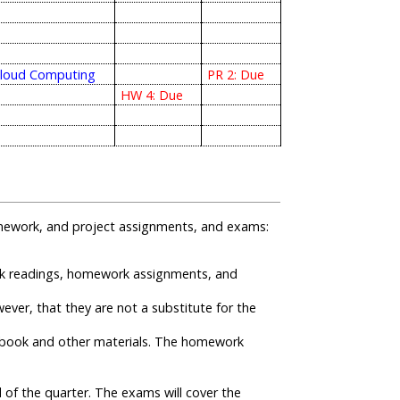
Cloud Computing
PR 2: Due
HW 4: Due
 homework, and project assignments, and exams:
ook readings, homework assignments, and
ever, that they are not a substitute for the
tbook and other materials. The homework
of the quarter. The exams will cover the