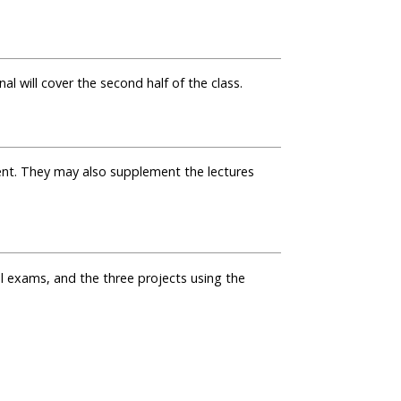
al will cover the second half of the class.
nt. They may also supplement the lectures
l exams, and the three projects using the