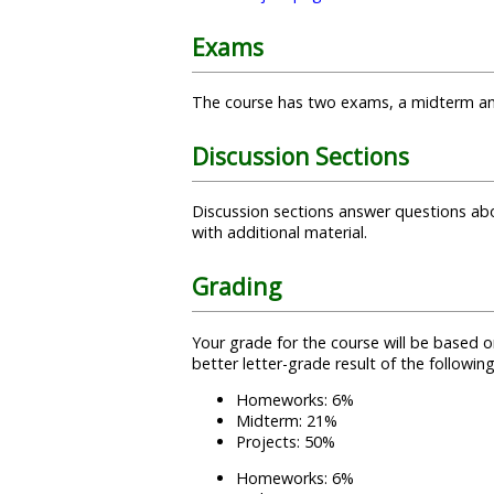
Exams
The course has two exams, a midterm and a 
Discussion Sections
Discussion sections answer questions ab
with additional material.
Grading
Your grade for the course will be based 
better letter-grade result of the followin
Homeworks: 6%
Midterm: 21%
Projects: 50%
Homeworks: 6%