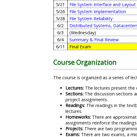
5/21
File System Interface and Layout
5/26
File System Implementation
5/28
File System Reliability
6/2
Distributed Systems, Datacenter
6/3
(Wednesday)
6/4
Summary & Final Review
6/11
Final Exam
Course Organization
The course is organized as a series of l
Lectures:
The lectures present the c
Sections:
The discussion sections a
project assignments.
Readings:
The readings in the textb
lectures.
Homeworks:
There are approximate
assignments reinforce the readings
Projects:
There are two programming
Exams:
There are two exams, a midt