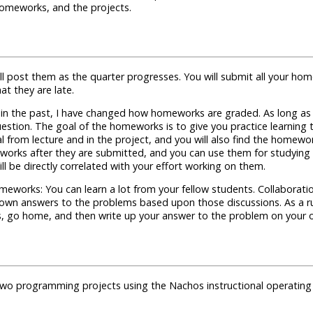
 homeworks, and the projects.
ll post them as the quarter progresses. You will submit all your hom
t they are late.
n the past, I have changed how homeworks are graded. As long as y
e question. The goal of the homeworks is to give you practice learni
rom lecture and in the project, and you will also find the homework
works after they are submitted, and you can use them for studying a
 be directly correlated with your effort working on them.
meworks: You can learn a lot from your fellow students. Collaborati
own answers to the problems based upon those discussions. As a ru
s, go home, and then write up your answer to the problem on your 
 two programming projects using the
Nachos instructional operating