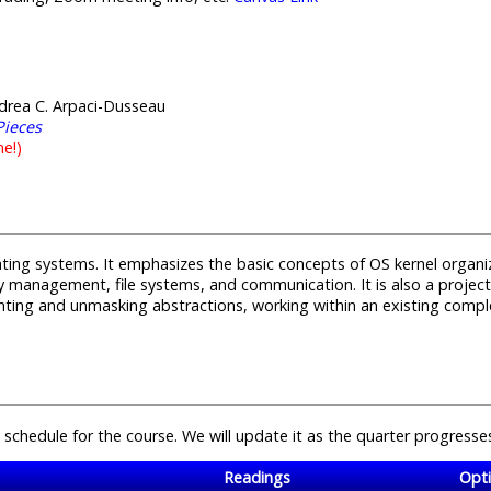
drea C. Arpaci-Dusseau
Pieces
ne!)
rating systems. It emphasizes the basic concepts of OS kernel organ
management, file systems, and communication. It is also a project 
ing and unmasking abstractions, working within an existing comple
 schedule for the course. We will update it as the quarter progresse
Readings
Opti