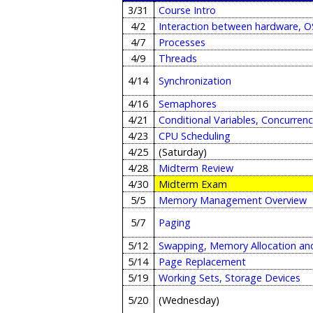
3/31
Course Intro
4/2
Interaction between hardware, OS
4/7
Processes
4/9
Threads
4/14
Synchronization
4/16
Semaphores
4/21
Conditional Variables, Concurren
4/23
CPU Scheduling
4/25
(Saturday)
4/28
Midterm Review
4/30
Midterm Exam
5/5
Memory Management Overview
5/7
Paging
5/12
Swapping, Memory Allocation an
5/14
Page Replacement
5/19
Working Sets, Storage Devices
5/20
(Wednesday)