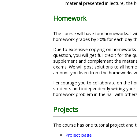
material presented in lecture, the
Homework
The course will have four homeworks. I wi
homework grades by 20% for each day tha
Due to extensive copying on homeworks i
question, you will get full credit for th
supplement and complement the material f
exams. We will post solutions to all home
amount you learn from the homeworks will
I encourage you to collaborate on the ho
students and independently writing your 
homework problem in the hall with other
Projects
The course has one tutorial project and
Project page