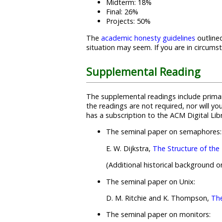
Midterm: 18%
Final: 26%
Projects: 50%
The
academic honesty guidelines
outlined
situation may seem. If you are in circum
Supplemental Reading
The supplemental readings include primar
the readings are not required, nor will y
has a subscription to the ACM Digital Li
The seminal paper on semaphores:
E. W. Dijkstra,
The Structure of th
(Additional historical background 
The seminal paper on Unix:
D. M. Ritchie and K. Thompson,
Th
The seminal paper on monitors: