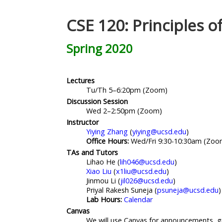
CSE 120: Principles 
Spring 2020
Lectures
Tu/Th 5–6:20pm (Zoom)
Discussion Session
Wed 2–2:50pm (Zoom)
Instructor
Yiying Zhang
(
yiying@ucsd.edu
)
Office Hours:
Wed/Fri 9:30-10:30am (Zoo
TAs and Tutors
Lihao He (
lih046@ucsd.edu
)
Xiao Liu
(
x1liu@ucsd.edu
)
Jinmou Li (
jil026@ucsd.edu
)
Priyal Rakesh Suneja (
psuneja@ucsd.edu
)
Lab Hours:
Calendar
Canvas
We will use Canvas for announcements, g