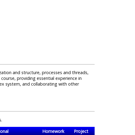
ization and structure, processes and threads,
course, providing essential experience in
x system, and collaborating with other
s.
onal
Homework
Project