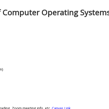
of Computer Operating System
m)
rading, Zoom meeting info, etc.
Canvas Link