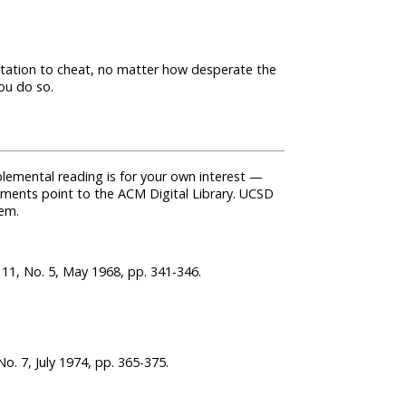
mptation to cheat, no matter how desperate the
ou do so.
lemental reading is for your own interest —
cuments point to the ACM Digital Library. UCSD
hem.
11, No. 5, May 1968, pp. 341-346.
. 7, July 1974, pp. 365-375.