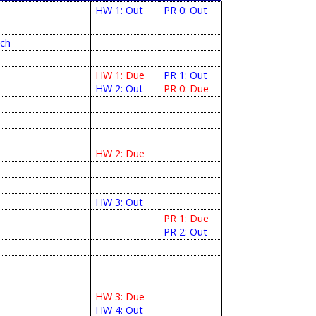
HW 1: Out
PR 0: Out
tch
HW 1: Due
PR 1: Out
HW 2: Out
PR 0: Due
HW 2: Due
HW 3: Out
PR 1: Due
PR 2: Out
HW 3: Due
HW 4: Out