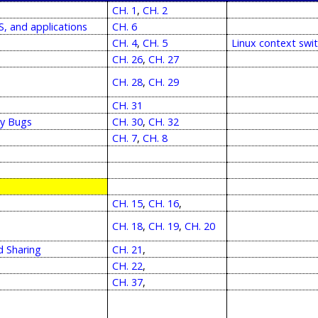
CH. 1
,
CH. 2
, and applications
CH. 6
CH. 4
,
CH. 5
Linux context swi
CH. 26
,
CH. 27
CH. 28
,
CH. 29
CH. 31
cy Bugs
CH. 30
,
CH. 32
CH. 7
,
CH. 8
CH. 15
,
CH. 16
,
CH. 18
,
CH. 19
,
CH. 20
d Sharing
CH. 21
,
CH. 22
,
CH. 37
,