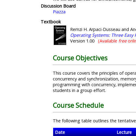
Discussion Board
Piazza
Textbook
Remzi H. Arpaci-Dusseau and An
Operating Systems: Three Easy 
Version 1.00
(Available
free
onli
Course Objectives
This course covers the principles of ope
concurrency and synchronization, memory 
programming with concurrency, implement
students in a group effort.
Course Schedule
The following table outlines the tentative
Date
Lecture