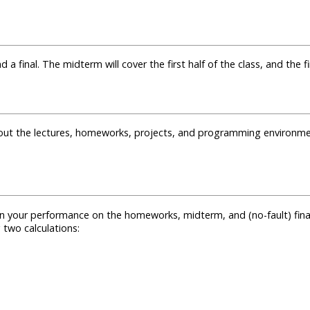
final. The midterm will cover the first half of the class, and the fin
out the lectures, homeworks, projects, and programming environme
on your performance on the homeworks, midterm, and (no-fault) fina
g two calculations: