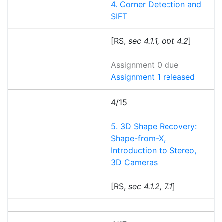
4. Corner Detection and
SIFT
[RS,
sec 4.1.1, opt 4.2
]
Assignment 0 due
Assignment 1 released
4/15
5. 3D Shape Recovery:
Shape-from-X,
Introduction to Stereo,
3D Cameras
[RS,
sec 4.1.2, 7.1
]