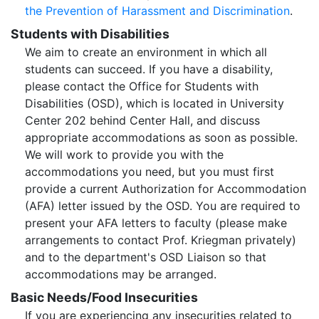
the Prevention of Harassment and Discrimination
.
Students with Disabilities
We aim to create an environment in which all
students can succeed. If you have a disability,
please contact the Office for Students with
Disabilities (OSD), which is located in University
Center 202 behind Center Hall, and discuss
appropriate accommodations as soon as possible.
We will work to provide you with the
accommodations you need, but you must first
provide a current Authorization for Accommodation
(AFA) letter issued by the OSD. You are required to
present your AFA letters to faculty (please make
arrangements to contact Prof. Kriegman privately)
and to the department's OSD Liaison so that
accommodations may be arranged.
Basic Needs/Food Insecurities
If you are experiencing any insecurities related to