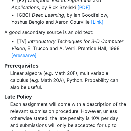
• [RS]
Computer Vision: Algorithms and
Applications
, by Rick Szeliski
[PDF]
• [GBC]
Deep Learning
, by Ian Goodfellow,
Yoshua Bengio and Aaron Courville
[Link]
A good secondary source is an old text:
• [TV]
Introductory Techniques for 3-D Computer
Vision
, E. Trucco and A. Verri, Prentice Hall, 1998
[eresearve]
Prerequisites
Linear algebra (e.g. Math 20F), multivariable
calculus (e.g. Math 20A), Python. Probability can
also be useful.
Late Policy
Each assignment will come with a description of the
relevant submission procedure. However, unless
otherwise stated, the late penalty is 10% per day
and submissions will only be accepted for up to