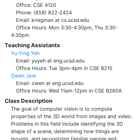
Office: CSE 4120
Phone: (858) 822-2424
Email: kriegman at cs.ucsd.edu
Office Hours: Mon 3:30-4:30pm, Thu 3:30-
4:30pm
Teaching Assistants
Yu-Ying Yeh
Email: yuyeh at eng.ucsd.edu
Office Hours: Tue 3pm-4pm in CSE B215
Owen Jow
Email: owen at eng.ucsd.edu
Office Hours: Wed 11am-12pm in CSE B260A
Class Description
The goal of computer vision is to compute
properties of the 3D world from images and video.
Problems in this field include identifying the 3D
shape of a scene, determining how things are
moving, and recognizing familiar people and