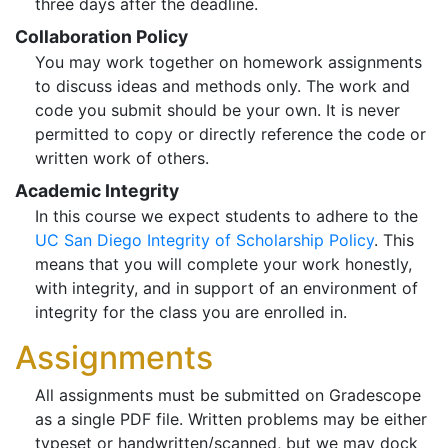
three days after the deadline.
Collaboration Policy
You may work together on homework assignments
to discuss ideas and methods only. The work and
code you submit should be your own. It is never
permitted to copy or directly reference the code or
written work of others.
Academic Integrity
In this course we expect students to adhere to the
UC San Diego Integrity of Scholarship Policy
. This
means that you will complete your work honestly,
with integrity, and in support of an environment of
integrity for the class you are enrolled in.
Assignments
All assignments must be submitted on Gradescope
as a single PDF file. Written problems may be either
typeset or handwritten/scanned, but we may dock