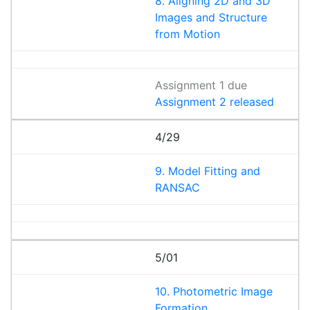
8. Aligning 2D and 3D
Images and Structure
from Motion
Assignment 1 due
Assignment 2 released
4/29
9. Model Fitting and
RANSAC
5/01
10. Photometric Image
Formation