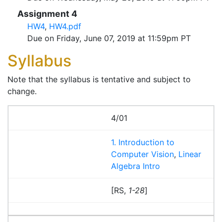
Assignment 4
HW4
,
HW4.pdf
Due on Friday, June 07, 2019 at 11:59pm PT
Syllabus
Note that the syllabus is tentative and subject to
change.
4/01
1. Introduction to
Computer Vision
,
Linear
Algebra Intro
[RS,
1-28
]