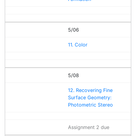
5/06
11. Color
5/08
12. Recovering Fine
Surface Geometry:
Photometric Stereo
Assignment 2 due