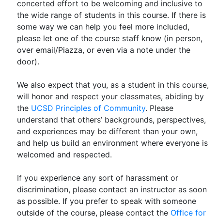
concerted effort to be welcoming and inclusive to
the wide range of students in this course. If there is
some way we can help you feel more included,
please let one of the course staff know (in person,
over email/Piazza, or even via a note under the
door).
We also expect that you, as a student in this course,
will honor and respect your classmates, abiding by
the
UCSD Principles of Community
. Please
understand that others’ backgrounds, perspectives,
and experiences may be different than your own,
and help us build an environment where everyone is
welcomed and respected.
If you experience any sort of harassment or
discrimination, please contact an instructor as soon
as possible. If you prefer to speak with someone
outside of the course, please contact the
Office for