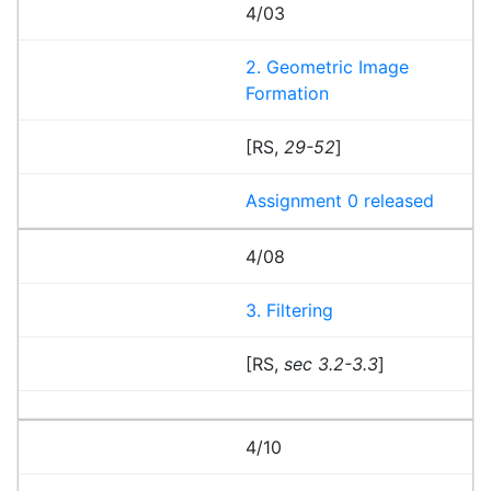
4/03
2. Geometric Image
Formation
[RS,
29-52
]
Assignment 0 released
4/08
3. Filtering
[RS,
sec 3.2-3.3
]
4/10