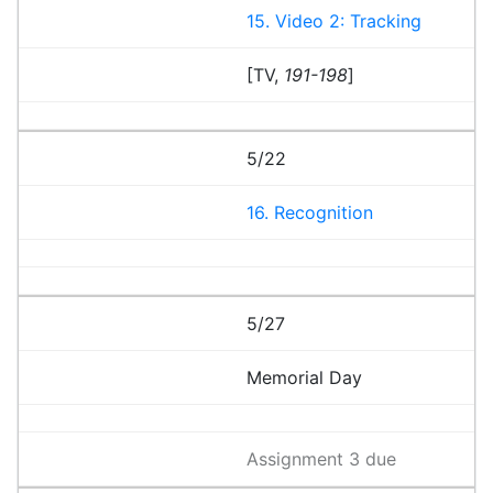
15. Video 2: Tracking
[TV,
191-198
]
5/22
16. Recognition
5/27
Memorial Day
Assignment 3 due