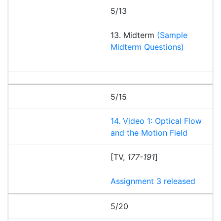
5/13
13. Midterm
(Sample
Midterm Questions)
5/15
14. Video 1: Optical Flow
and the Motion Field
[TV,
177-191
]
Assignment 3 released
5/20