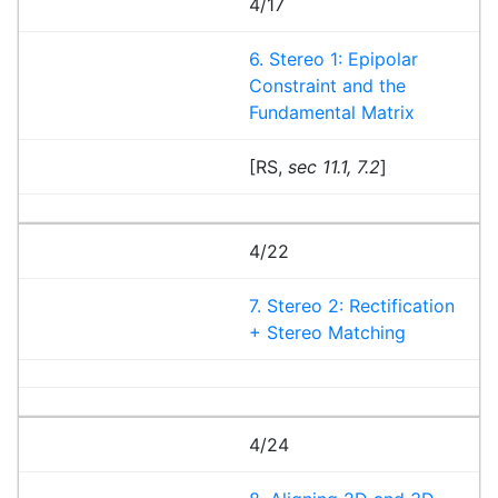
4/17
6. Stereo 1: Epipolar
Constraint and the
Fundamental Matrix
[RS,
sec 11.1, 7.2
]
4/22
7. Stereo 2: Rectification
+ Stereo Matching
4/24