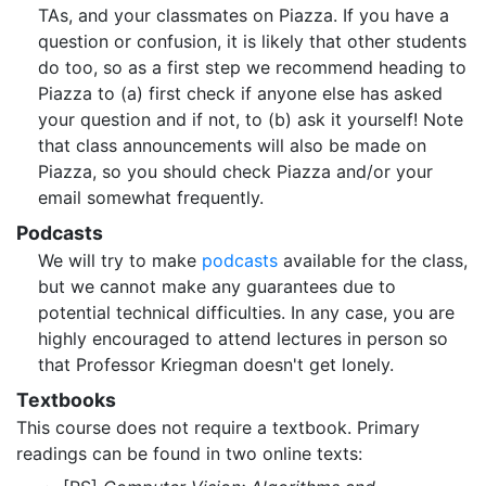
TAs, and your classmates on Piazza. If you have a
question or confusion, it is likely that other students
do too, so as a first step we recommend heading to
Piazza to (a) first check if anyone else has asked
your question and if not, to (b) ask it yourself! Note
that class announcements will also be made on
Piazza, so you should check Piazza and/or your
email somewhat frequently.
Podcasts
We will try to make
podcasts
available for the class,
but we cannot make any guarantees due to
potential technical difficulties. In any case, you are
highly encouraged to attend lectures in person so
that Professor Kriegman doesn't get lonely.
Textbooks
This course does not require a textbook. Primary
readings can be found in two online texts: