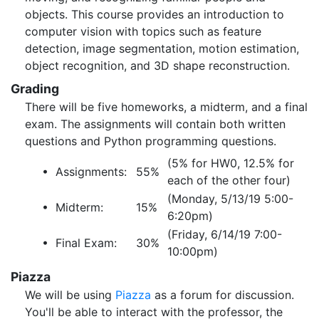
objects. This course provides an introduction to
computer vision with topics such as feature
detection, image segmentation, motion estimation,
object recognition, and 3D shape reconstruction.
Grading
There will be five homeworks, a midterm, and a final
exam. The assignments will contain both written
questions and Python programming questions.
(5% for HW0, 12.5% for
• Assignments:
55%
each of the other four)
(Monday, 5/13/19 5:00-
• Midterm:
15%
6:20pm)
(Friday, 6/14/19 7:00-
• Final Exam:
30%
10:00pm)
Piazza
We will be using
Piazza
as a forum for discussion.
You'll be able to interact with the professor, the