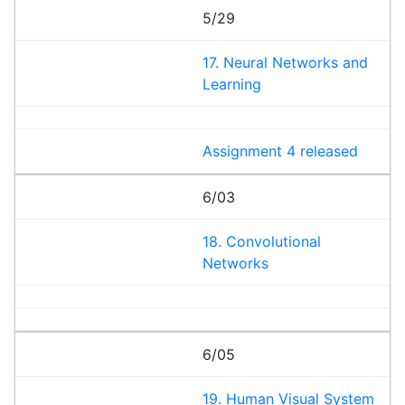
5/29
17. Neural Networks and
Learning
Assignment 4 released
6/03
18. Convolutional
Networks
6/05
19. Human Visual System