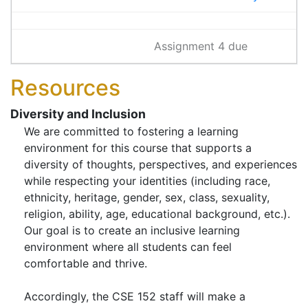
Assignment 4 due
Resources
Diversity and Inclusion
We are committed to fostering a learning
environment for this course that supports a
diversity of thoughts, perspectives, and experiences
while respecting your identities (including race,
ethnicity, heritage, gender, sex, class, sexuality,
religion, ability, age, educational background, etc.).
Our goal is to create an inclusive learning
environment where all students can feel
comfortable and thrive.
Accordingly, the CSE 152 staff will make a