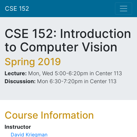
CSE 152
CSE 152: Introduction
to Computer Vision
Spring 2019
Lecture:
Mon, Wed 5:00-6:20pm in Center 113
Discussion:
Mon 6:30-7:20pm in Center 113
Course Information
Instructor
David Kriegman