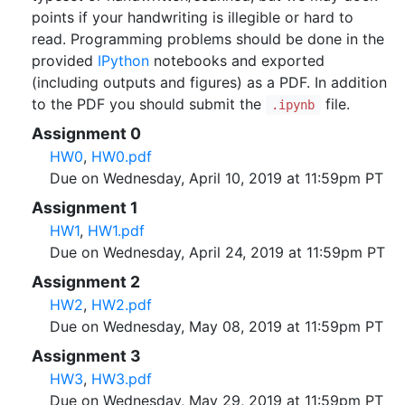
points if your handwriting is illegible or hard to
read. Programming problems should be done in the
provided
IPython
notebooks and exported
(including outputs and figures) as a PDF. In addition
to the PDF you should submit the
file.
.ipynb
Assignment 0
HW0
,
HW0.pdf
Due on Wednesday, April 10, 2019 at 11:59pm PT
Assignment 1
HW1
,
HW1.pdf
Due on Wednesday, April 24, 2019 at 11:59pm PT
Assignment 2
HW2
,
HW2.pdf
Due on Wednesday, May 08, 2019 at 11:59pm PT
Assignment 3
HW3
,
HW3.pdf
Due on Wednesday, May 29, 2019 at 11:59pm PT