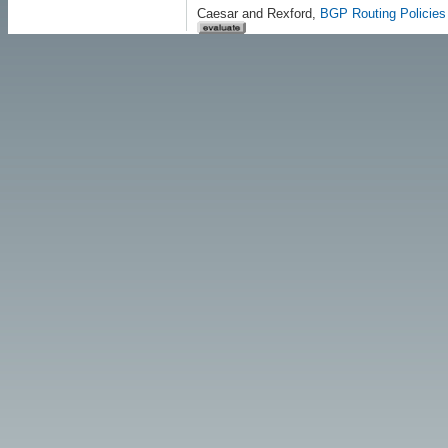
Caesar and Rexford,
BGP Routing Policies