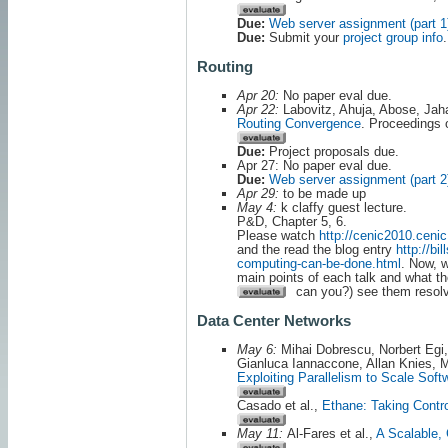
Due:
Web server assignment (part 1
Due:
Submit your
project group info
.
Routing
Apr 20:
No paper eval due.
Apr 22:
Labovitz, Ahuja, Abose, Jah
Routing Convergence
. Proceeding
Due:
Project proposals due.
Apr 27: No paper eval due.
Due:
Web server assignment (part 2
Apr 29:
to be made up
May 4:
k claffy guest lecture.
P&D, Chapter 5, 6.
Please watch
http://cenic2010.cen
and the read the blog entry
http://bi
computing-can-be-done.html
. Now, 
main points of each talk and what th
can you?) see them resolve
Data Center Networks
May 6:
Mihai Dobrescu, Norbert Egi,
Gianluca Iannaccone, Allan Knies,
Exploiting Parallelism to Scale Soft
Casado et al.,
Ethane: Taking Contro
May 11:
Al-Fares et al.,
A Scalable,