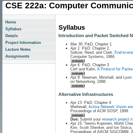
CSE 222a: Computer Communic
Home
Syllabus
Syllabus
Introduction and Packet Switched 
Details
Project Information
Mar 30:
P&D, Chapter 1.
Apr 1:
P&D: Chapter 2.
Lecture Notes
Saltzer, Reed, and Clark,
End-to-en
Assignments
Computer Systems, 1984.
Apr 6:
P&D, Chapter 3.
Cerf and Kahn,
A Protocol for Pack
Apr 8:
Newman, Minshall, and Lyon
on Networking, 1998.
Alternative Infrastructures
Apr 13:
P&D, Chapter 4.
Wetherall,
Active Network Vision an
Proceedings of ACM SOSP, 1999.
Due:
Submit your
research project i
Apr 15:
Teemu Koponen, Mohit Chaw
Kim, Scott Shenker, and Ion Stoica
Proceedings of AACM SIGCOMM, 2