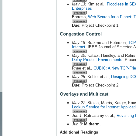
May 13:
Kim et al.,
Floodless in SEA
Enterprises
Barroso,
Web Search for a Planet: T
Due:
Project Checkpoint 1
Congestion Control
May 18:
Brakmo and Peterson,
TCP 
Internet
. IEEE Journal of Selected 
May 20:
Katabi, Handley, and Rohrs
Delay Product Environments
. Proc
Rhee et al.,
CUBIC: A New TCP-Frie
May 25:
Kohler et al.,
Designing DCC
Due:
Project Checkpoint 2
Overlays and Multicast
May 27:
Stoica, Morris, Karger, Ka
Lookup Service for Internet Applicat
Jun 1:
Ratnasamy et al.,
Revisiting 
Jun 3:
Midterm.
Additional Readings