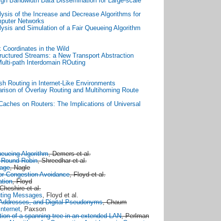
igh Bandwidth Data Dissemination for Large-scale
ysis of the Increase and Decrease Algorithms for
mputer Networks
ysis and Simulation of a Fair Queueing Algorithm
 Coordinates in the Wild
ructured Streams: a New Transport Abstraction
ulti-path Interdomain ROuting
sh Routing in Internet-Like Environments
rison of Overlay Routing and Multihoming Route
Caches on Routers: The Implications of Universal
ueueing Algorithm
, Demers et al.
t Round Robin
, Shreedhar et al.
rage
, Nagle
or Congestion Avoidance
, Floyd et al.
ation
, Floyd
 Cheshire et al.
uting Messages
, Floyd et al.
n Addresses, and Digital Pseudonyms
, Chaum
nternet
, Paxson
tion of a spanning tree in an extended LAN
, Perlman