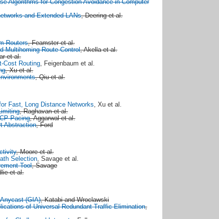
ase Algorithms for Congestion Avoidance in Computer
rnetworks and Extended LANs
, Deering et al.
om Routers
, Feamster et al.
d Multihoming Route Control
, Akella et al.
r et al.
-Cost Routing
, Feigenbaum et al.
ng
, Xu et al.
 Environments
, Qiu et al.
for Fast, Long Distance Networks
, Xu et al.
Limiting
, Raghavan et al.
TCP Pacing
, Aggarwal et al.
t Abstraction
, Ford
ctivity
, Moore et al.
ath Selection
, Savage et al.
rement Tool
, Savage
lie et al.
-Anycast (GIA)
, Katabi and Wroclawski
cations of Universal Redundant Traffic Elimination
,