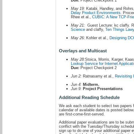
Due:
Project Checkpoint 1
May 19:
Katabi, Handley, and Rohrs
Delay Product Environments
. Proc
Rhee et al.,
CUBIC: A New TCP-Frie
May 21:
Guest Lecture: kc claffy. R
Science
and claffy,
Ten Things Lawy
May 26:
Kohler et al.,
Designing DCC
Overlays and Multicast
May 28:
Stoica, Morris, Karger, Kaa
Lookup Service for Internet Applicat
Due:
Project Checkpoint 2
Jun 2:
Ratnasamy et al.,
Revisiting 
Jun 4:
Midterm.
Jun 9:
Project Presentations
Additional Reading Schedule
We ask each student to select two papers f
calendar of available dates is posted below
are first-come-first-served.
Additional paper evaluations are to be sub
conflict with the Tuesday/Thursday schedu
sign up to do one of your additional paper