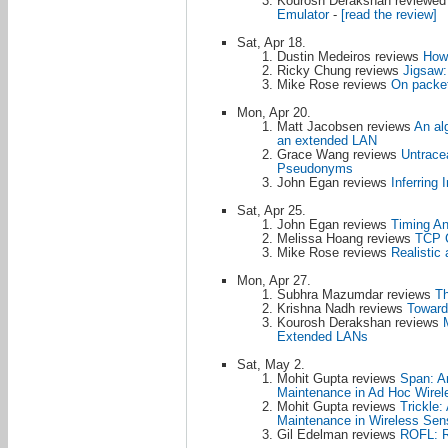
Kourosh Derakshan reviewe
Emulator
-
[read the review]
Sat, Apr 18.
Dustin Medeiros reviews
How 
Ricky Chung reviews
Jigsaw:
Mike Rose reviews
On packet
Mon, Apr 20.
Matt Jacobsen reviews
An al
an extended LAN
Grace Wang reviews
Untracea
Pseudonyms
John Egan reviews
Inferring 
Sat, Apr 25.
John Egan reviews
Timing An
Melissa Hoang reviews
TCP C
Mike Rose reviews
Realistic
Mon, Apr 27.
Subhra Mazumdar reviews
Th
Krishna Nadh reviews
Toward
Kourosh Derakshan reviews
Extended LANs
Sat, May 2.
Mohit Gupta reviews
Span: An
Maintenance in Ad Hoc Wirel
Mohit Gupta reviews
Trickle:
Maintenance in Wireless Sen
Gil Edelman reviews
ROFL: R