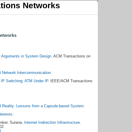
tions Networks
Networks
d Arguments in System Design
. ACM Transactions on
et Network Intercommunication
.
.
IP Switching: ATM Under IP
. IEEE/ACM Transactions
d Reality: Lessons from a Capsule-based System
.
nterests
.
enker, Surana,
Internet Indirection Infrastructure
.
02.
)