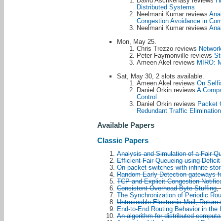
David Aschkenasy reviews
H
Distributed Systems
Neelmani Kumar reviews
Anal
Congestion Avoidance in Co
Neelmani Kumar reviews
Anal
Mon, May 25.
Chris Trezzo reviews
Network
Peter Faymonville reviews
St
Ameen Akel reviews
MIRO: M
Sat, May 30, 2 slots available.
Ameen Akel reviews
On Selfi
Daniel Orkin reviews
A Compa
Control
Daniel Orkin reviews
Packet 
Redundant Traffic Elimination
Available Papers
Classic Papers
Analysis and Simulation of a Fair Q
Efficient Fair Queueing using Defici
On packet switches with infinite sto
Random Early Detection gateways f
TCP and Explicit Congestion Notific
Consistent Overhead Byte Stuffing
,
The Synchronization of Periodic Ro
Untraceable Electronic Mail, Retur
End-to-End Routing Behavior in the I
An algorithm for distributed computa