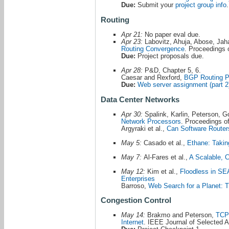
Due:
Submit your
project group info
.
Routing
Apr 21:
No paper eval due.
Apr 23:
Labovitz, Ahuja, Abose, Jah
Routing Convergence
. Proceeding
Due:
Project proposals due.
Apr 28:
P&D, Chapter 5, 6.
Caesar and Rexford,
BGP Routing Po
Due:
Web server assignment (part 2
Data Center Networks
Apr 30:
Spalink, Karlin, Peterson, Go
Network Processors
. Proceedings 
Argyraki et al.,
Can Software Router
May 5:
Casado et al.,
Ethane: Taking
May 7:
Al-Fares et al.,
A Scalable, 
May 12:
Kim et al.,
Floodless in SEA
Enterprises
Barroso,
Web Search for a Planet: T
Congestion Control
May 14:
Brakmo and Peterson,
TCP 
Internet
. IEEE Journal of Selected 