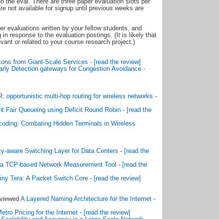
 do the eval. There are three paper evaluation slots per
e not available for signup until previous weeks are
r evaluations written by your fellow students, and
n response to the evaluation postings. (It is likely that
vant or related to your course research project.)
ons from Giant-Scale Services
-
[read the review]
ly Detection gateways for Congestion Avoidance
-
 opportunistic multi-hop routing for wireless networks
-
ent Fair Queueing using Deficit Round Robin
-
[read the
oding: Combating Hidden Terminals in Wireless
cy-aware Switching Layer for Data Centers
-
[read the
: a TCP-based Network Measurement Tool
-
[read the
iny Tera: A Packet Switch Core
-
[read the review]
eviewed
A Layered Naming Architecture for the Internet
-
etro Pricing for the Internet
-
[read the review]