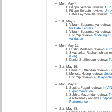
Mon, May 4.
Filippo Seracini reviews
TCP a
Filippo Seracini reviews
Unra
Peter Faymonville reviews
Pr
Sat, May 9.
Vikram Subramanya reviews
for Data Centers
Vikram Subramanya reviews
Eric Yip reviews
Modeling TCP
validation
Mon, May 11.
Dustin Medeiros reviews
Auto
Sivasankar Radhakrishnan r
(GIA)
Daniel Stufflebean reviews
To
Sat, May 16.
Daniel Stufflebean reviews
Co
Melissa Hoang reviews
Under
Eric Yip reviews
A Delay-Tole
Mon, May 18.
Supitra Pagad reviews
In VIN
Experimentation
Subhra Mazumdar reviews
Th
Aschkenasy reviews
Endpoin
Performance
Sat, May 23.