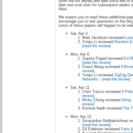
(from the list below) and date you'd like to
date and eval slots for subsequent weeks ar
filled.
We expect you to read these additional-pape
encourage you to ask questions on the blog i
some of these papers will happen to be rele
Sat, Apr 4.
Matt Jacobsen reviewed
Less
Yunjiu Li reviewed
Random Ear
[read the review]
Mon, Apr 6.
Suprita Pagad reviewed
ExOR:
[read the review]
Grace Wang reviewed
Effici
review]
Yunjiu Li reviewed
ZigZag Dec
Networks
-
[read the review]
Sat, Apr 11.
Chris Trezzo reviewed
A Poli
review]
Ricky Chung reviewed
Sting
review]
Krishna Nadh reviewed
The T
Mon, Apr 13.
Sivasankar Radhakrishnan r
[read the review]
Gil Edelman reviewed
Paris M