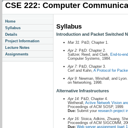
CSE 222: Computer Communica
Home
Syllabus
Syllabus
Introduction and Packet Switched 
Details
Project Information
Mar 31:
P&D, Chapter 1.
Lecture Notes
Apr 2:
P&D: Chapter 2.
Assignments
Saltzer, Reed, and Clark,
End-to-en
Computer Systems, 1984.
Apr 7:
P&D, Chapter 3.
Cerf and Kahn,
A Protocol for Pack
Apr 9:
Newman, Minshall, and Lyon
on Networking, 1998.
Alternative Infrastructures
Apr 14:
P&D, Chapter 4.
Wetherall,
Active Network Vision an
Proceedings of ACM SOSP, 1999.
Due:
Submit your
research project i
Apr 16:
Stoica, Adkins, Zhuang, Sh
Proceedings of ACM SIGCOMM, 20
Due:
Web server assignment (part 1