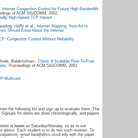
,
Internet Congestion Control for Future High Bandwidth-
eedings of ACM SIGCOMM, 2002.
ndly High-Speed TCP Variant
eading: claffy et al.,
Internet Mapping: from Art to
ers Should Know About the Internet
P: Congestion Control Without Reliability
shoek, Balakrishnan ,
Chord: A Scalable Peer-To-Peer
ions
. Proceedings of ACM SIGCOMM, 2001.
IP Multicast
rom the following list and sign up to evaluate them. The
. Signups for dates are done chronologically, and papers
mitted at
noon
on Saturday/Monday, so as to not
le above. Each student is to do two such reviews. To
 evaluations, email barath@cs.ucsd.edu with the paper