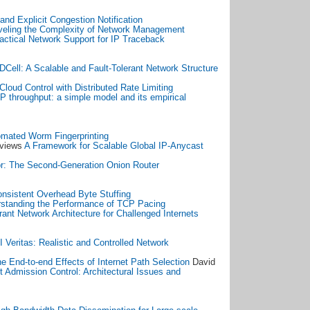
nd Explicit Congestion Notification
veling the Complexity of Network Management
actical Network Support for IP Traceback
DCell: A Scalable and Fault-Tolerant Network Structure
Cloud Control with Distributed Rate Limiting
 throughput: a simple model and its empirical
mated Worm Fingerprinting
eviews
A Framework for Scalable Global IP-Anycast
r: The Second-Generation Onion Router
nsistent Overhead Byte Stuffing
standing the Performance of TCP Pacing
rant Network Architecture for Challenged Internets
I Veritas: Realistic and Controlled Network
e End-to-end Effects of Internet Path Selection
David
t Admission Control: Architectural Issues and