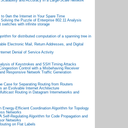
d
Scalability and Accuracy in a Large-Scale Network
to 0wn the Internet in Your Spare Time
 Solving the Puzzle of Enterprise 802.11 Analysis
 switches with infinite storage
gorithm for distributed computation of a spanning tree in
ble Electronic Mail, Return Addresses, and Digital
Internet Denial of Service Activity
alysis of Keystrokes and SSH Timing Attacks
ongestion Control with a Misbehaving Receiver
 and Responsive Network Traffic Generation
e Case for Separating Routing from Routers
s an Evolvable Internet Architecture
Multicast Routing in Datagram Internetworks and
 Energy-Efficient Coordination Algorithm for Topology
ess Networks
 A Self-Regulating Algorithm for Code Propagation and
sor Networks
outing on Flat Labels