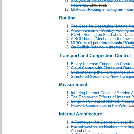
Analysis of the Increase and Decre
Networks
, Chiu et al.
Multicast Routing in Datagram Inte
Routing
The Case for Separating Routing fr
A Comparison of Overlay Routing an
ROFL: Routing on Flat Labels
, Caesa
A BGP-based Mechanism for Lowest
MIRO: Multi-path Interdomain ROuti
On Selfish Routing in Internet-Like
Transport and Congestion Control
Binary Increase Congestion Control 
Cloud Control with Distributed Rate 
Understanding the Performance of 
Structured Streams: a New Transpor
Measurement
Inferring Internet Denial of Service A
The End-to-end Effects of Internet P
Sting: a TCP-based Network Measu
Network Coordinates in the Wild
, Led
Internet Architecture
A Framework for Scalable Global IP
Packet Caches on Routers: The Impli
Anand et al.