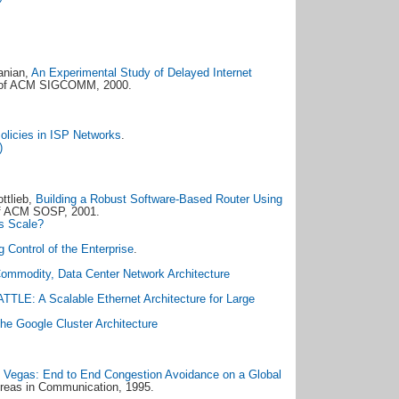
anian,
An Experimental Study of Delayed Internet
s of ACM SIGCOMM, 2000.
licies in ISP Networks
.
)
ttlieb,
Building a Robust Software-Based Router Using
of ACM SOSP, 2001.
s Scale?
 Control of the Enterprise
.
Commodity, Data Center Network Architecture
TTLE: A Scalable Ethernet Architecture for Large
he Google Cluster Architecture
Vegas: End to End Congestion Avoidance on a Global
Areas in Communication, 1995.