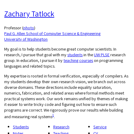
Zachary Tatlock
Professor (
photo
)
Paul G. Allen School of Computer Science & Engineering
University of Washington
My goal is to help students become great computer scientists. In
research, I pursue that goal with my
students
in the
UW PLSE
research
group. In education, I pursue it by
teaching courses
on programming
languages and related topics.
My expertise is rooted in formal verification, especially of compilers. As
my students develop their own research vision, we branch out across
diverse domains. These directions include equality saturation,
numerics, fabrication, and related areas where formal methods meet
practical systems work. Our work remains unified by themes of making
it easier to write tricky code and figuring out how to ensure such
programs are correct. We rigorously prove our results while building
1
and measuring real systems
.
Students
Research
Service
Notes
Teaching
CV