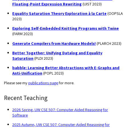
Floating-Point Expression Rewriting
(UIST 2023)
Equality Saturation Theory Exploration à la Carte
(OOPSLA
2023)
Exploring Self-Embedded Knitting Programs with Twine
(FARM 2023)
Generate Compilers from Hardware Models!
(PLARCH 2023)
Better Together: Unifying Datalog and Equality
Saturation
(PLDI 2023)
babble: Learning Better Abstractions with E-Graphs and
Anti-Unification
(POPL 2023)
Please see my
publications page
for more.
Recent Teaching
2026 Spring, UW CSE 507: Computer-Aided Reasoning for
Software
2025 Autumn, UW CSE 507: Computer-Aided Reasoning for