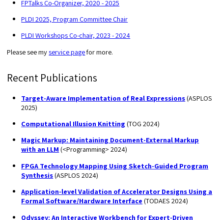
FPTalks Co-Organizer, 2020 - 2025
PLDI 2025, Program Committee Chair
PLDI Workshops Co-chair, 2023 - 2024
Please see my
service page
for more.
Recent Publications
Target-Aware Implementation of Real Expressions
(ASPLOS
2025)
Computational Illusion Knitting
(TOG 2024)
Magic Markup: Maintaining Document-External Markup
with an LLM
(<Programming> 2024)
FPGA Technology Mapping Using Sketch-Guided Program
Synthesis
(ASPLOS 2024)
Application-level Validation of Accelerator Designs Using a
Formal Software/Hardware Interface
(TODAES 2024)
Odyssey: An Interactive Workbench for Expert-Driven