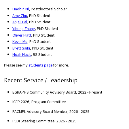
Haobin Ni
, Postdoctoral Scholar
Amy Zhu
, PhD Student
Anjali Pal
, PhD Student
Yihong Zhang
, PhD Student
Oliver Flatt
, PhD Student
Kevin Mu
, PhD Student
Brett Saiki
, PhD Student
Noah Huck
, BS Student
Please see my
students page
for more.
Recent Service / Leadership
EGRAPHS Community Advisory Board, 2022 - Present
ICFP 2026, Program Committee
PACMPL Advisory Board Member, 2026 - 2029
PLDI Steering Committee, 2026 - 2029