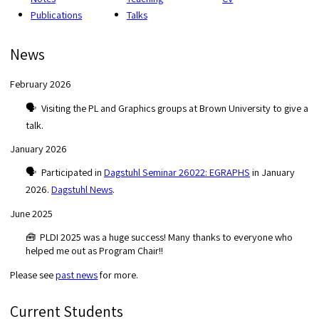
Publications
Talks
News
February 2026
🗣️ Visiting the PL and Graphics groups at Brown University to give a
talk.
January 2026
🗣️ Participated in
Dagstuhl Seminar 26022: EGRAPHS
in January
2026.
Dagstuhl News
.
June 2025
🧰 PLDI 2025 was a huge success! Many thanks to everyone who
helped me out as Program Chair!!
Please see
past news
for more.
Current Students