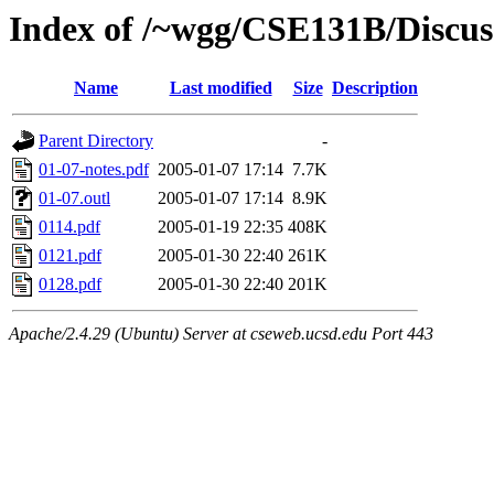
Index of /~wgg/CSE131B/Discus
Name
Last modified
Size
Description
Parent Directory
-
01-07-notes.pdf
2005-01-07 17:14
7.7K
01-07.outl
2005-01-07 17:14
8.9K
0114.pdf
2005-01-19 22:35
408K
0121.pdf
2005-01-30 22:40
261K
0128.pdf
2005-01-30 22:40
201K
Apache/2.4.29 (Ubuntu) Server at cseweb.ucsd.edu Port 443