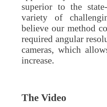
superior to the state
variety of challeng
believe our method co
required angular resol
cameras, which allows
increase.
The Video