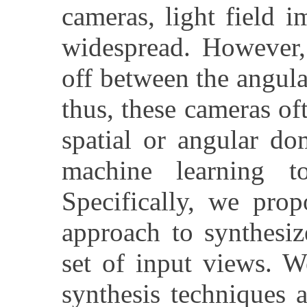
cameras, light field 
widespread. However, 
off between the angula
thus, these cameras of
spatial or angular do
machine learning to
Specifically, we prop
approach to synthesi
set of input views. W
synthesis techniques 