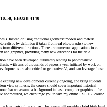
0-10:50, EBU3B 4140
esis. Instead of using traditional geometric models and material
orealistic by definition if taken from real photographs) to new
 from different directions. There are numerous applications in e-
ion and graphics, providing many new directions for the field.
ion have been developed, ultimately leading to photorealistic
thesis, with tens of thousands of papers a year, initiated by work on
velopments are also critical to generative AI, and can leverage those
he exciting new developments currently ongoing, and bring students
odern view synthesis, the course should cover important historical
e note that we assume a background in basic computer graphics at the
hile not required, we encourage you to take my online CSE 168 course
the later parts of the course. The course will provide a brief high-level