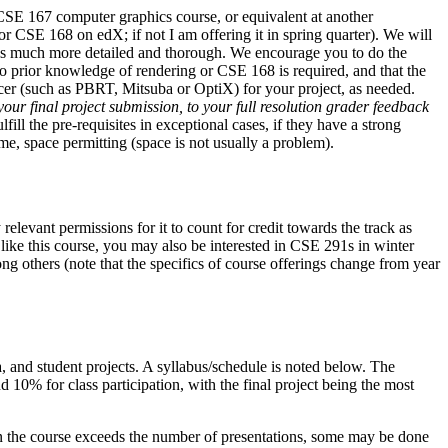
 CSE 167 computer graphics course, or equivalent at another
or CSE 168 on edX; if not I am offering it in spring quarter). We will
l is much more detailed and thorough. We encourage you to do the
o prior knowledge of rendering or CSE 168 is required, and that the
racer (such as PBRT, Mitsuba or OptiX) for your project, as needed.
our final project submission, to your full resolution grader feedback
ll the pre-requisites in exceptional cases, if they have a strong
, space permitting (space is not usually a problem).
elevant permissions for it to count for credit towards the track as
 like this course, you may also be interested in CSE 291s in winter
others (note that the specifics of course offerings change from year
ea, and student projects. A syllabus/schedule is noted below. The
 10% for class participation, with the final project being the most
s in the course exceeds the number of presentations, some may be done