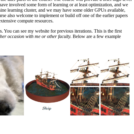
g have involved some form of learning or at least optimization, and we
achine learning cluster, and we may have some older GPUs available,
urse also welcome to implement or build off one of the earlier papers
 extensive compute resources.
 You can see my website for previous iterations. This is the first
ther occasion with me or other faculty.
Below are a few example