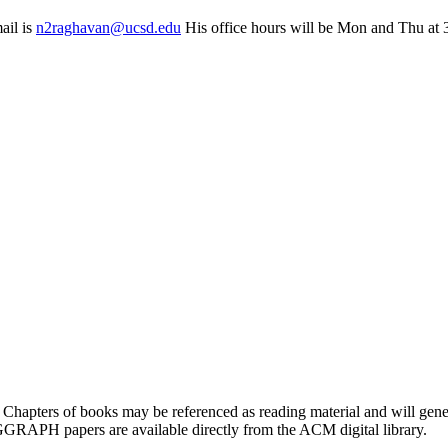
ail is
n2raghavan@ucsd.edu
His office hours will be Mon and Thu at 
. Chapters of books may be referenced as reading material and will gene
GGRAPH papers are available directly from the ACM digital library.