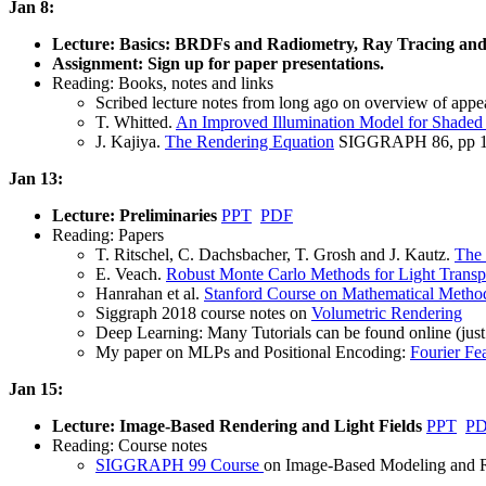
Jan 8:
Lecture: Basics: BRDFs and Radiometry, Ray Tracing an
Assignment: Sign up for paper presentations.
Reading: Books, notes and links
Scribed lecture notes from long ago on overview of ap
T. Whitted.
An Improved Illumination Model for Shaded
J. Kajiya.
The Rendering Equation
SIGGRAPH 86, pp 1
Jan 13:
Lecture: Preliminaries
PPT
PDF
Reading: Papers
T. Ritschel, C. Dachsbacher, T. Grosh and J. Kautz.
The 
E. Veach.
Robust Monte Carlo Methods for Light Transpo
Hanrahan et al.
Stanford Course on Mathematical Method
Siggraph 2018 course notes on
Volumetric Rendering
Deep Learning: Many Tutorials can be found online (just 
My paper on MLPs and Positional Encoding:
Fourier Fe
Jan 15:
Lecture: Image-Based Rendering and Light Fields
PPT
P
Reading: Course notes
SIGGRAPH 99 Course
on Image-Based Modeling and Re