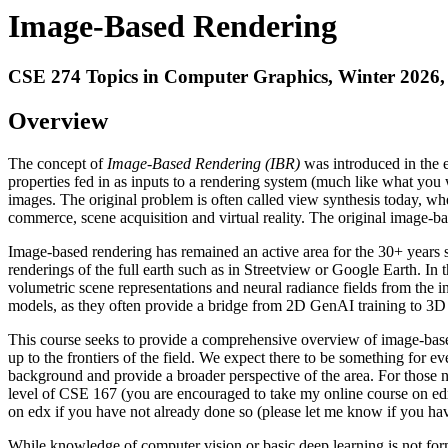
Image-Based Rendering
CSE 274 Topics in Computer Graphics, Winter 2026
Overview
The concept of
Image-Based Rendering (IBR)
was introduced in the 
properties fed in as inputs to a rendering system (much like what you
images. The original problem is often called view synthesis today, wh
commerce, scene acquisition and virtual reality. The original image-ba
Image-based rendering has remained an active area for the 30+ years s
renderings of the full earth such as in Streetview or Google Earth. In 
volumetric scene representations and neural radiance fields from the 
models, as they often provide a bridge from 2D GenAI training to 3D 
This course seeks to provide a comprehensive overview of image-based
up to the frontiers of the field. We expect there to be something for e
background and provide a broader perspective of the area. For those n
level of CSE 167 (you are encouraged to take my online course on edx
on edx if you have not already done so (please let me know if you have
While knowledge of computer vision or basic deep learning is not formall