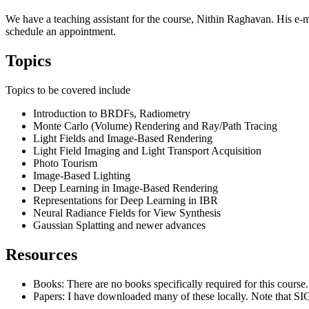
We have a teaching assistant for the course, Nithin Raghavan. His e-m
schedule an appointment.
Topics
Topics to be covered include
Introduction to BRDFs, Radiometry
Monte Carlo (Volume) Rendering and Ray/Path Tracing
Light Fields and Image-Based Rendering
Light Field Imaging and Light Transport Acquisition
Photo Tourism
Image-Based Lighting
Deep Learning in Image-Based Rendering
Representations for Deep Learning in IBR
Neural Radiance Fields for View Synthesis
Gaussian Splatting and newer advances
Resources
Books: There are no books specifically required for this course
Papers: I have downloaded many of these locally. Note that SI