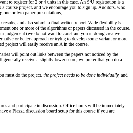
nt to register for 2 or 4 units in this case. An S/U registration is a
to a course project, and we encourage you to sign up. Auditors, who
ng one or two paper presentations].
 results, and also submit a final written report. Wide flexibility is
plement one or more of the algorithms or papers discussed in the course,
ur judgement (we do not want to constrain you in doing creative
rnative or better approach or trying to develop some variant or more
ed project will easily receive an A in the course.
maries will point out links between the papers not noticed by the
l generally receive a slightly lower score; we prefer that you do a
you must do the project,
the project needs to be done individually,
and
s and participate in discussion. Office hours will be immediately
have a Piazza discussion board setup for this course if you are