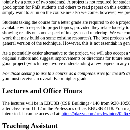
jointly by a group of two students). A project is not required for studen
good option for PhD students and others to read papers on this exciti
simply want to sit in on the course are also welcome; however, we prefe
Students taking the course for a letter grade are required to do a project
available with respect to project topics, provided they relate loosely 
showing results on some aspect of image-based rendering. We welcome 
work that may build on some existing resources). The best projects wi
general version of the technique. However, this is not essential; in gen
As a potentially easier alternative to the project, we will also accept
original authors and suggest improvements or directions for future res
good project (which may involve understanding a few papers in any c
For those seeking to use this course as a comprehensive for the MS 
you must receive an overall B- or higher grade.
Lectures and Office Hours
The lectures will be in EBU3B (CSE Building) 4140 from 9:30-10:50 o
after class from 11-12 in the Professor's office, EBU3B 4118. You may 
interested. It can be accessed at:
https://piazza.com/ucsd/winter2026/
Teaching Assistant