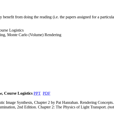
y benefit from doing the reading (i.e. the papers assigned for a particular
urse Logistics
cing, Monte Carlo (Volume) Rendering
w, Course Logistics
PPT
PDF
stic Image Synthesis, Chapter 2 by Pat Hanrahan. Rendering Concepts
umination, 2nd Edition. Chapter 2: The Physics of Light Transport.
(not