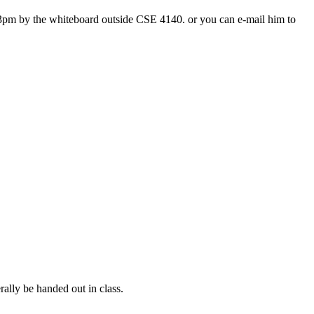
3pm by the whiteboard outside CSE 4140. or you can e-mail him to
rally be handed out in class.