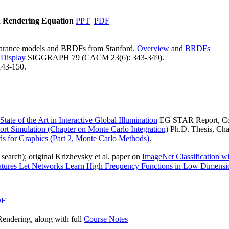
d Rendering Equation
PPT
PDF
pearance models and BRDFs from Stanford.
Overview
and
BRDFs
 Display
SIGGRAPH 79 (CACM 23(6): 343-349).
43-150.
State of the Art in Interactive Global Illumination
EG STAR Report, Com
rt Simulation (Chapter on Monte Carlo Integration)
Ph.D. Thesis, Cha
s for Graphics (Part 2, Monte Carlo Methods)
.
search); original Krizhevsky et al. paper on
ImageNet Classification 
atures Let Networks Learn High Frequency Functions in Low Dimens
DF
ndering, along with full
Course Notes