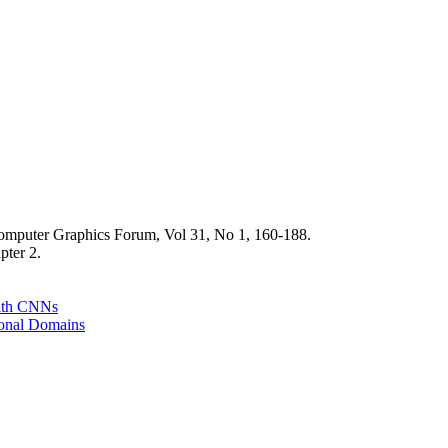
puter Graphics Forum, Vol 31, No 1, 160-188.
pter 2.
with CNNs
ional Domains