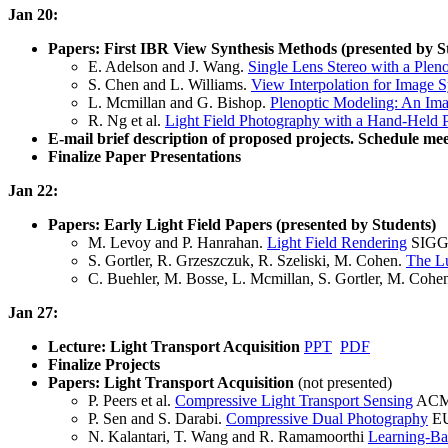
Jan 20:
Papers: First IBR View Synthesis Methods (presented by S
E. Adelson and J. Wang.
Single Lens Stereo with a Plen
S. Chen and L. Williams.
View Interpolation for Image S
L. Mcmillan and G. Bishop.
Plenoptic Modeling: An Im
R. Ng et al.
Light Field Photography with a Hand-Held 
E-mail brief description of proposed projects. Schedule meet
Finalize Paper Presentations
Jan 22:
Papers: Early Light Field Papers (presented by Students)
M. Levoy and P. Hanrahan.
Light Field Rendering
SIGGR
S. Gortler, R. Grzeszczuk, R. Szeliski, M. Cohen.
The L
C. Buehler, M. Bosse, L. Mcmillan, S. Gortler, M. Cohe
Jan 27:
Lecture: Light Transport Acquisition
PPT
PDF
Finalize Projects
Papers: Light Transport Acquisition
(not presented)
P. Peers et al.
Compressive Light Transport Sensing
ACM 
P. Sen and S. Darabi.
Compressive Dual Photography
EU
N. Kalantari, T. Wang and R. Ramamoorthi
Learning-Ba