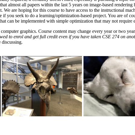
te that almost all papers within the last 5 years on image-based renderin
t. We are hoping for this course to have access to the instructional m
e if you seek to do a learning/optimization-based project. You are of co
 that can be implemented with simple optimization that may not require
n computer graphics. Course content may change every year or two years.
wed to enrol and get full credit even if you have taken CSE 274 on ano
 discussing.