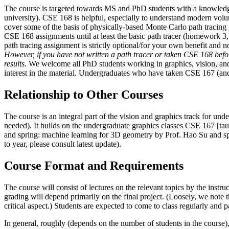
The course is targeted towards MS and PhD students with a knowledge 
university). CSE 168 is helpful, especially to understand modern volum
cover some of the basis of physically-based Monte Carlo path tracing
CSE 168 assignments until at least the basic path tracer (homework 3
path tracing assignment is strictly optional/for your own benefit and 
However, if you have not written a path tracer or taken CSE 168 before
results.
We welcome all PhD students working in graphics, vision, and r
interest in the material. Undergraduates who have taken CSE 167 (and
Relationship to Other Courses
The course is an integral part of the vision and graphics track for und
needed). It builds on the undergraduate graphics classes CSE 167 [ta
and spring: machine learning for 3D geometry by Prof. Hao Su and sp
to year, please consult latest update).
Course Format and Requirements
The course will consist of lectures on the relevant topics by the instru
grading will depend primarily on the final project. (Loosely, we note 
critical aspect.) Students are expected to come to class regularly and p
In general, roughly (depends on the number of students in the course)