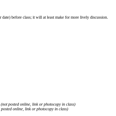
 date) before class; it will at least make for more lively discussion.
.
(not posted online, link or photocopy in class)
 posted online, link or photocopy in class)