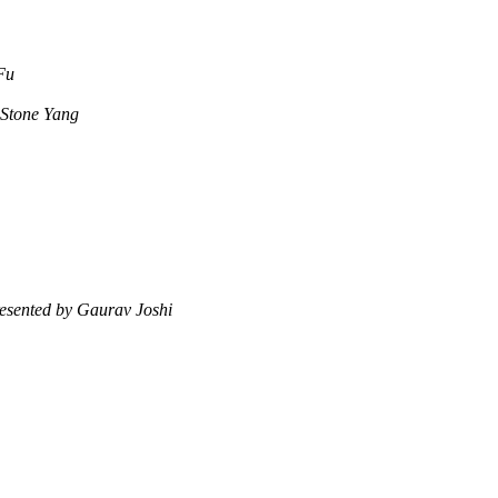
Fu
 Stone Yang
esented by Gaurav Joshi