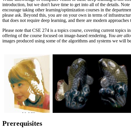
introduction, but we don't have time to get into all of the details. No
encourage taking other learning/optimization courses in the departmen
please ask. Beyond this, you are on your own in terms of infrastructur
that does not require deep learning, and there are modern approaches
Please note that CSE 274 is a topics course, covering current topics i
offering of the course focused on image-based rendering.
You are allo
images produced using some of the algorithms and systems we will be
Prerequisites