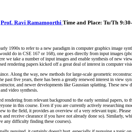
,
Prof. Ravi Ramamoorthi
Time and Place: Tu/Th 9:3
early 1990s to refer to a new paradigm in computer graphics image synth
 would do in CSE 167 or 168), one goes directly from input images (phot
ere we take a number of input images and enable synthesis of new views
sed rendering papers kicked off a great deal of interest in computer vis
ince. Along the way, new methods for large-scale geometric reconstruct
the past five years, there has been a greatly renewed interest in view syn
instructor, and newer developments like Gaussian splatting. These new de
and video synthesis.
 rendering from relevant background to the early seminal papers, to t
veryone in this course. Even if you are currently actively researching m
ew to the field, it provides an overview of a very relevant topic. Pleas
 and receive clearance if you have not already done so). Similarly, w
 any difficulty finding these courses).
y required, it certainly doesn't hurt, especially if pursuing a topic on 