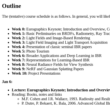
Outline
The (tentative) course schedule is as follows. In general, you will likel
Week 0:
Eurographics Keynote; Introduction and Overview, Co
Week 1:
Basic Preliminaries on BRDFs, Radiometry, Ray Tra
Week 2:
Light Fields and Image-Based Rendering
Week 3:
Light Field Imaging and Light Transport Acquisition
Week 4:
Presentation of classic seminal IBR papers
Week 5:
Photo Tourism
Week 6:
Broader Applications and Deep Learning in IBR
Week 7:
Representations for Learning-Based IBR
Week 8:
Neural Radiance Fields for View Synthesis
Week 9:
NeRF and Gaussian Splatting Papers
Week 10:
Project Presentations
Jan 6:
Lecture: Eurographics Keynote; Introduction and Overvie
Reading: Books, notes and links
M.F. Cohen and J.R. Wallace, 1993. Radiosity and Reali
P. Dutre, P. Bekaert, K. Bala, 2006. Advanced Global Ill