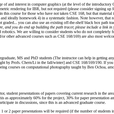
of and interest in computer graphics (at the level of the introductory
etric rendering for IBR, but not required (please consider signing up f
 in this course for those who have not taken CSE 168, but that materia
, and ideally homework 4) in a systematic fashion. Note however, that n
not graded... you can also use an existing off-the-shelf black box path t
, and you do end up building the path tracer, please include a link in y
obotics. We are willing to consider students who do not completely fulfi
/or other advanced courses such as CSE 168/169) are also most welcome
ergraduate, MS and PhD students (The instructor can help in getting any r
ught by Profs. Chern/Li in the fall/winter] and CSE 168/169/190.
If you
ring courses on computational photography taught by Ben Ochoa, among 
ctor, student presentations of papers covering current research in the ar
this as approximately 60% for the project, 30% for paper presentation and
articipate in discussions, since this is an advanced graduate course.
, 1 or 2 paper presentations will be required (if the number of student