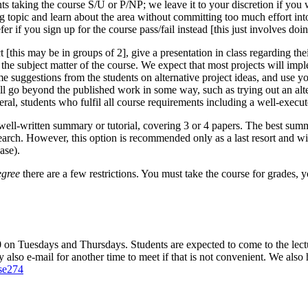
ts taking the course S/U or P/NP; we leave it to your discretion if you wa
ng topic and learn about the area without committing too much effort in
r if you sign up for the course pass/fail instead [this just involves doi
 [this may be in groups of 2], give a presentation in class regarding their
to the subject matter of the course. We expect that most projects will im
suggestions from the students on alternative project ideas, and use yo
ll go beyond the published work in some way, such as trying out an alte
eral, students who fulfil all course requirements including a well-execut
 a well-written summary or tutorial, covering 3 or 4 papers. The best sum
earch. However, this option is recommended only as a last resort and wil
ase).
degree
there are a few restrictions. You must take the course for grades, 
n Tuesdays and Thursdays. Students are expected to come to the lecture
also e-mail for another time to meet if that is not convenient. We also 
cse274