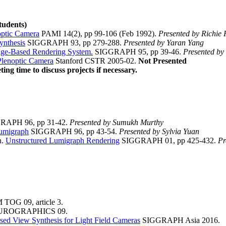
tudents)
optic Camera
PAMI 14(2), pp 99-106 (Feb 1992).
Presented by Richie 
ynthesis
SIGGRAPH 93, pp 279-288.
Presented by Yaran Yang
age-Based Rendering System.
SIGGRAPH 95, pp 39-46.
Presented by
Plenoptic Camera
Stanford CSTR 2005-02.
Not Presented
ing time to discuss projects if necessary.
APH 96, pp 31-42.
Presented by Sumukh Murthy
umigraph
SIGGRAPH 96, pp 43-54.
Presented by Sylvia Yuan
n.
Unstructured Lumigraph Rendering
SIGGRAPH 01, pp 425-432.
Pr
TOG 09, article 3.
ROGRAPHICS 09.
sed View Synthesis for Light Field Cameras
SIGGRAPH Asia 2016.