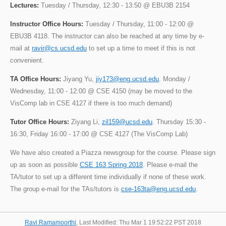
Lectures:
Tuesday / Thursday, 12:30 - 13:50 @ EBU3B 2154
Instructor Office Hours:
Tuesday / Thursday, 11:00 - 12:00 @
EBU3B 4118. The instructor can also be reached at any time by e-
mail at
ravir@cs.ucsd.edu
to set up a time to meet if this is not
convenient.
TA Office Hours:
Jiyang Yu,
jiy173@eng.ucsd.edu
. Monday /
Wednesday, 11:00 - 12:00 @ CSE 4150 (may be moved to the
VisComp lab in CSE 4127 if there is too much demand)
Tutor Office Hours:
Ziyang Li,
zil159@ucsd.edu
. Thursday 15:30 -
16:30, Friday 16:00 - 17:00 @ CSE 4127 (The VisComp Lab)
We have also created a Piazza newsgroup for the course. Please sign
up as soon as possible
CSE 163 Spring 2018
. Please e-mail the
TA/tutor to set up a different time individually if none of these work.
The group e-mail for the TAs/tutors is
cse-163ta@eng.ucsd.edu
.
Ravi Ramamoorthi
, Last Modified: Thu Mar 1 19:52:22 PST 2018