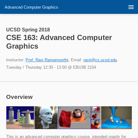
Advanced Computer Graphics
UCSD Spring 2018
CSE 163: Advanced Computer
Graphics
Instructor:
Prof. Ravi Ramamoorthi
, Email:
ravir@cs.ucsd.edu
Tuesday / Thursday 12:30 - 13:50 @ EBU3B 2154
Overview
This is an advanced computer graphics course, intended mainly for