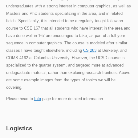
undergraduates with a strong interest in computer graphics, as well as
Masters and PhD students specializing in the area, and in related
fields. Specifically, it is intended to be a regularly taught follow-on
course to CSE 167 that all students who have interest in the area and
have done well in 167 are encouraged to take, as part of a full-year
sequence in computer graphics. The course is modeled after similar
classes I have taught elsewhere, including
CS 283
at Berkeley, and
COMS 4162 at Columbia University. However, the UCSD course is
specialized to the quarter system, and targeted more at advanced
undegraduate material, rather than exploring research frontiers. Above
are some example images from the types of topics we will be
covering.
Please head to
Info
page for more detailed information.
Logistics