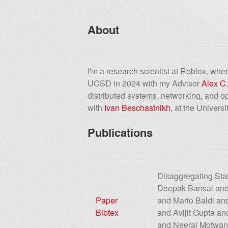
About
I'm a research scientist at Roblox, wh
UCSD in 2024 with my Advisor
Alex C
distributed systems, networking, and 
with
Ivan Beschastnikh
, at the Univers
Publications
Disaggregating Sta
Deepak Bansal and
Paper
and Mario Baldi a
Bibtex
and Avijit Gupta a
and Neeraj Motwan