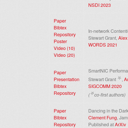
NSDI 2023
Paper
Bibtex
In-network Content
Repository
Stewart Grant,
Alex
Poster
WORDS 2021
Video (10)
Video (20)
SmartNIC Performan
Paper
⛧
Presentation
Stewart Grant
,
A
Bibtex
SIGCOMM 2020
Repository
⛧
(
co-first authors)
Paper
Dancing in the Dark
Bibtex
Clement Fung
, Jam
Repository
Published at
ArXiv