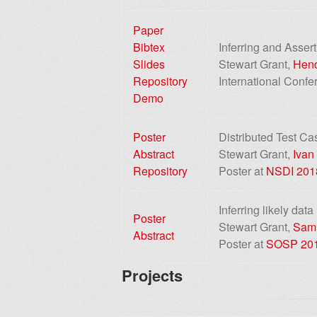
Paper
Bibtex
Inferring and Asser
Slides
Stewart Grant,
Hend
Repository
International Conf
Demo
Poster
Distributed Test Ca
Abstract
Stewart Grant,
Ivan
Repository
Poster at
NSDI 201
Inferring likely data
Poster
Stewart Grant,
Sam
Abstract
Poster at
SOSP 20
Projects