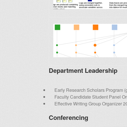
Department Leadership
Early Research Scholars Program (g
Faculty Candidate Student Panel O
Effective Writing Group Organizer 2
Conferencing