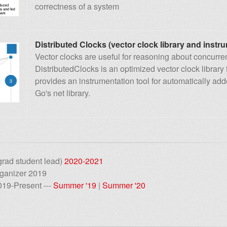
correctness of a system
Distributed Clocks (vector clock library and instru
Vector clocks are useful for reasoning about concurr
DistributedClocks is an optimized vector clock library 
provides an instrumentation tool for automatically ad
Go's net library.
rad student lead)
2020-2021
rganizer 2019
019-Present ---
Summer '19
|
Summer '20