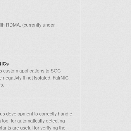
ith RDMA. (currently under
NICs
nts custom applications to SOC
egativly if not isolated. FairNIC
s.
us development to correctly handle
 tool for automatically detecting
iants are useful for verifying the