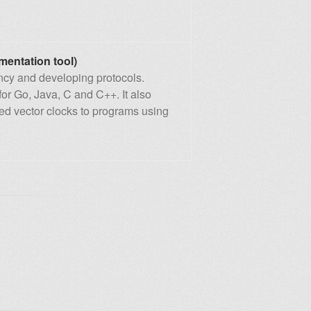
mentation tool)
ency and developing protocols.
for Go, Java, C and C++. It also
ded vector clocks to programs using