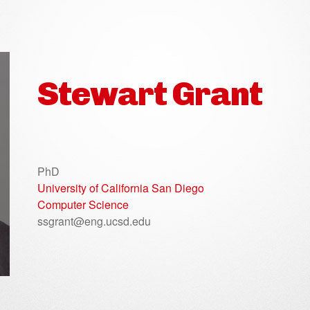
Stewart Grant
PhD
University of California San Diego
Computer Science
ssgrant@eng.ucsd.edu