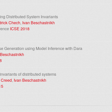
ting Distributed System Invariants
rick Chech
,
Ivan Beschastnikh
erence
ICSE 2018
se Generation using Model Inference with Dara
 Beschastnikh
8
 invariants of distributed systems
 Creed
,
Ivan Beschastnikh
15