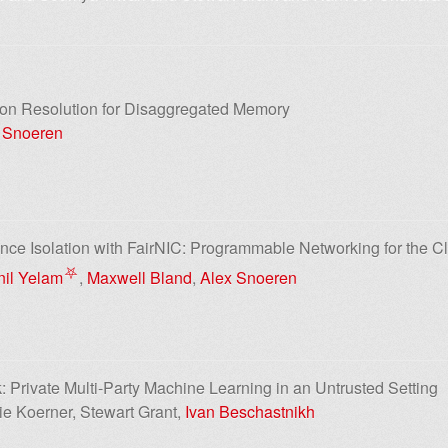
ion Resolution for Disaggregated Memory
 Snoeren
ce Isolation with FairNIC: Programmable Networking for the C
⛧
nil Yelam
,
Maxwell Bland
,
Alex Snoeren
: Private Multi-Party Machine Learning in an Untrusted Setting
ie Koerner, Stewart Grant,
Ivan Beschastnikh