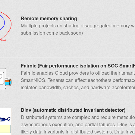
Remote memory sharing
Multiple projects on sharing disaggregated memory w
submission come back soon)
Fairnic (Fair performance isolation on SOC Smart
Fairnic enables Cloud providers to offload their tena
SmartNICS. Tenants can effect eachothers performace n
isolates bandwidth, caches, and hardware accelerator
Dinv (automatic distributed invariant detector)
Distributed systems are complex and require meticulo
asynchronous execution, and partial failures. DInv is a
likely data invariants in distributed systems. Data invar