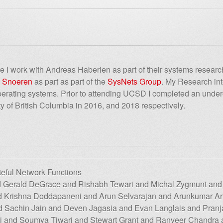
ere I work with Andreas Haberlen as part of their systems resear
. Snoeren
as part as part of the
SysNets Group
. My Research inte
operating systems. Prior to attending UCSD I completed an unde
ity of British Columbia in 2016, and 2018 respectively.
teful Network Functions
 Gerald DeGrace and Rishabh Tewari and Michal Zygmunt and
nd Krishna Doddapaneni and Arun Selvarajan and Arunkumar
nd Sachin Jain and Deven Jagasia and Evan Langlais and Pranja
i and Soumya Tiwari and Stewart Grant and Ranveer Chandra 