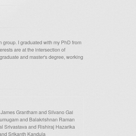
ch group. I graduated with my PhD from
rests are at the intersection of
rgraduate and master's degree, working
 James Grantham and Silvano Gai
 Arumugam and Balakrishnan Raman
l Srivastava and Rishiraj Hazarika
and Srikanth Kandula