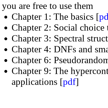
you are free to use them
Chapter 1: The basics [
pd
Chapter 2: Social choice 
Chapter 3: Spectral struc
Chapter 4: DNFs and smal
Chapter 6: Pseudorandom
Chapter 9: The hypercont
applications [
pdf
]