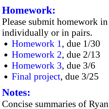
Homework:
Please submit homework in 
individually or in pairs.
Homework 1
, due 1/30
Homework 2
, due 2/13
Homework 3
, due 3/6
Final project
, due 3/25
Notes:
Concise summaries of Ryan'