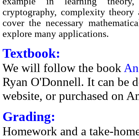
example in learning theory,
cryptography, complexity theory 
cover the necessary mathematica
explore many applications.
Textbook:
We will follow the book
An
Ryan O'Donnell. It can be 
website, or purchased on A
Grading:
Homework and a take-home