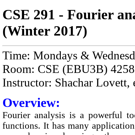
CSE 291 - Fourier ana
(Winter 2017)
Time: Mondays & Wednesd
Room: CSE (EBU3B) 4258
Instructor: Shachar Lovett,
Overview:
Fourier analysis is a powerful t
functions. It has many application