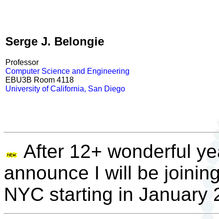
Serge J. Belongie
Professor
Computer Science and Engineering
EBU3B Room 4118
University of California, San Diego
After 12+ wonderful y
announce I will be joining
NYC starting in January