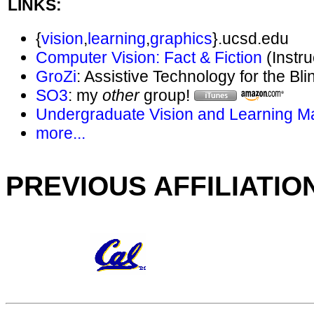
LINKS:
{
vision
,
learning
,
graphics
}.ucsd.edu
Computer Vision: Fact & Fiction
(Instr
GroZi
: Assistive Technology for the Bli
SO3
: my
other
group!
Undergraduate Vision and Learning Mai
more...
PREVIOUS AFFILIATIO