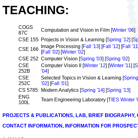
TEACHING:
COGS
Computation and Vision in Film [
Winter '06
]
87C
CSE 155
Projects in Vision & Learning [
Spring '12
] [
Sp
Image Processing [
Fall '13
] [
Fall '12
] [
Fall '11
CSE 166
[
Fall '02
] [
Winter '02
]
CSE 252
Computer Vision [
Spring '03
] [
Spring '02
]
CSE
Computer Vision II [
Winter '12
] [
Winter '11
] [
S
252B
'04
]
CSE
Selected Topics in Vision & Learning [
Spring
252C
'02
] [
Fall '01
]
CS 5785
Modern Analytics [
Spring '14
] [
Spring '13
]
ENG
Team Engineering Laboratory [
TIES Winter '0
100L
PROJECTS & PUBLICATIONS
,
LAB
,
BRIEF BIOGRAPHY
,
CONTACT INFORMATION
,
INFORMATION FOR PROSPEC