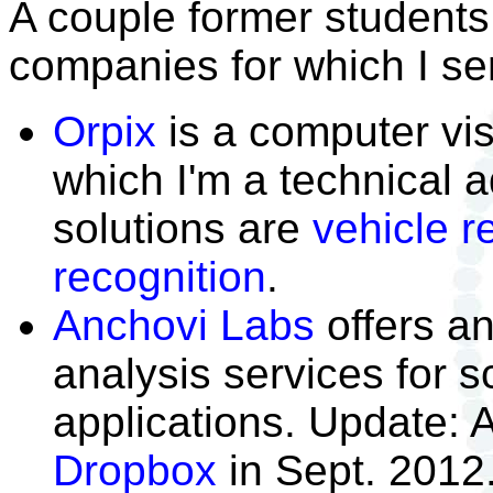
A couple former students
companies for which I ser
Orpix
is a computer vi
which I'm a technical a
solutions are
vehicle r
recognition
.
Anchovi Labs
offers a
analysis services for sc
applications. Update: 
Dropbox
in Sept. 2012