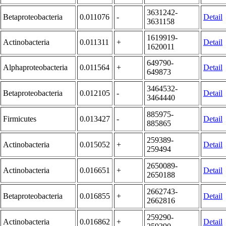
3631242-
Betaproteobacteria
0.011076
-
Detail
3631158
1619919-
Actinobacteria
0.011311
+
Detail
1620011
649790-
Alphaproteobacteria
0.011564
+
Detail
649873
3464532-
Betaproteobacteria
0.012105
-
Detail
3464440
885975-
Firmicutes
0.013427
-
Detail
885865
259389-
Actinobacteria
0.015052
+
Detail
259494
2650089-
Actinobacteria
0.016651
+
Detail
2650188
2662743-
Betaproteobacteria
0.016855
+
Detail
2662816
259290-
Actinobacteria
0.016862
+
Detail