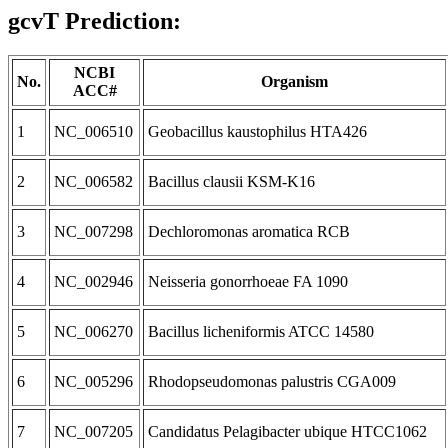
gcvT Prediction:
NCBI
No.
Organism
ACC#
1
NC_006510
Geobacillus kaustophilus HTA426
2
NC_006582
Bacillus clausii KSM-K16
3
NC_007298
Dechloromonas aromatica RCB
4
NC_002946
Neisseria gonorrhoeae FA 1090
5
NC_006270
Bacillus licheniformis ATCC 14580
6
NC_005296
Rhodopseudomonas palustris CGA009
7
NC_007205
Candidatus Pelagibacter ubique HTCC1062