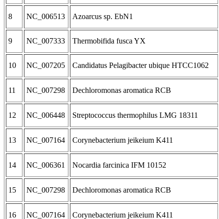
8
NC_006513
Azoarcus sp. EbN1
9
NC_007333
Thermobifida fusca YX
10
NC_007205
Candidatus Pelagibacter ubique HTCC1062
11
NC_007298
Dechloromonas aromatica RCB
12
NC_006448
Streptococcus thermophilus LMG 18311
13
NC_007164
Corynebacterium jeikeium K411
14
NC_006361
Nocardia farcinica IFM 10152
15
NC_007298
Dechloromonas aromatica RCB
16
NC_007164
Corynebacterium jeikeium K411