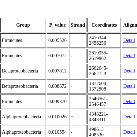
Group
P_value
Strand
Coordinates
Align
2456344-
Firmicutes
0.005526
-
Detail
2456256
2619955-
Firmicutes
0.007072
-
Detail
2619862
2662645-
Betaproteobacteria
0.007811
+
Detail
2662729
1372604-
Betaproteobacteria
0.008672
-
Detail
1372508
2546561-
Firmicutes
0.009370
-
Detail
2546457
4348221-
Alphaproteobacteria
0.010026
+
Detail
4348311
498613-
Alphaproteobacteria
0.010554
-
Detail
498530