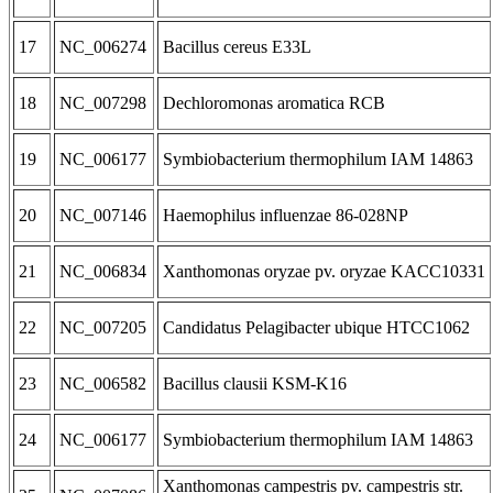
17
NC_006274
Bacillus cereus E33L
18
NC_007298
Dechloromonas aromatica RCB
19
NC_006177
Symbiobacterium thermophilum IAM 14863
20
NC_007146
Haemophilus influenzae 86-028NP
21
NC_006834
Xanthomonas oryzae pv. oryzae KACC10331
22
NC_007205
Candidatus Pelagibacter ubique HTCC1062
23
NC_006582
Bacillus clausii KSM-K16
24
NC_006177
Symbiobacterium thermophilum IAM 14863
Xanthomonas campestris pv. campestris str.