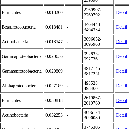
259390
2269907-
Firmicutes
0.018260
-
Detail
2269792
3464443-
Betaproteobacteria
0.018481
-
Detail
3464334
3096052-
Actinobacteria
0.018547
-
Detail
3095968
992833-
Gammaproteobacteria
0.020636
-
Detail
992736
3817146-
Gammaproteobacteria
0.020809
+
Detail
3817251
498528-
Alphaproteobacteria
0.027189
-
Detail
498460
2619867-
Firmicutes
0.030818
-
Detail
2619769
3096174-
Actinobacteria
0.032253
-
Detail
3096080
3745305-