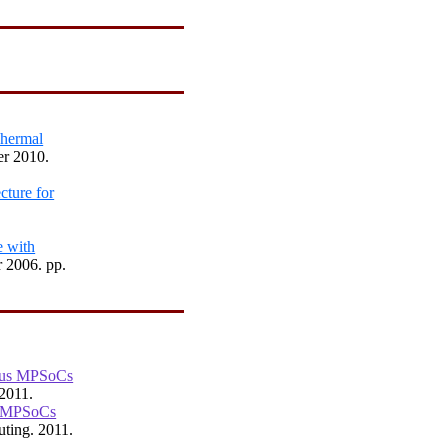
Thermal
er 2010.
cture for
e with
 2006. pp.
eous MPSoCs
 2011.
s MPSoCs
ting. 2011.