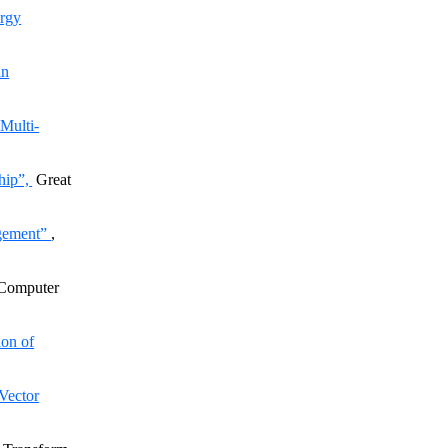
rgy
in
Multi-
hip”,
Great
agement”
,
 Computer
on of
Vector