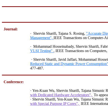
Journal:
·
Shervin Sharifi, Tajana S. Rosing,
"Accurate Dir
Management",
IEEE Transactions on Computer-Aide
·
Mohammad
Hosseinabady
,
Shervin
Sharifi
,
Fabr
VLSI Testing"
, IEEE Transactions on Computers,
·
Shervin
Sharifi
,
Javid
Jaffari
, Mohammad
Hosse
Reduced Static and Dynamic Power Consumption
477-487.
Conference:
·
Yen-Kuan
Wu,
Shervin Sharifi, Tajana Simunic 
with Dedicated Hardware Accelerators”,
To appea
·
Shervin
Sharifi,
Yen-Kuan Wu, Tajana Simunic R
with Special Purpose IP Cores”,
IEEE Internatio