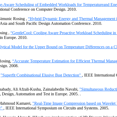
e-Aware Scheduling of Embedded Workloads for Temperatureand Ene
ational Conference on Computer Design. 2010.
Simunic Rosing
,
“Hybrid Dynamic Energy and Thermal Management 
Asia and South Pacific Design Automation Conference. 2010.
osing
,
“GentleCool: Cooling Aware Proactive Workload Scheduling in 
in Europe. 2010.
ytical Model for the Upper Bound on Temperature Differences on a C
Rosing
,
“Accurate Temperature Estimation for Efficient Thermal Man
sign. 2008.
,
"Superfit Combinational Elusive Bug Detection"
, IEEE International
nabady
, Ali
Afzali-Kusha
,
Zainalabedin
Navabi
,
"Simultaneous Reducti
, Design, Automation and Test in
Europe. 2005.
.
Mahmoud
Kamarei
,
"Real-Time Image Compression based on Wavelet 
e"
, IEEE International Symposium on Circuits and Systems. 2005.