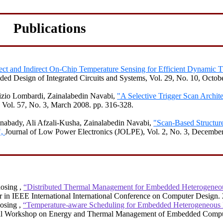
Publications
ect and Indirect On-Chip Temperature Sensing for Efficient Dynamic 
d Design of Integrated Circuits and Systems, Vol. 29, No. 10, Octob
izio
Lombardi,
Zainalabedin
Navabi
,
"A Selective Trigger Scan Archite
Vol. 57, No. 3, March 2008.
pp. 316-328.
inabady
, Ali
Afzali-Kusha
,
Zainalabedin
Navabi
,
"Scan-Based Structur
",
Journal of Low Power Electronics (JOLPE), Vol. 2, No. 3, December
Rosing
,
“Distributed Thermal Management for Embedded Heterogen
r in IEEE International International Conference on Computer Design.
osing
,
“Temperature-aware Scheduling for Embedded Heterogeneou
nal Workshop on Energy and Thermal Management of Embedded Compu