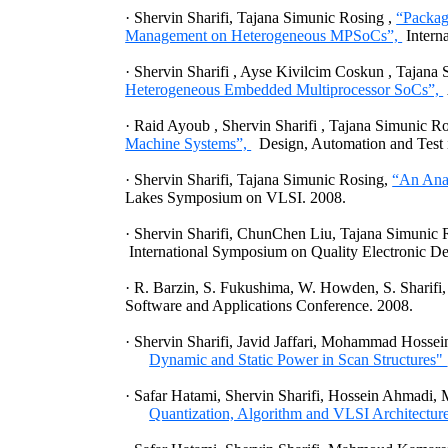
·
Shervin
Sharifi,
Tajana Simunic Rosing
,
“Packag
Management on Heterogeneous MPSoCs”,
Intern
·
Shervin
Sharifi
,
Ayse Kivilcim Coskun
,
Tajana 
Heterogeneous Embedded Multiprocessor SoCs”,
·
Raid Ayoub
,
Shervin Sharifi
,
Tajana Simunic R
Machine Systems”,
Design, Automation and Test 
·
Shervin
Sharifi
,
Tajana
Simunic
Rosing
,
“An Anal
Lakes Symposium on VLSI. 2008.
·
Shervin
Sharifi
,
ChunChen
Liu,
Tajana
Simunic
International Symposium on Quality Electronic De
·
R.
Barzin
, S. Fukushima, W.
Howden
, S.
Sharifi
Software and Applications Conference. 2008.
·
Shervin
Sharifi
,
Javid
Jaffari
, Mohammad
Hossei
Dynamic and Static Power in Scan Structures"
·
Safar
Hatami
,
Shervin
Sharifi
,
Hossein
Ahmadi
,
Quantization, Algorithm and VLSI Architectur