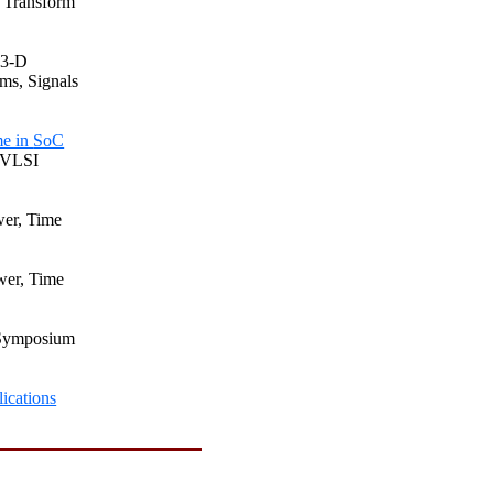
t Transform
 3-D
ms, Signals
me in
SoC
n VLSI
wer, Time
wer, Time
l Symposium
ications