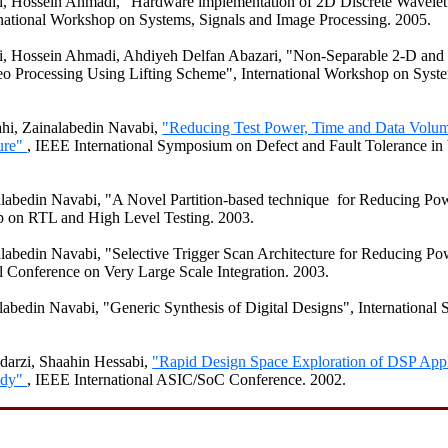
i
,
Hossein
Ahmadi
, "Hardware implementation of 2D Discrete Wavele
national Workshop on Systems, Signals and Image Processing. 2005.
i
,
Hossein
Ahmadi
,
Ahdiyeh
Delfan
Abazari
, "Non-Separable 2-D and
eo Processing Using Lifting Scheme", International Workshop on Syste
ahi
,
Zainalabedin
Navabi
,
"Reducing Test Power, Time and Data Volu
ture"
, IEEE International
Symposium
on
Defect and Fault Tolerance i
labedin
Navabi
, "A Novel Partition-based technique for Reducing Po
 on RTL and High Level Testing. 2003.
labedin
Navabi
, "Selective Trigger Scan Architecture for Reducing Po
al Conference on Very Large Scale Integration. 2003.
labedin
Navabi
, "Generic Synthesis of Digital Designs", Internationa
darzi
,
Shaahin
Hessabi
,
"Rapid Design Space Exploration of DSP Appl
udy"
, IEEE International ASIC/
SoC
Conference. 2002.