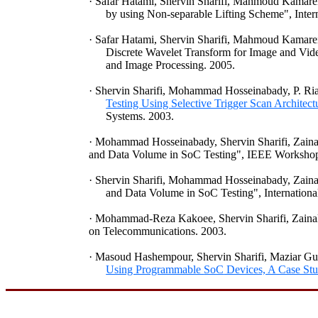
·
Safar
Hatami
,
Shervin
Sharifi
,
Mahmoud
Kamare
by using Non-separable Lifting Scheme", Inter
·
Safar
Hatami
,
Shervin
Sharifi
,
Mahmoud
Kamare
Discrete Wavelet Transform for Image and Vid
and Image Processing. 2005.
·
Shervin
Sharifi
, Mohammad
Hosseinabady
, P.
Ri
Testing Using Selective Trigger Scan Architec
Systems. 2003.
·
Mohammad
Hosseinabady
,
Shervin
Sharifi
,
Zaina
and Data Volume in
SoC
Testing", IEEE Workshop
·
Shervin
Sharifi
, Mohammad
Hosseinabady
,
Zaina
and Data Volume in
SoC
Testing", Internation
·
Mohammad-Reza
Kakoee
,
Shervin
Sharifi
,
Zaina
on Telecommunications. 2003.
·
Masoud
Hashempour
,
Shervin
Sharifi
,
Maziar
Gu
Using Programmable
SoC
Devices, A Case St