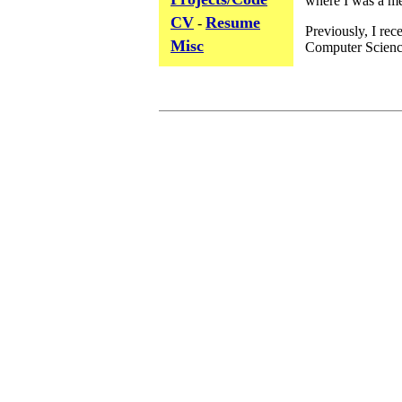
CV
Resume
-
Misc
View My Stats