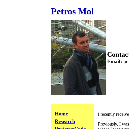
Petros Mol
Contac
Email:
pet
Home
Research
Projects/Code