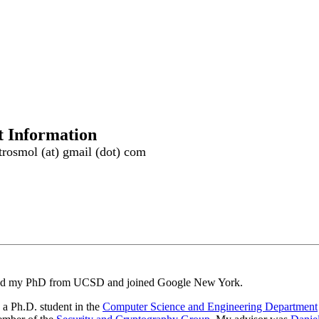
t Information
rosmol (at) gmail (dot) com