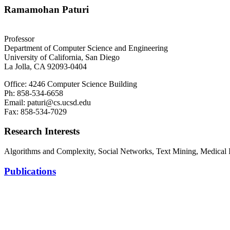
Ramamohan Paturi
Professor
Department of Computer Science and Engineering
University of California, San Diego
La Jolla, CA 92093-0404
Office: 4246 Computer Science Building
Ph: 858-534-6658
Email: paturi@cs.ucsd.edu
Fax: 858-534-7029
Research Interests
Algorithms and Complexity, Social Networks, Text Mining, Medical 
Publications