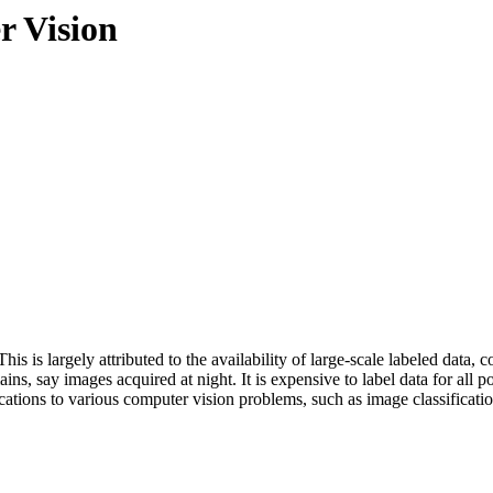
r Vision
his is largely attributed to the availability of large-scale labeled dat
 say images acquired at night. It is expensive to label data for all poss
ations to various computer vision problems, such as image classificati