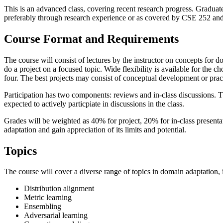
This is an advanced class, covering recent research progress. Graduat
preferably through research experience or as covered by CSE 252 and si
Course Format and Requirements
The course will consist of lectures by the instructor on concepts for 
do a project on a focused topic. Wide flexibility is available for the c
four. The best projects may consist of conceptual development or pract
Participation has two components: reviews and in-class discussions. Th
expected to actively particpiate in discussions in the class.
Grades will be weighted as 40% for project, 20% for in-class presenta
adaptation and gain appreciation of its limits and potential.
Topics
The course will cover a diverse range of topics in domain adaptation, 
Distribution alignment
Metric learning
Ensembling
Adversarial learning