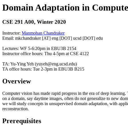
Domain Adaptation in Compute
CSE 291 A00, Winter 2020
Instructor:
Manmohan Chandraker
Email: mkchandraker [AT] eng [DOT] ucsd [DOT] edu
Lectures: WF 5-6:20pm in EBU3B 2154
Instructor office hours: Thu 4-5pm at CSE 4122
TA: Yu-Ying Yeh (yuyeh@eng.ucsd.edu)
TA office hours: Tue 2-3pm in EBU3B B215
Overview
Computer vision has made rapid progress in the era of deep learning. T
on a domain, say daytime images, often do not generalize to new domains,
we will study concepts in unsupervised domain adaptation, with applic
reconstruction.
Prerequisites