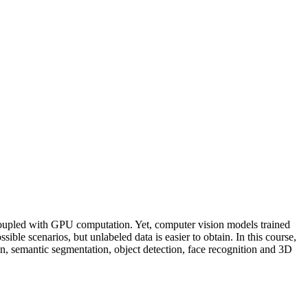
a, coupled with GPU computation. Yet, computer vision models trained
ible scenarios, but unlabeled data is easier to obtain. In this course,
on, semantic segmentation, object detection, face recognition and 3D