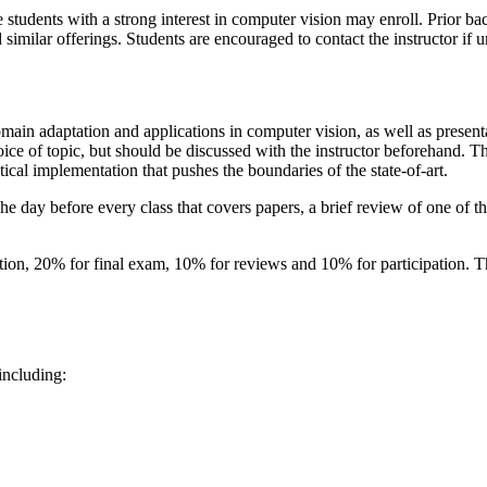
e students with a strong interest in computer vision may enroll. Prior b
milar offerings. Students are encouraged to contact the instructor if u
domain adaptation and applications in computer vision, as well as present
hoice of topic, but should be discussed with the instructor beforehand. T
ical implementation that pushes the boundaries of the state-of-art.
e day before every class that covers papers, a brief review of one of t
tion, 20% for final exam, 10% for reviews and 10% for participation. The
including: