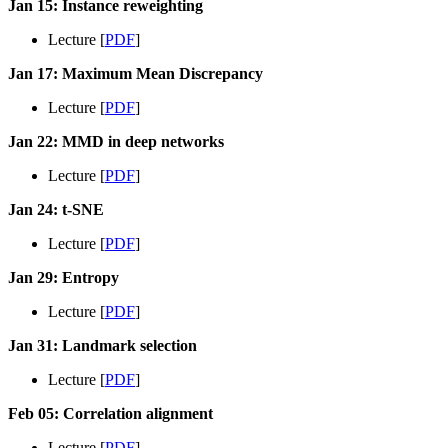
Jan 15: Instance reweighting
Lecture [
PDF
]
Jan 17: Maximum Mean Discrepancy
Lecture [
PDF
]
Jan 22: MMD in deep networks
Lecture [
PDF
]
Jan 24: t-SNE
Lecture [
PDF
]
Jan 29: Entropy
Lecture [
PDF
]
Jan 31: Landmark selection
Lecture [
PDF
]
Feb 05: Correlation alignment
Lecture [
PDF
]