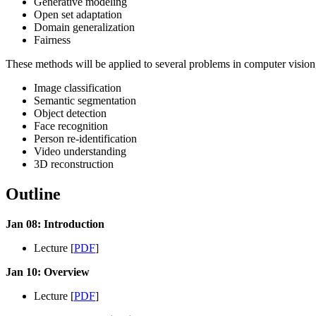
Generative modeling
Open set adaptation
Domain generalization
Fairness
These methods will be applied to several problems in computer vision,
Image classification
Semantic segmentation
Object detection
Face recognition
Person re-identification
Video understanding
3D reconstruction
Outline
Jan 08: Introduction
Lecture [
PDF
]
Jan 10: Overview
Lecture [
PDF
]