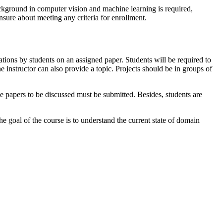
ackground in computer vision and machine learning is required,
nsure about meeting any criteria for enrollment.
ations by students on an assigned paper. Students will be required to
he instructor can also provide a topic. Projects should be in groups of
he papers to be discussed must be submitted. Besides, students are
 goal of the course is to understand the current state of domain