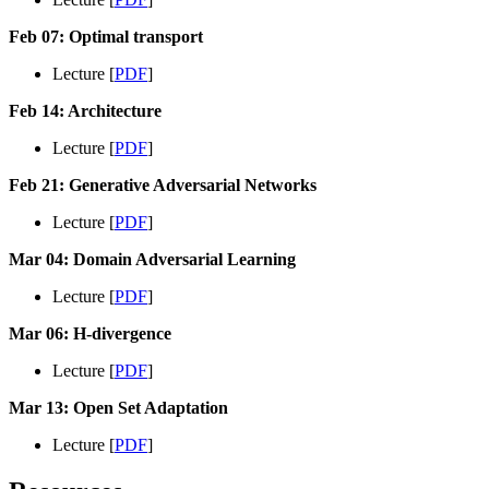
Feb 07: Optimal transport
Lecture [
PDF
]
Feb 14: Architecture
Lecture [
PDF
]
Feb 21: Generative Adversarial Networks
Lecture [
PDF
]
Mar 04: Domain Adversarial Learning
Lecture [
PDF
]
Mar 06: H-divergence
Lecture [
PDF
]
Mar 13: Open Set Adaptation
Lecture [
PDF
]