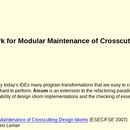
k for Modular Maintenance of Crosscut
by today's IDEs many program transformations that are easy to 
 hard to perform.
Arcum
is an extension to the refactoring para
ability of design idiom implementations and the checking of essen
Maintenance of Crosscutting Design Idioms
(ESEC/FSE 2007)
rin Lerner