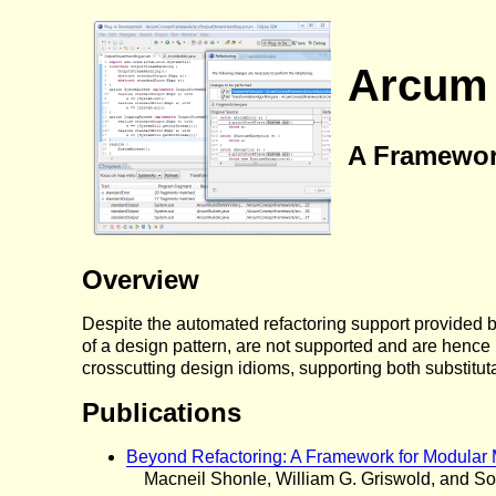
Arcum
A Framewor
Overview
Despite the automated refactoring support provided 
of a design pattern, are not supported and are hence
crosscutting design idioms, supporting both substitut
Publications
Beyond Refactoring: A Framework for Modular 
Macneil Shonle, William G. Griswold, and So