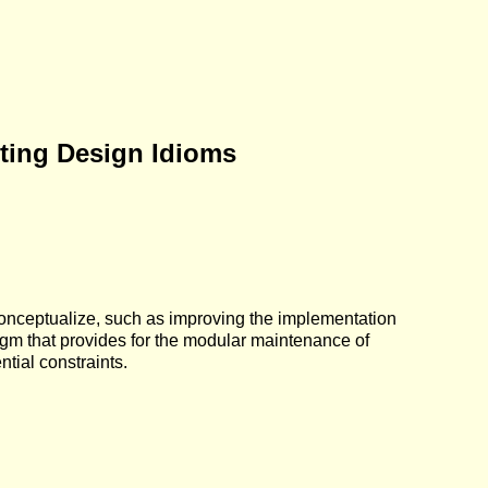
ting Design Idioms
conceptualize, such as improving the implementation
digm that provides for the modular maintenance of
tial constraints.