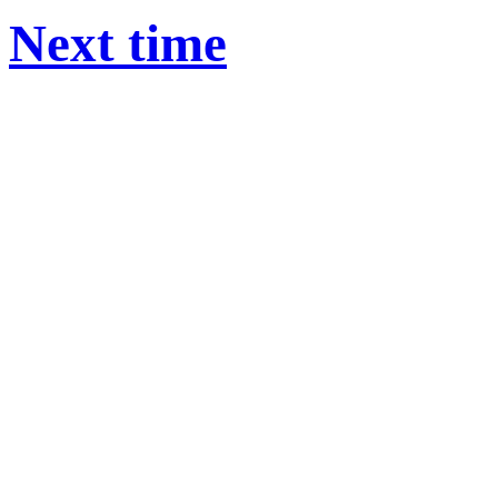
Next time