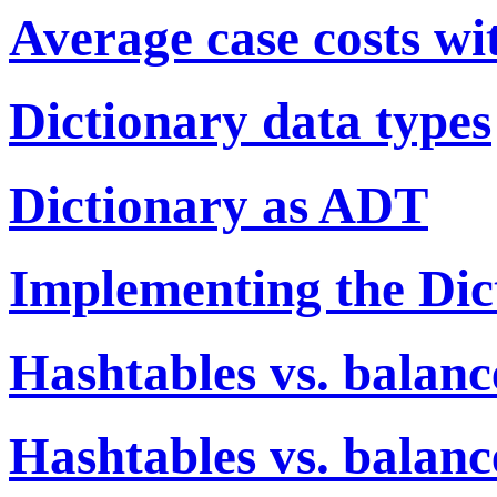
Average case costs wi
Dictionary data types
Dictionary as ADT
Implementing the Di
Hashtables vs. balanc
Hashtables vs. balanc