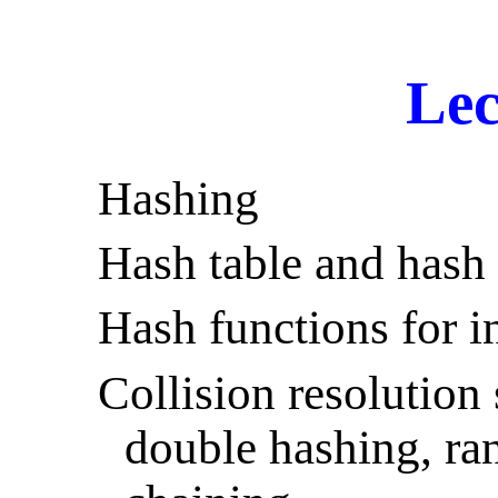
Lec
Hashing
Hash table and hash 
Hash functions for i
Collision resolution 
double hashing, ra