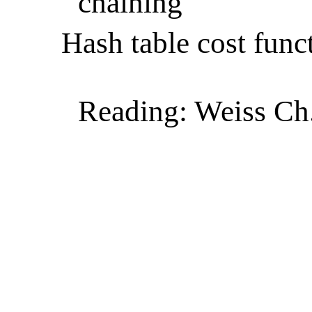
chaining
Hash table cost func
Reading: Weiss Ch