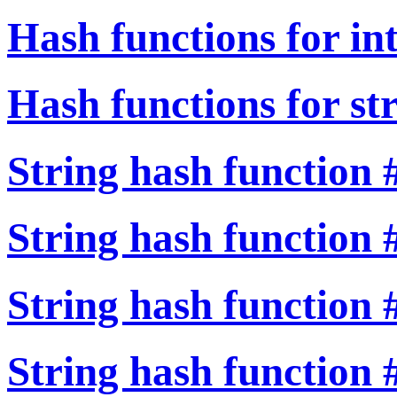
Hash functions for in
Hash functions for st
String hash function 
String hash function 
String hash function 
String hash function 