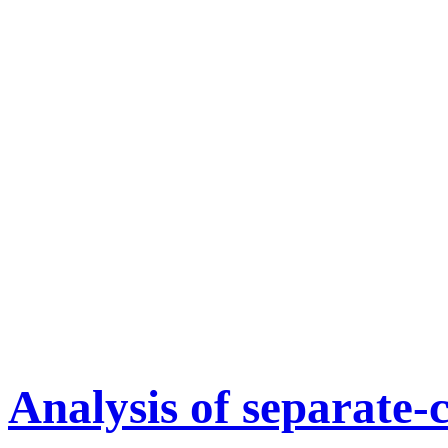
Analysis of separate-