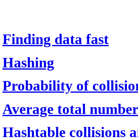
Finding data fast
Hashing
Probability of collisio
Average total number 
Hashtable collisions 