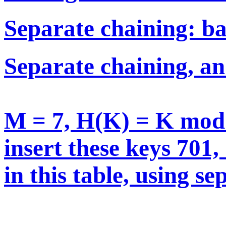
Separate chaining: ba
Separate chaining, a
M = 7, H(K) = K mo
insert these keys 701,
in this table, using s