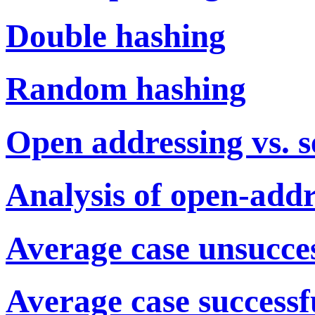
Double hashing
Random hashing
Open addressing vs. s
Analysis of open-addr
Average case unsuccess
Average case successfu