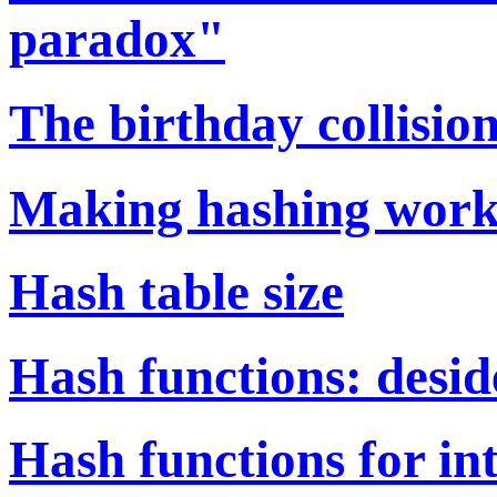
paradox"
The birthday collisi
Making hashing wor
Hash table size
Hash functions: desid
Hash functions for i