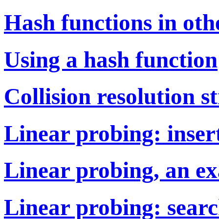
Hash functions in oth
Using a hash function
Collision resolution s
Linear probing: inser
Linear probing, an e
Linear probing: searc