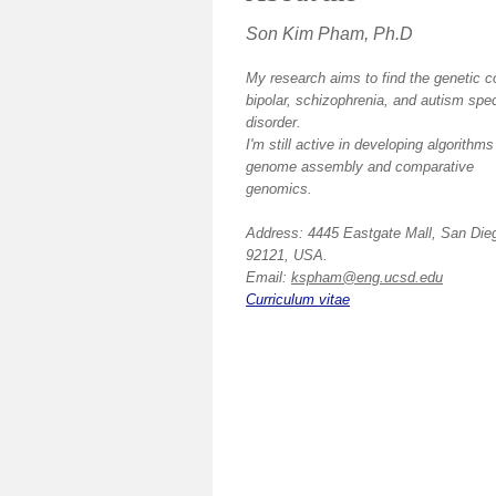
Son Kim Pham, Ph.D
My research aims to find the genetic c
bipolar, schizophrenia, and autism spe
disorder.
I'm still active in developing algorithms
genome assembly and comparative
genomics.
Address: 4445 Eastgate Mall, San Die
92121, USA.
Email:
kspham@eng.ucsd.edu
Curriculum vitae