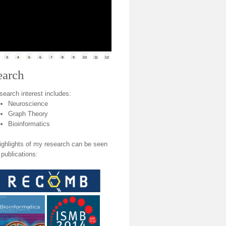
3
4
5
6
7
8
9
10
11
12
earch
search interest includes:
Neuroscience
Graph Theory
Bioinformatics
ighlights of my research can be seen
 publications: