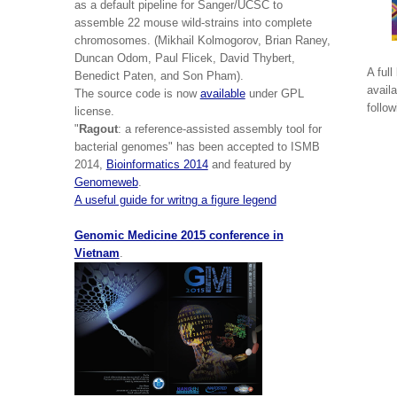
as a default pipeline for Sanger/UCSC to
assemble 22 mouse wild-strains into complete
chromosomes. (Mikhail Kolmogorov, Brian Raney,
Duncan Odom, Paul Flicek, David Thybert,
A full
Benedict Paten, and Son Pham).
avail
The source code is now
available
under GPL
follo
license.
"
Ragout
: a reference-assisted assembly tool for
bacterial genomes" has been accepted to ISMB
2014,
Bioinformatics 2014
and featured by
Genomeweb
.
A useful guide for writng a figure legend
Genomic Medicine 2015 conference in
Vietnam
.