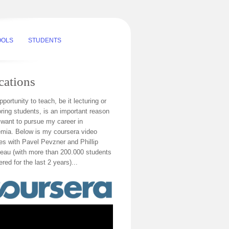
OOLS
STUDENTS
cations
portunity to teach, be it lecturing or
ring students, is an important reason
 want to pursue my career in
mia. Below is my coursera video
res with Pavel Pevzner and Phillip
au (with more than 200.000 students
ered for the last 2 years)...