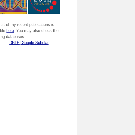
 list of my recent publications is
able
here
. You may also check the
wing databases:
DBLP
|
Google Scholar