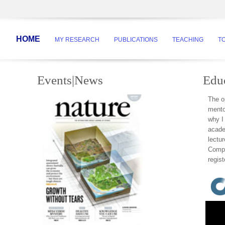
HOME
MY RESEARCH
PUBLICATIONS
TEACHING
T
Events|News
Edu
The op
mento
why I
acade
lectu
Compe
regist