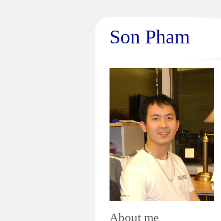
Son Pham
About me