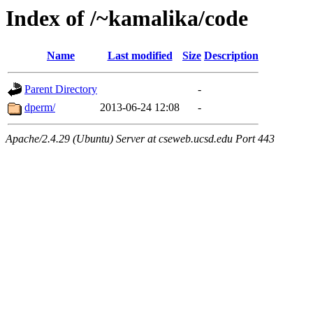
Index of /~kamalika/code
Name
Last modified
Size
Description
Parent Directory
-
dperm/
2013-06-24 12:08
-
Apache/2.4.29 (Ubuntu) Server at cseweb.ucsd.edu Port 443