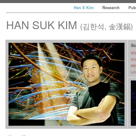
Han S Kim
Research
Pub
HAN SUK KIM
(김한석, 金漢錫)
St
ST
CO
RE
LO