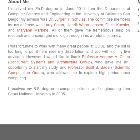
About Me
M
I received my Ph.D degree in June 2011 from the Department of
1
Computer Science and Engineering at the University of California San
2
Diego. My advisor was
Dr
.
Jürgen P. Schulze
. The committee members
3
for my defense was
Larry Smarr
,
Henrik Wann Jensen
,
Falko Kuester
,
and
Maryann Martone
. All of them gave me tremendous help on
4
research and encouraged me to go through this wonderful journey.
I was fortunate to work with many great people at UCSD and the list is
too long to put it here (see my dissertation and you will find my five
advisors). However, I would like to thank
Professor Andrew A. Chien
(
Concurrent Systems and Architecture Group
), who gave me an
opportunity to start my study, and
Professor Scott B.
Baden
(
Scientific
Computation Group
), who allowed me to explore high performance
computing.
I received my B.S. degree in computer science and engineering from
Seoul National University in 2005.