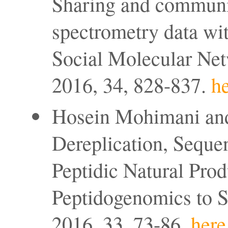
Sharing and communi
spectrometry data wi
Social Molecular Net
2016, 34, 828-837.
he
Hosein Mohimani and
Dereplication, Sequen
Peptidic Natural Pro
Peptidogenomics to S
2016, 33, 73-86.
here