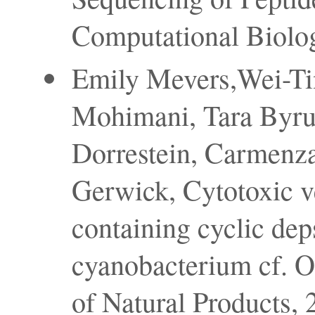
Computational Biolog
Emily Mevers,Wei-Ti
Mohimani, Tara Byrum
Dorrestein, Carmenza
Gerwick, Cytotoxic v
containing cyclic dep
cyanobacterium cf. Os
of Natural Products, 