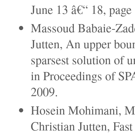
June 13 â€“ 18, page
Massoud Babaie-Zade
Jutten, An upper boun
sparsest solution of 
in Proceedings of SP
2009.
Hosein Mohimani, M
Christian Jutten, Fas