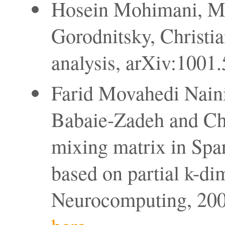
Hosein Mohimani, Ma
Gorodnitsky, Christia
analysis, arXiv:1001
Farid Movahedi Nain
Babaie-Zadeh and Chri
mixing matrix in Sp
based on partial k-di
Neurocomputing, 2008