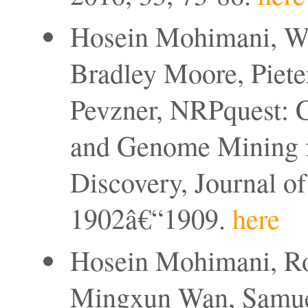
Hosein Mohimani, We
Bradley Moore, Pieter
Pevzner, NRPquest: 
and Genome Mining f
Discovery, Journal of
1902â€“1909.
here
Hosein Mohimani, Ro
Mingxun Wan, Samuel