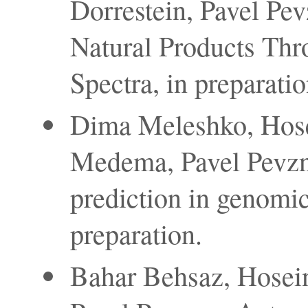
Dorrestein, Pavel Pevz
Natural Products Th
Spectra, in preparatio
Dima Meleshko, Hos
Medema, Pavel Pevzn
prediction in genomi
preparation.
Bahar Behsaz, Hosein