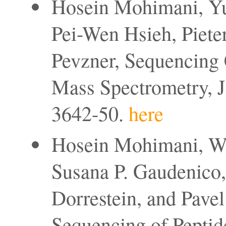
Hosein Mohimani, Yu
Pei-Wen Hsieh, Pieter
Pevzner, Sequencing 
Mass Spectrometry, J
3642-50.
here
Hosein Mohimani, We
Susana P. Gaudenico, 
Dorrestein, and Pave
Sequencing of Peptide