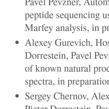
Pavel Pevzner, Autom
peptide sequencing u
Marfey analysis, in p
Alexey Gurevich, Ho
Dorrestein, Pavel Pev
of known natural prod
spectra, in preparatio
Sergey Chernov, Ale
Pieter Dorrestein, P