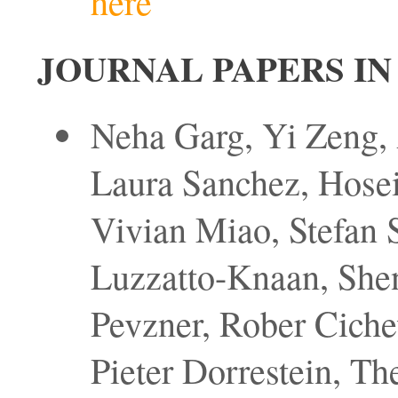
here
JOURNAL PAPERS IN
Neha Garg, Yi Zeng,
Laura Sanchez, Hose
Vivian Miao, Stefan S
Luzzatto-Knaan, Shen
Pevzner, Rober Cich
Pieter Dorrestein, The