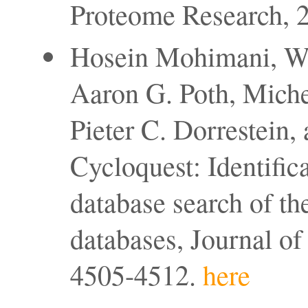
Proteome Research, 2
Hosein Mohimani, We
Aaron G. Poth, Miche
Pieter C. Dorrestein,
Cycloquest: Identific
database search of th
databases, Journal o
4505-4512.
here