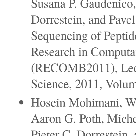
Susana P. Gaudenico, 
Dorrestein, and Pave
Sequencing of Peptid
Research in Computa
(RECOMB2011), Lect
Science, 2011, Volu
Hosein Mohimani, We
Aaron G. Poth, Miche
Pieter C. Dorrestein,