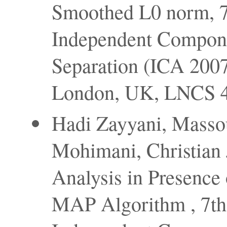
Smoothed L0 norm, 7t
Independent Compone
Separation (ICA 2007
London, UK, LNCS 4
Hadi Zayyani, Masso
Mohimani, Christian
Analysis in Presence
MAP Algorithm , 7th 