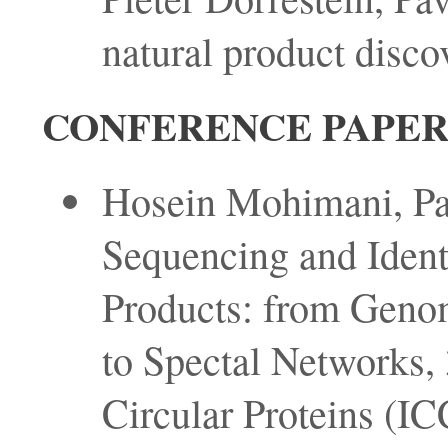
natural product discov
CONFERENCE PAPER
Hosein Mohimani, Pav
Sequencing and Identi
Products: from Geno
to Spectal Networks, 
Circular Proteins (I