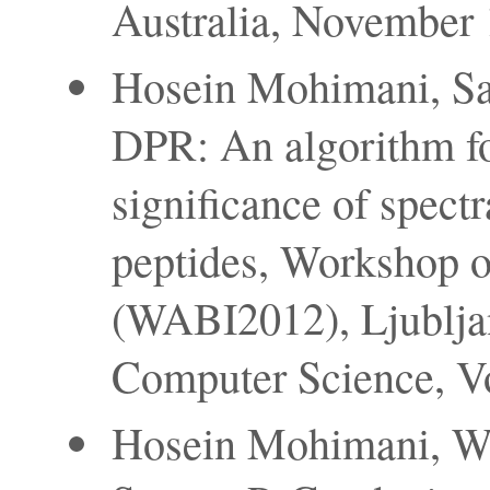
Australia, November 1
Hosein Mohimani, Sa
DPR: An algorithm fo
significance of spectr
peptides, Workshop o
(WABI2012), Ljubljan
Computer Science, V
Hosein Mohimani, We