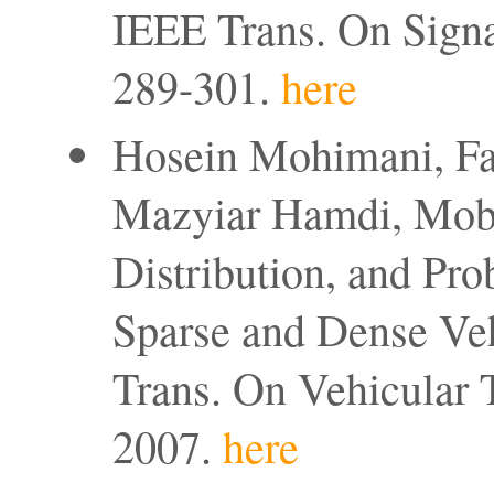
IEEE Trans. On Signa
289-301.
here
Hosein Mohimani, Far
Mazyiar Hamdi, Mobil
Distribution, and Pro
Sparse and Dense Ve
Trans. On Vehicular 
2007.
here