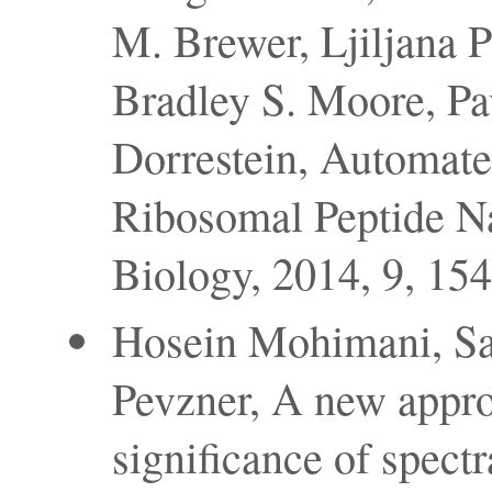
M. Brewer, Ljiljana 
Bradley S. Moore, Pav
Dorrestein, Automat
Ribosomal Peptide N
Biology, 2014, 9, 15
Hosein Mohimani, Sa
Pevzner, A new approa
significance of spectr