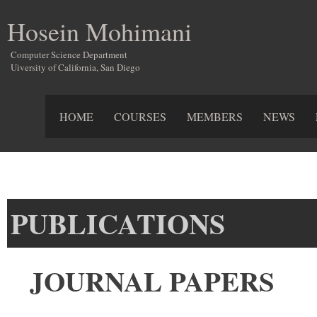
Hosein Mohimani
Computer Science Department
Uiversity of California, San Diego
HOME
COURSES
MEMBERS
NEWS
PUBLICATIONS
JOURNAL PAPERS