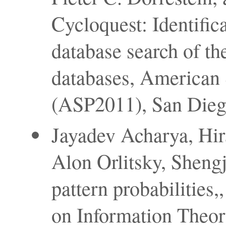
Cycloquest: Identific
database search of th
databases, American
(ASP2011), San Diego 
Jayadev Acharya, Hi
Alon Orlitsky, Shengj
pattern probabilities
on Information Theor