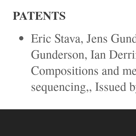
PATENTS
Eric Stava, Jens Gund
Gunderson, Ian Derr
Compositions and met
sequencing,, Issued b