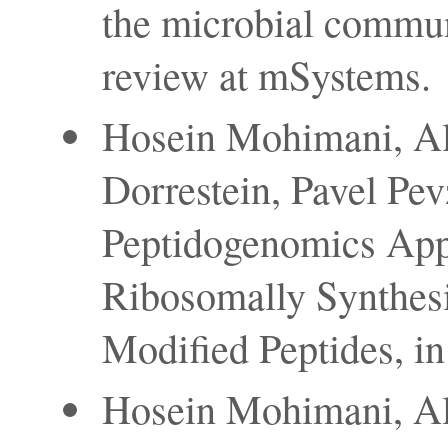
the microbial communi
review at mSystems.
Hosein Mohimani, Al
Dorrestein, Pavel Pe
Peptidogenomics App
Ribosomally Synthesi
Modified Peptides, in
Hosein Mohimani, Al