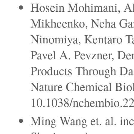
Hosein Mohimani, Al
Mikheenko, Neha Garg
Ninomiya, Kentaro Ta
Pavel A. Pevzner, Der
Products Through Dat
Nature Chemical Biol
10.1038/nchembio.22
Ming Wang et. al. in