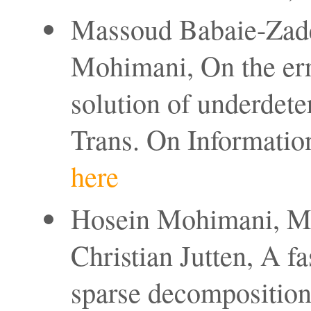
Massoud Babaie-Zadeh
Mohimani, On the erro
solution of underdet
Trans. On Informatio
here
Hosein Mohimani, M
Christian Jutten, A f
sparse decompositio