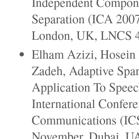
Independent Compone
Separation (ICA 2007
London, UK, LNCS 46
Elham Azizi, Hosein
Zadeh, Adaptive Spar
Application To Speec
International Confer
Communications (ICS
November, Dubai, U