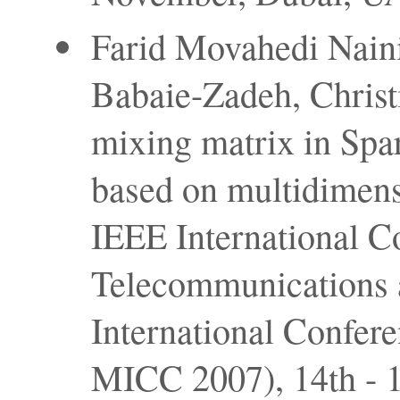
Farid Movahedi Nain
Babaie-Zadeh, Christi
mixing matrix in Sp
based on multidimens
IEEE International C
Telecommunications 
International Confer
MICC 2007), 14th - 1