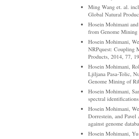
Ming Wang et. al. inc
Global Natural Produc
Hosein Mohimani and P
from Genome Mining t
Hosein Mohimani, Wei-
NRPquest: Coupling M
Products, 2014, 77, 1
Hosein Mohimani, Rol
Ljiljana Pasa-Tolic, 
Genome Mining of Rib
Hosein Mohimani, Sang
spectral identificatio
Hosein Mohimani, Wei-
Dorrestein, and Pavel 
against genome databa
Hosein Mohimani, Yu-L