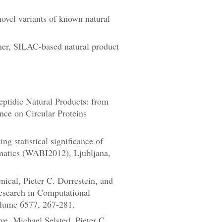
ovel variants of known natural
ner, SILAC-based natural product
eptidic Natural Products: from
ce on Circular Proteins
 statistical significance of
rmatics (WABI2012), Ljubljana,
cal, Pieter C. Dorrestein, and
esearch in Computational
lume 6577, 267-281.
e, Michael Selsted, Pieter C.