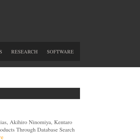
S
RESEARCH
SOFTWARE
ias, Akihiro Ninomiya, Kentaro
 Products Through Database Search
re