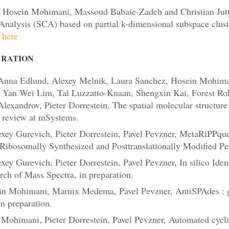
 Hosein Mohimani, Massoud Babaie-Zadeh and Christian Jutt
nalysis (SCA) based on partial k-dimensional subspace clust
here
ARATION
Anna Edlund, Alexey Melnik, Laura Sanchez, Hosein Mohima
r, Yan Wei Lim, Tal Luzzatto-Knaan, Shengxin Kai, Forest Ro
lexandrov, Pieter Dorrestein, The spatial molecular structur
r review at mSystems.
xey Gurevich, Pieter Dorrestein, Pavel Pevzner, MetaRiPPqu
Ribosomally Synthesized and Posttranslationally Modified Pep
y Gurevich, Pieter Dorrestein, Pavel Pevzner, In silico Ident
ch of Mass Spectra, in preparation.
n Mohimani, Marnix Medema, Pavel Pevzner, AntiSPAdes : g
n preparation.
Mohimani, Pieter Dorrestein, Pavel Pevzner, Automated cycl