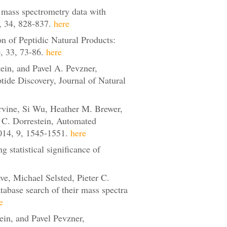
mass spectrometry data with
, 34, 828-837.
here
n of Peptidic Natural Products:
 33, 73-86.
here
ein, and Pavel A. Pevzner,
de Discovery, Journal of Natural
vine, Si Wu, Heather M. Brewer,
r C. Dorrestein, Automated
14, 9, 1545-1551.
here
statistical significance of
e, Michael Selsted, Pieter C.
tabase search of their mass spectra
e
in, and Pavel Pevzner,