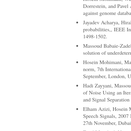
Dorrestein, and Pavel 
against genome databa
Jayadev Acharya, Hira
probabilities,, IEEE 
1498-1502.
Massoud Babaie-Zadeh,
solution of underdete
Hosein Mohimani, Mas
norm, 7th Internation
September, London, 
Hadi Zayyani, Massou
of Noise Using an Ite
and Signal Separatio
Elham Azizi, Hosein 
Speech Signals, 2007 
27th November, Duba