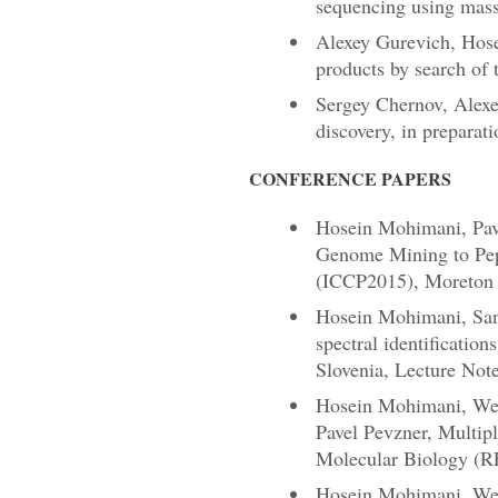
sequencing using mass
Alexey Gurevich, Hose
products by search of t
Sergey Chernov, Alexe
discovery, in preparati
CONFERENCE PAPERS
Hosein Mohimani, Pave
Genome Mining to Pept
(ICCP2015), Moreton I
Hosein Mohimani, Sang
spectral identificati
Slovenia, Lecture Not
Hosein Mohimani, Wei-
Pavel Pevzner, Multip
Molecular Biology (R
Hosein Mohimani, Wei-