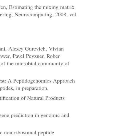
en, Estimating the mixing matrix
ering, Neurocomputing, 2008, vol.
ni, Alexey Gurevich, Vivian
hwer, Pavel Pevzner, Rober
e of the microbial community of
est: A Peptidogenomics Approach
tides, in preparation.
ification of Natural Products
ene prediction in genomic and
ic non-ribosomal peptide