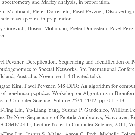
 spectrometry and Marfey analysis, in preparation.
in Mohimani, Pieter Dorrestein, Pavel Pevzner, Discovering n
heir mass spectra, in preparation.
y Gurevich, Hosein Mohimani, Pieter Dorrestein, Pavel Pevz
on.
l Pevzner, Dereplication, Sequencing and Identification of P
idogenomics to Spectal Networks, 3rd International Conferen
sland, Australia, November 1-4 (Invited talk).
tae Kim, Pavel Pevzner, MS-DPR: An algorithm for computing
ons of non-linear peptides, Workshop on Algorithms in Bioinfo
es in Computer Science, Volume 7534, 2012, pp 301-313.
Ting Liu, Yu-Liang Yang, Susana P. Gaudenico, William Feni
lex De Novo Sequencing of Peptide Antibiotics, Vancouver, R
ECOMB2011), Lecture Notes in Computer Science, 2011, Vo
Ting Liu, Joshua S. Mylne, Aaron G. Poth, Michelle Colgrav