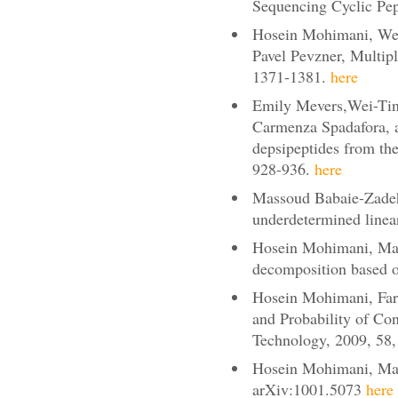
Sequencing Cyclic Pep
Hosein Mohimani, Wei-
Pavel Pevzner, Multip
1371-1381.
here
Emily Mevers,Wei-Ting
Carmenza Spadafora, a
depsipeptides from the
928-936.
here
Massoud Babaie-Zadeh,
underdetermined linea
Hosein Mohimani, Mass
decomposition based 
Hosein Mohimani, Fari
and Probability of Co
Technology, 2009, 58
Hosein Mohimani, Mass
arXiv:1001.5073
here