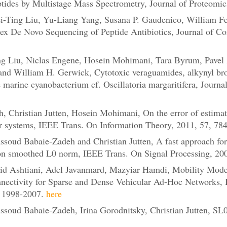
tides by Multistage Mass Spectrometry, Journal of Proteomic
Ting Liu, Yu-Liang Yang, Susana P. Gaudenico, William Feni
lex De Novo Sequencing of Peptide Antibiotics, Journal of Co
 Liu, Niclas Engene, Hosein Mohimani, Tara Byrum, Pavel A.
nd William H. Gerwick, Cytotoxic veraguamides, alkynyl bro
 marine cyanobacterium cf. Oscillatoria margaritifera, Journa
 Christian Jutten, Hosein Mohimani, On the error of estimati
r systems, IEEE Trans. On Information Theory, 2011, 57, 7
oud Babaie-Zadeh and Christian Jutten, A fast approach for
on smoothed L0 norm, IEEE Trans. On Signal Processing, 20
d Ashtiani, Adel Javanmard, Mazyiar Hamdi, Mobility Modelin
nnectivity for Sparse and Dense Vehicular Ad-Hoc Networks,
, 1998-2007.
here
oud Babaie-Zadeh, Irina Gorodnitsky, Christian Jutten, SL0 