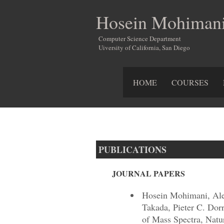
Hosein Mohiman
Computer Science Department
Uiversity of California, San Diego
HOME
COURSES
PUBLICATIONS
JOURNAL PAPERS
Hosein Mohimani, Ale
Takada, Pieter C. Dor
of Mass Spectra, Natu