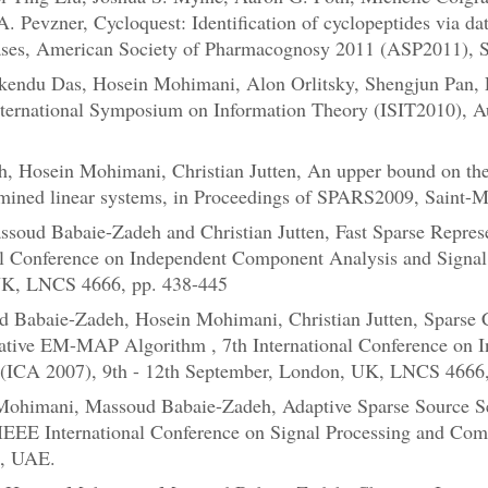
A. Pevzner, Cycloquest: Identification of cyclopeptides via da
ses, American Society of Pharmacognosy 2011 (ASP2011), Sa
kendu Das, Hosein Mohimani, Alon Orlitsky, Shengjun Pan, Ex
International Symposium on Information Theory (ISIT2010), Au
 Hosein Mohimani, Christian Jutten, An upper bound on the e
rmined linear systems, in Proceedings of SPARS2009, Saint-M
soud Babaie-Zadeh and Christian Jutten, Fast Sparse Repres
al Conference on Independent Component Analysis and Signal 
UK, LNCS 4666, pp. 438-445
d Babaie-Zadeh, Hosein Mohimani, Christian Jutten, Sparse 
rative EM-MAP Algorithm , 7th International Conference on
n (ICA 2007), 9th - 12th September, London, UK, LNCS 4666,
Mohimani, Massoud Babaie-Zadeh, Adaptive Sparse Source Se
IEEE International Conference on Signal Processing and Co
i, UAE.