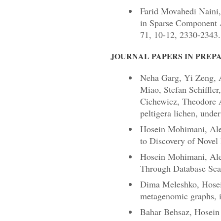
Farid Movahedi Naini,
in Sparse Component A
71, 10-12, 2330-2343.
JOURNAL PAPERS IN PREP
Neha Garg, Yi Zeng, 
Miao, Stefan Schiffle
Cichewicz, Theodore A
peltigera lichen, unde
Hosein Mohimani, Ale
to Discovery of Novel 
Hosein Mohimani, Alexe
Through Database Sear
Dima Meleshko, Hosei
metagenomic graphs, i
Bahar Behsaz, Hosein 