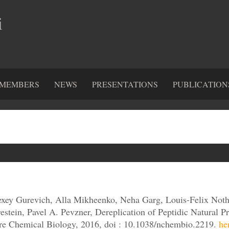
i
MEMBERS
NEWS
PRESENTATIONS
PUBLICATION
xey Gurevich, Alla Mikheenko, Neha Garg, Louis-Felix Noth
restein, Pavel A. Pevzner, Dereplication of Peptidic Natural
re Chemical Biology, 2016, doi : 10.1038/nchembio.2219.
he