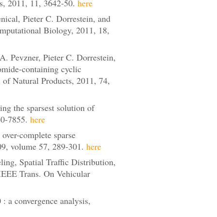
s, 2011, 11, 3642-50.
here
cal, Pieter C. Dorrestein, and
mputational Biology, 2011, 18,
 Pevzner, Pieter C. Dorrestein,
mide-containing cyclic
l of Natural Products, 2011, 74,
ng the sparsest solution of
840-7855.
here
 over-complete sparse
09, volume 57, 289-301.
here
g, Spatial Traffic Distribution,
 IEEE Trans. On Vehicular
: a convergence analysis,