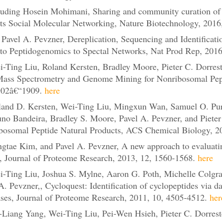
luding Hosein Mohimani, Sharing and community curation of 
ts Social Molecular Networking, Nature Biotechnology, 2016
avel A. Pevzner, Dereplication, Sequencing and Identificatio
o Peptidogenomics to Spectal Networks, Nat Prod Rep, 2016,
Ting Liu, Roland Kersten, Bradley Moore, Pieter C. Dorrest
ass Spectrometry and Genome Mining for Nonribosomal Pepti
902â€“1909.
here
and D. Kersten, Wei-Ting Liu, Mingxun Wan, Samuel O. Pur
Nuno Bandeira, Bradley S. Moore, Pavel A. Pevzner, and Piete
osomal Peptide Natural Products, ACS Chemical Biology, 20
tae Kim, and Pavel A. Pevzner, A new approach to evaluating 
ns, Journal of Proteome Research, 2013, 12, 1560-1568.
here
Ting Liu, Joshua S. Mylne, Aaron G. Poth, Michelle Colgrav
A. Pevzner,, Cycloquest: Identification of cyclopeptides via da
ses, Journal of Proteome Research, 2011, 10, 4505-4512.
her
iang Yang, Wei-Ting Liu, Pei-Wen Hsieh, Pieter C. Dorreste