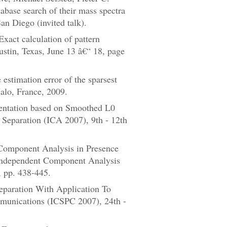
tabase search of their mass spectra
n Diego (invited talk).
act calculation of pattern
stin, Texas, June 13 â€“ 18, page
stimation error of the sparsest
alo, France, 2009.
entation based on Smoothed L0
Separation (ICA 2007), 9th - 12th
Component Analysis in Presence
 Independent Component Analysis
 pp. 438-445.
paration With Application To
mmunications (ICSPC 2007), 24th -