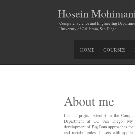
Hosein Mohiman
Computer Science and Engineering Departme
University of California, San Diego
HOME
COURSES
About me
I am a project scientist in the Compu
Department at UC San Diego. My res
development of Big Data approaches for 
and metabolomics datasets with applicat