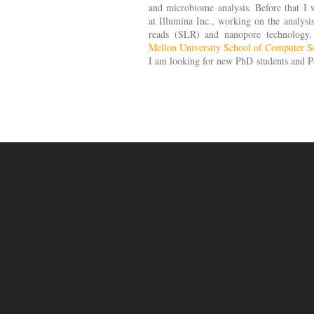
and microbiome analysis. Before that I w
at Illumina Inc., working on the analysi
reads (SLR) and nanopore technology
Mellon University School of Computer S
I am looking for new PhD students and Po
you are interested in joining my lab.