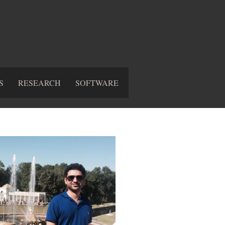
S
RESEARCH
SOFTWARE