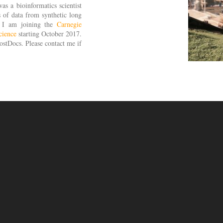
as a bioinformatics scientist
s of data from synthetic long
. I am joining the
Carnegie
cience
starting October 2017.
stDocs. Please contact me if