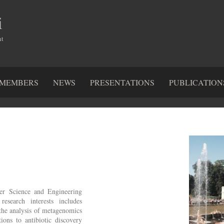
i
nt
MEMBERS
NEWS
PRESENTATIONS
PUBLICATION
ter Science and Engineering
earch interests includes
the analysis of metagenomics
ions to antibiotic discovery