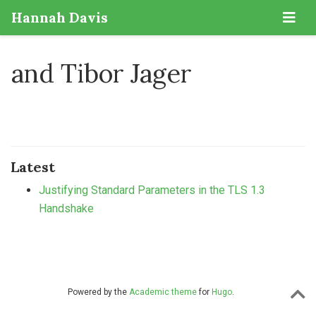
Hannah Davis
and Tibor Jager
Latest
Justifying Standard Parameters in the TLS 1.3
Handshake
Powered by the
Academic theme
for
Hugo
.