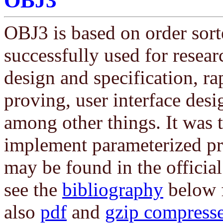
OBJ3
OBJ3 is based on order sort
successfully used for resear
design and specification, r
proving, user interface desi
among other things. It was t
implement parameterized p
may be found in the offici
see the
bibliography
below f
also
pdf
and
gzip compresse