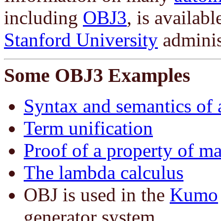
including
OBJ3
, is availab
Stanford University
adminis
Some OBJ3 Examples
Syntax and semantics of
Term unification
Proof of a property of ma
The lambda calculus
OBJ is used in the
Kumo
generator system.