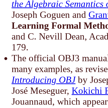
the Algebraic Semantics
Joseph Goguen and
Gran
Learning Formal Meth
and C. Nevill Dean, Acad
179.
The official OBJ3 manual
many examples, as revise
Introducing OBJ
by Jose
José Meseguer,
Kokichi F
Jouannaud, which appear