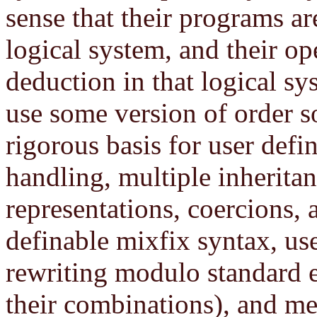
sense that their programs ar
logical system, and their op
deduction in that logical s
use some version of order s
rigorous basis for user defi
handling, multiple inherita
representations, coercions,
definable mixfix syntax, use
rewriting modulo standard e
their combinations), and m