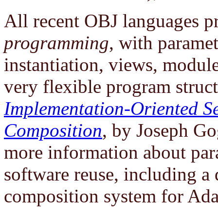
All recent OBJ languages 
programming
, with parame
instantiation, views, module
very flexible program struc
Implementation-Oriented S
Composition
, by Joseph Go
more information about pa
software reuse, including a
composition system for Ada