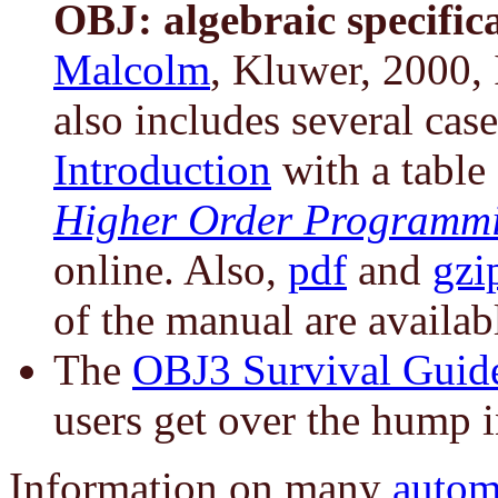
OBJ: algebraic specifica
Malcolm
, Kluwer, 2000,
also includes several case
Introduction
with a table
Higher Order Programm
online. Also,
pdf
and
gzi
of the manual are availab
The
OBJ3 Survival Guid
users get over the hump i
Information on many
autom