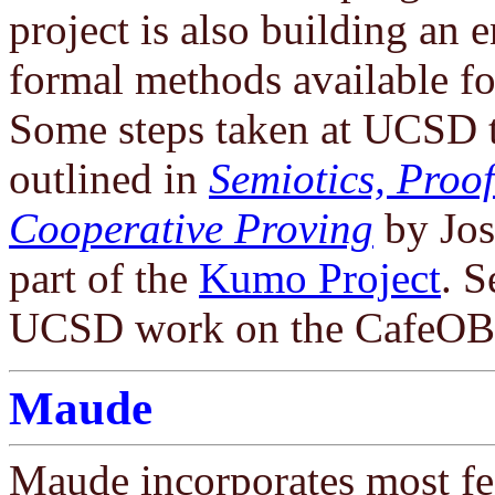
project is also building an
formal methods available fo
Some steps taken at UCSD t
outlined in
Semiotics, Proo
Cooperative Proving
by Jo
part of the
Kumo Project
. S
UCSD work on the CafeOBJ
Maude
Maude incorporates most fe