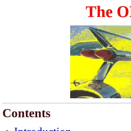
The O
Contents