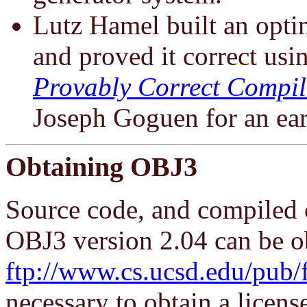
Lutz Hamel built an opt
and proved it correct usi
Provably Correct Compil
Joseph Goguen for an earl
Obtaining OBJ3
Source code, and compiled 
OBJ3 version 2.04 can be o
ftp://www.cs.ucsd.edu/pub/
necessary to obtain a license