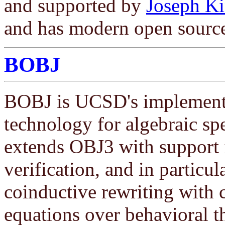
and supported by
Joseph Ki
and has modern open sourc
BOBJ
BOBJ is UCSD's implementa
technology for algebraic spe
extends OBJ3 with support
verification, and in particula
coinductive rewriting with c
equations over behavioral th