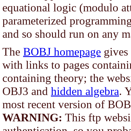
equational logic (modulo attr
parameterized programming.
and so should run on any m
The
BOBJ homepage
gives 
with links to pages contain
containing theory; the webs
OBJ3 and
hidden algebra
. 
most recent version of BOB
WARNING:
This ftp websi
authentication, so you prob