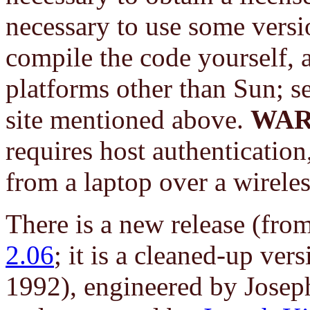
necessary to use some vers
compile the code yourself, a
platforms other than Sun; s
site mentioned above.
WAR
requires host authentication
from a laptop over a wirele
There is a new release (fr
2.06
; it is a cleaned-up ve
1992), engineered by Josep