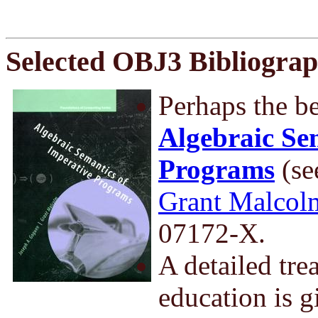
Selected OBJ3 Bibliogra
Perhaps the be
Algebraic Se
Programs
(se
Grant Malcol
07172-X.
A detailed tre
education is 