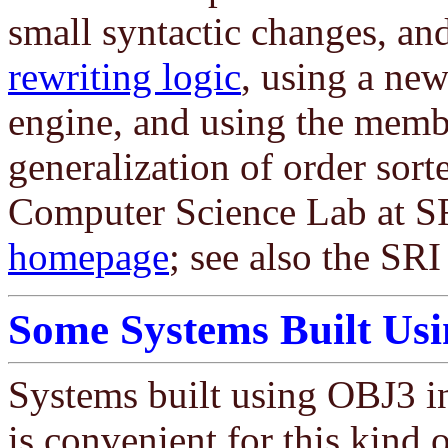
small syntactic changes, an
rewriting logic
, using a ne
engine, and using the memb
generalization of order sort
Computer Science Lab at SR
homepage
; see also the S
Some Systems Built Us
Systems built using OBJ3 i
is convenient for this kind 