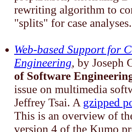
rewriting algorithm to co
"splits" for case analyses.
Web-based Support for C
Engineering
, by Joseph 
of Software Engineerin
issue on multimedia soft
Jeffrey Tsai. A
gzipped po
This is an overview of th
version 4 of the Kumo pr