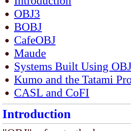
Introduction
OBJ3
BOBJ
CafeOBJ
Maude
Systems Built Using OB
Kumo and the Tatami Pro
CASL and CoFI
Introduction