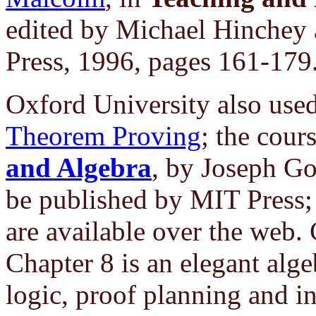
edited by Michael Hinchey
Press, 1996, pages 161-179
Oxford University also use
Theorem Proving
; the cour
and Algebra
, by Joseph Go
be published by MIT Press
are available over the web. 
Chapter 8 is an elegant algeb
logic, proof planning and i