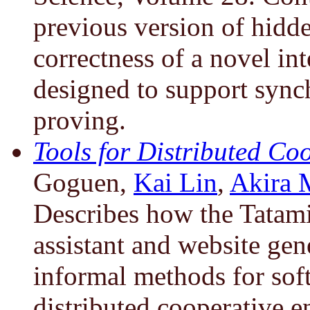
previous version of hidde
correctness of a novel in
designed to support sync
proving.
Tools for Distributed Co
Goguen,
Kai Lin
,
Akira 
Describes how the Tatam
assistant and website gen
informal methods for sof
distributed cooperative e