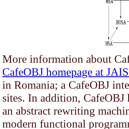
More information about Caf
CafeOBJ homepage at JAI
in Romania; a CafeOBJ interp
sites. In addition, CafeOBJ
an abstract rewriting machin
modern functional program