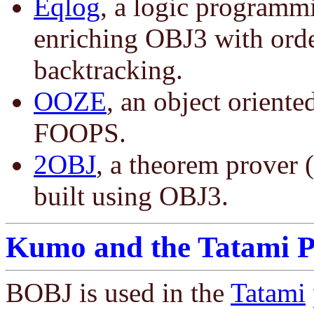
Eqlog
, a logic programm
enriching OBJ3 with orde
backtracking.
OOZE
, an object oriente
FOOPS.
2OBJ
, a theorem prover (
built using OBJ3.
Kumo and the Tatami P
BOBJ is used in the
Tatami