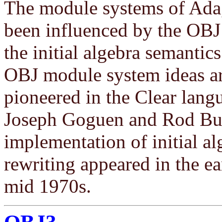
The module systems of Ada
been influenced by the OBJ
the initial algebra semanti
OBJ module system ideas ar
pioneered in the Clear lang
Joseph Goguen and Rod Burst
implementation of initial a
rewriting appeared in the ea
mid 1970s.