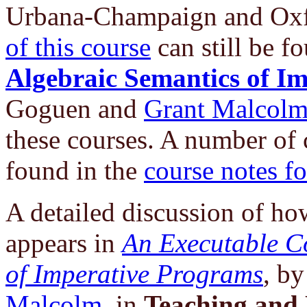
Urbana-Champaign and Oxf
of this course
can still be f
Algebraic Semantics of I
Goguen and
Grant Malcol
these courses. A number of
found in the
course notes f
A detailed discussion of h
appears in
An Executable Co
of Imperative Programs
, b
Malcolm
, in
Teaching and