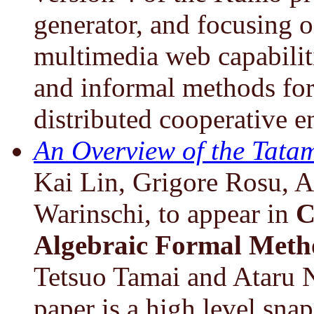
generator, and focusing on
multimedia web capabiliti
and informal methods for
distributed cooperative 
An Overview of the Tatam
Kai Lin, Grigore Rosu, 
Warinschi, to appear in
C
Algebraic Formal Meth
Tetsuo Tamai and Ataru N
paper is a high level sn