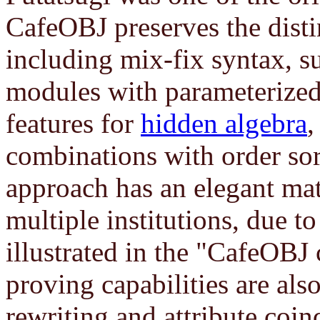
CafeOBJ preserves the disti
including mix-fix syntax, s
modules with parameterize
features for
hidden algebra
combinations with order sor
approach has an elegant ma
multiple institutions, due t
illustrated in the "CafeOB
proving capabilities are als
rewriting and attribute co