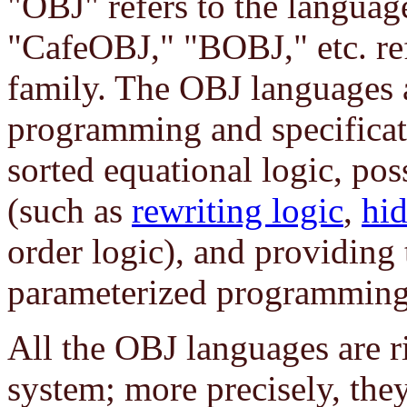
"OBJ" refers to the langua
"CafeOBJ," "BOBJ," etc. ref
family. The OBJ languages 
programming and specificat
sorted equational logic, pos
(such as
rewriting logic
,
hid
order logic), and providing
parameterized programming (
All the OBJ languages are r
system; more precisely, the