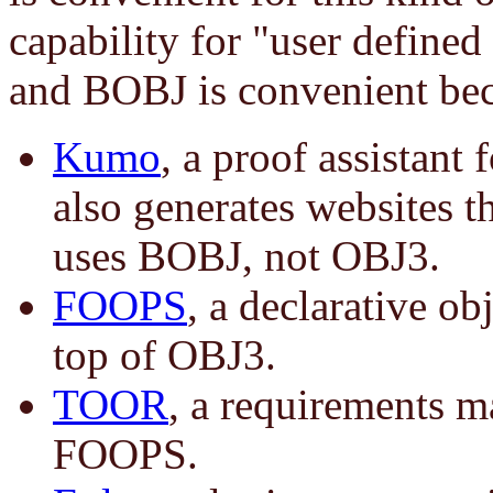
capability for "user defined
and BOBJ is convenient beca
Kumo
, a proof assistant 
also generates websites 
uses BOBJ, not OBJ3.
FOOPS
, a declarative ob
top of OBJ3.
TOOR
, a requirements m
FOOPS.