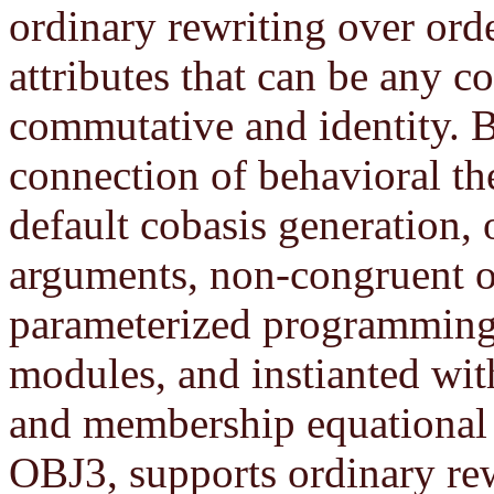
ordinary rewriting over ord
attributes that can be any c
commutative and identity. 
connection of behavioral the
default cobasis generation,
arguments, non-congruent o
parameterized programming
modules, and instianted wit
and membership equational l
OBJ3, supports ordinary rew