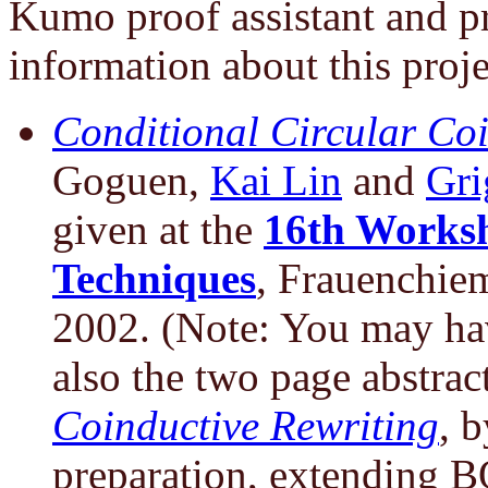
Kumo proof assistant and p
information about this proje
Conditional Circular Coi
Goguen,
Kai Lin
and
Gri
given at the
16th Worksh
Techniques
, Frauenchie
2002. (Note: You may hav
also the two page abstrac
Coinductive Rewriting
, 
preparation, extending B