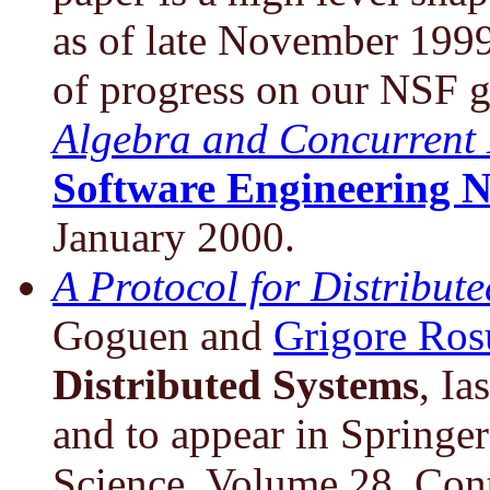
as of late November 199
of progress on our NSF g
Algebra and Concurrent 
Software Engineering N
January 2000.
A Protocol for Distribut
Goguen and
Grigore Ros
Distributed Systems
, I
and to appear in Springe
Science, Volume 28. Cont