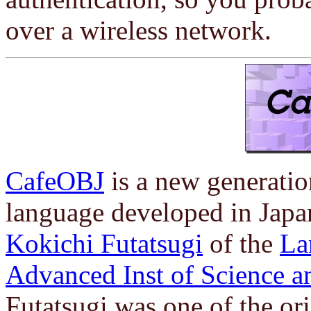
over a wireless network.
CafeOBJ
is a new generatio
language developed in Japa
Kokichi Futatsugi
of the
La
Advanced Inst of Science 
Futatsugi was one of the or