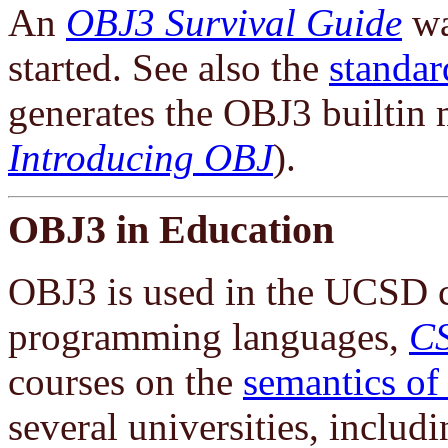
An
OBJ3 Survival Guide
wa
started. See also the
standar
generates the OBJ3 builtin m
Introducing OBJ
).
OBJ3 in Education
OBJ3 is used in the UCSD c
programming languages,
C
courses on the
semantics of
several universities, includi