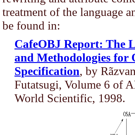
treatment of the language a
be found in:
CafeOBJ Report: The L
and Methodologies for 
Specification
, by Rãzva
Futatsugi, Volume 6 of 
World Scientific, 1998.