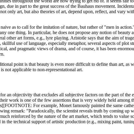
es throughout the world are now trying to get rid of. It seems fair to s
ign, due in part to the great success of the Bauhaus movement. Incidental
not only art, but also theories of art, depend upon, reflect, and vary wit
so naive as to call for the imitation of nature, but rather of "men in actio
any one thing. In particular, he does not propose any notion of beauty as
l other art forms, e.g., lyre playing. Aristotle says that the aim of trag
, skillful use of language, especially metaphor, several aspects of plot s
ical, and pragmatic views of drama, and of course, it has been enormously
rn.
tional point is that beauty is even more difficult to define than art, as 
is not applicable to non-representational art.
 an objectivity that excludes all subjective factors on the part of the e
 in their work is one of the few assertions that is very widely held among
ists[[FOOTNOTE: For example, Monet famously painted the same cathedral 
g remark: "Paradoxically, the scientist reveals truth by coming up with 
is much reinforced by the nature of the art market, which tends to value 
in the technical support of artistic production (e.g., mixing paint, tunin