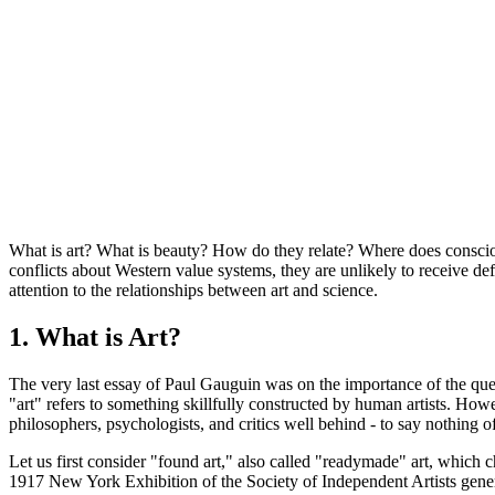
What is art? What is beauty? How do they relate? Where does consciou
conflicts about Western value systems, they are unlikely to receive def
attention to the relationships between art and science.
1. What is Art?
The very last essay of Paul Gauguin was on the importance of the questio
"art" refers to something skillfully constructed by human artists. How
philosophers, psychologists, and critics well behind - to say nothing of
Let us first consider "found art," also called "readymade" art, which c
1917 New York Exhibition of the Society of Independent Artists generat