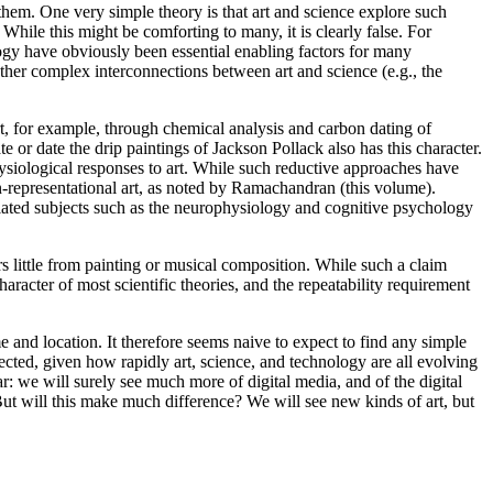
 them. One very simple theory is that art and science explore such
While this might be comforting to many, it is clearly false. For
gy have obviously been essential enabling factors for many
her complex interconnections between art and science (e.g., the
 art, for example, through chemical analysis and carbon dating of
 or date the drip paintings of Jackson Pollack also has this character.
ysiological responses to art. While such reductive approaches have
 non-representational art, as noted by Ramachandran (this volume).
m related subjects such as the neurophysiology and cognitive psychology
rs little from painting or musical composition. While such a claim
character of most scientific theories, and the repeatability requirement
e and location. It therefore seems naive to expect to find any simple
pected, given how rapidly art, science, and technology are all evolving
ar: we will surely see much more of digital media, and of the digital
ut will this make much difference? We will see new kinds of art, but