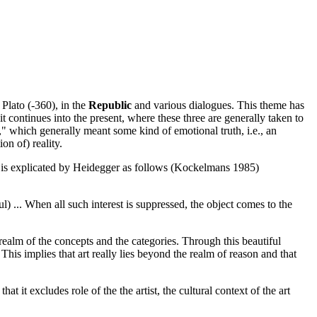
Plato (-360), in the
Republic
and various dialogues. This theme has
 continues into the present, where these three are generally taken to
th," which generally meant some kind of emotional truth, i.e., an
on of) reality.
rt is explicated by Heidegger as follows (Kockelmans 1985)
ful) ... When all such interest is suppressed, the object comes to the
 realm of the concepts and the categories. Through this beautiful
 This implies that art really lies beyond the realm of reason and that
it excludes role of the the artist, the cultural context of the art