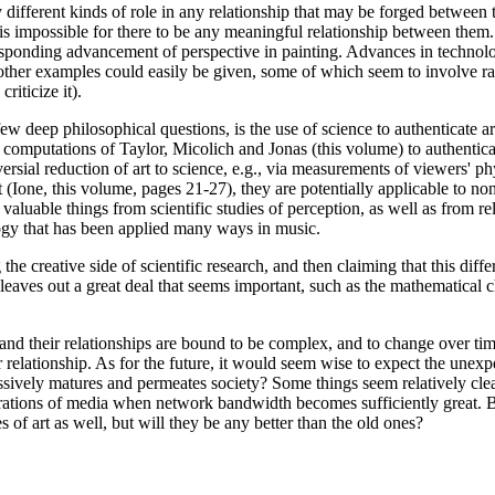
y different kinds of role in any relationship that may be forged between
is impossible for there to be any meaningful relationship between them. 
sponding advancement of perspective in painting. Advances in technolo
ther examples could easily be given, some of which seem to involve rat
iticize it).
e few deep philosophical questions, is the use of science to authenticate
computations of Taylor, Micolich and Jonas (this volume) to authenticate
sial reduction of art to science, e.g., via measurements of viewers' ph
tist (Ione, this volume, pages 21-27), they are potentially applicable to
ome valuable things from scientific studies of perception, as well as fro
logy that has been applied many ways in music.
e creative side of scientific research, and then claiming that this diffe
so leaves out a great deal that seems important, such as the mathematical 
e and their relationships are bound to be complex, and to change over tim
ir relationship. As for the future, it would seem wise to expect the unex
gressively matures and permeates society? Some things seem relatively cle
grations of media when network bandwidth becomes sufficiently great. B
of art as well, but will they be any better than the old ones?