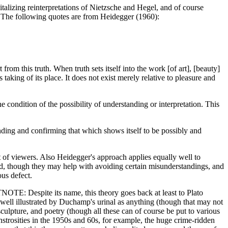
talizing reinterpretations of Nietzsche and Hegel, and of course
n. The following quotes are from Heidegger (1960):
from this truth. When truth sets itself into the work [of art], [beauty]
 taking of its place. It does not exist merely relative to pleasure and
 condition of the possibility of understanding or interpretation. This
ending and confirming that which shows itself to be possibly and
unt of viewers. Also Heidegger's approach applies equally well to
kind, though they may help with avoiding certain misunderstandings, and
ous defect.
TNOTE: Despite its name, this theory goes back at least to Plato
ps as well illustrated by Duchamp's urinal as anything (though that may not
 sculpture, and poetry (though all these can of course be put to various
onstrosities in the 1950s and 60s, for example, the huge crime-ridden