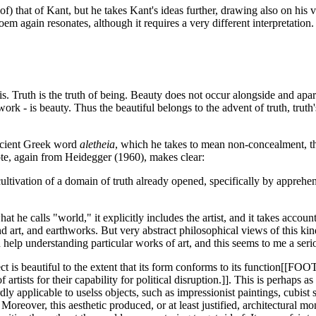
 that of Kant, but he takes Kant's ideas further, drawing also on his vi
oem again resonates, although it requires a very different interpretatio
s. Truth is the truth of being. Beauty does not occur alongside and apart 
rk - is beauty. Thus the beautiful belongs to the advent of truth, truth's
ancient Greek word
aletheia
, which he takes to mean non-concealment, the
uote, again from Heidegger (1960), makes clear:
e cultivation of a domain of truth already opened, specifically by appreh
at he calls "world," it explicitly includes the artist, and it takes acco
ound art, and earthworks. But very abstract philosophical views of this 
 help understanding particular works of art, and this seems to me a seri
t is beautiful to the extent that its form conforms to its function[[FOO
t of artists for their capability for political disruption.]]. This is perha
ardly applicable to uselss objects, such as impressionist paintings, cubist
oreover, this aesthetic produced, or at least justified, architectural m