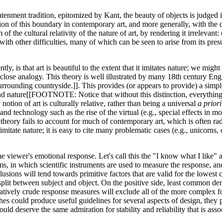
ghtenment tradition, epitomized by Kant, the beauty of objects is judged
lution of this boundary in contemporary art, and more generally, with the 
f the cultural relativity of the nature of art, by rendering it irrelevant
h other difficulties, many of which can be seen to arise from its presu
tly, is that art is beautiful to the extent that it imitates nature; we 
 close analogy. This theory is well illustrated by many 18th century Eng
rounding countryside.]]. This provides (or appears to provide) a simple 
nd nature[[FOOTNOTE: Notice that without this distinction, everything i
 notion of art is culturally relative, rather than being a universal
a priori
d technology such as the rise of the virtual (e.g., special effects in m
 theory fails to account for much of contemporary art, which is often radi
mitate nature; it is easy to cite many problematic cases (e.g., unicorns
 viewer's emotional response. Let's call this the "I know what I like" a
, in which scientific instruments are used to measure the response, and 
nclusions will tend towards primitive factors that are valid for the lowe
split between subject and object. On the positive side, least common de
latively crude response measures will exclude all of the more complex f
s could produce useful guidelines for several aspects of design, they p
uld deserve the same admiration for stability and reliability that is assoc