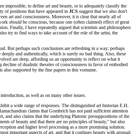
en impossible, to define art and beauty, or to adequately classify the
ety of positions that have appeared in
JCS
suggest that we also don't
en art and consciousness. Moreover, it is clear that nearly all of
twork
should
be conscious, because one (often claimed) effect of great
ion. Finally, I have repeatedly argued that scientists and philosophers
so try to find ways to take account of the role of the artist, the
ind. But perhaps such conclusions are refreshing in a way; perhaps
 deeply and authentically, which is surely no bad thing. Also, these
volved are deep, affording us an opportunity to reflect on what it
g decline of dualistic theories of consciousness in favor of embodied
s is also supported by the fine papers in this vomume.
s introduction, as well as on many other issues.
ibit a wide range of responses. The distinguished art historian E.H.
Ramachandran claims that Gombrich has not paid sufficient attention
art, and also claims that the underlying Platonic presuppositions of the
ts of beauty and that there are no principles of beauty," but also
erception and higher level processing as a more promising solution.
ost important aspects of art, and that it confuses beauty with arousal;