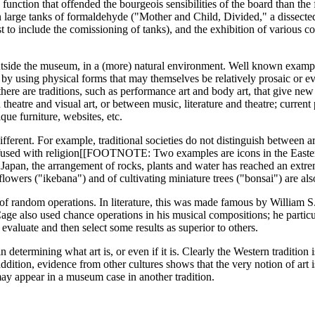
unction that offended the bourgeois sensibilities of the board than the f
 large tanks of formaldehyde ("Mother and Child, Divided," a dissected
ist to include the comissioning of tanks), and the exhibition of various c
 outside the museum, in a (more) natural environment. Well known exam
t, by using physical forms that may themselves be relatively prosaic or e
there are traditions, such as performance art and body art, that give new r
theatre and visual art, or between music, literature and theatre; curren
que furniture, websites, etc.
ifferent. For example, traditional societies do not distinguish between a
n fused with religion[[FOOTNOTE: Two examples are icons in the Easter
In Japan, the arrangement of rocks, plants and water has reached an extr
flowers ("ikebana") and of cultivating miniature trees ("bonsai") are al
of random operations. In literature, this was made famous by William S.
Cage also used chance operations in his musical compositions; he partic
o evaluate and then select some results as superior to others.
n determining what art is, or even if it is. Clearly the Western tradition
 addition, evidence from other cultures shows that the very notion of art 
 may appear in a museum case in another tradition.