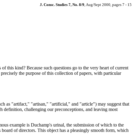
J. Consc. Studies 7, No. 8/9
, Aug/Sept 2000, pages 7 - 15
f this kind? Because such questions go to the very heart of current
precisely the purpose of this collection of papers, with particular
as "artifact," "artisan," "artificial," and "article") may suggest that
ch definition, challenging our preconceptions, and leaving most
y famous example is Duchamp's urinal, the submission of which to the
s board of directors. This object has a pleasingly smooth form, which