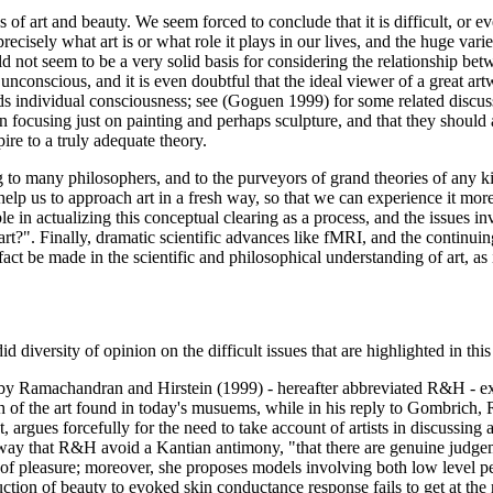
of art and beauty. We seem forced to conclude that it is difficult, or ev
cisely what art is or what role it plays in our lives, and the huge vari
 not seem to be a very solid basis for considering the relationship betwe
s unconscious, and it is even doubtful that the ideal viewer of a great ar
nds individual consciousness; see (Goguen 1999) for some related discuss
an focusing just on painting and perhaps sculpture, and that they should al
spire to a truly adequate theory.
g to many philosophers, and to the purveyors of grand theories of any k
elp us to approach art in a fresh way, so that we can experience it more
e in actualizing this conceptual clearing as a process, and the issues in
rt?". Finally, dramatic scientific advances like fMRI, and the continuin
 fact be made in the scientific and philosophical understanding of art, a
d diversity of opinion on the difficult issues that are highlighted in thi
 by Ramachandran and Hirstein (1999) - hereafter abbreviated R&H - exh
of the art found in today's musuems, while in his reply to Gombrich, 
t, argues forcefully for the need to take account of artists in discussing 
ay that R&H avoid a Kantian antimony, "that there are genuine judgemen
s of pleasure; moreover, she proposes models involving both low level p
ion of beauty to evoked skin conductance response fails to get at the m