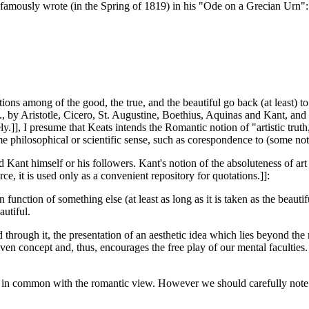
 famously wrote (in the Spring of 1819) in his "Ode on a Grecian Urn":
s among of the good, the true, and the beautiful go back (at least) to 
by Aristotle, Cicero, St. Augustine, Boethius, Aquinas and Kant, and it
vely.]], I presume that Keats intends the Romantic notion of "artistic tru
ome philosophical or scientific sense, such as corespondence to (some noti
 Kant himself or his followers. Kant's notion of the absoluteness of a
t is used only as a convenient repository for quotations.]]:
n function of something else (at least as long as it is taken as the beauti
autiful.
d through it, the presentation of an aesthetic idea which lies beyond the
given concept and, thus, encourages the free play of our mental faculties.
in common with the romantic view. However we should carefully note that 