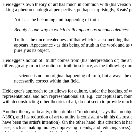
Heidegger's own theory of art has much in common with (his version of)
taking a phenomenological perspective; perhaps surprisingly, Keats' p
Art is ... the becoming and happening of truth.
Beauty is one way in which truth appears as unconcealedness.
Truth is the unconcealedness of that which is as something that i
appears. Appearance - as this being of truth in the work and as wo
purely as its object.
Heidegger's notion of "truth" comes from (his interpretation of) the 
differs greatly from the notion of truth in science, as the following q
... science is not an original happening of truth, but always th
necessarily correct within that field.
Heidegger's approach to art allows for culture, under the heading of wh
representational and non-representational art, e.g., conceptual art, f
with deconstructing other theories of art, do not seem to provide much
Another theory of beauty, often dubbed "modernist," says that an objec
(-360), and his reduction of art to utility is consistent with his distrus
have been the artist's intention). On the other hand, this criterion is h
uses, such as making money, impressing friends, and reducing stress). M