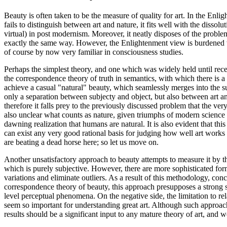
Beauty is often taken to be the measure of quality for art. In the Enli
fails to distinguish between art and nature, it fits well with the disso
virtual) in post modernism. Moreover, it neatly disposes of the problem o
exactly the same way. However, the Enlightenment view is burdened wit
of course by now very familiar in consciousness studies.
Perhaps the simplest theory, and one which was widely held until recen
the correspondence theory of truth in semantics, with which there is a
achieve a casual "natural" beauty, which seamlessly merges into the sur
only a separation between subjecty and object, but also between art a
therefore it falls prey to the previously discussed problem that the very
also unclear what counts as nature, given triumphs of modern science an
dawning realization that humans are natural. It is also evident that this
can exist any very good rational basis for judging how well art works i
are beating a dead horse here; so let us move on.
Another unsatisfactory approach to beauty attempts to measure it by the
which is purely subjective. However, there are more sophisticated forms
variations and eliminate outliers. As a result of this methodology, co
correspondence theory of beauty, this approach presupposes a strong 
level perceptual phenomena. On the negative side, the limitation to re
seem so important for understanding great art. Although such approache
results should be a significant input to any mature theory of art, and wo