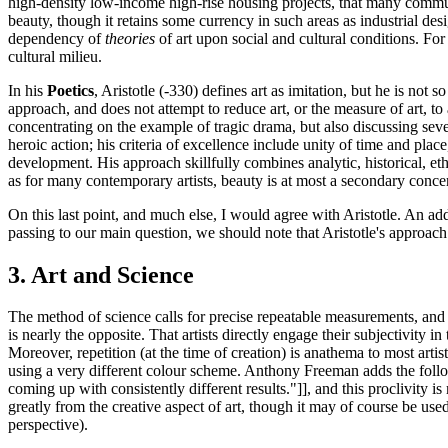
high-density low-income high-rise housing projects, that many communiti
beauty, though it retains some currency in such areas as industrial des
dependency of
theories
of art upon social and cultural conditions. For 
cultural milieu.
In his
Poetics
, Aristotle (-330) defines art as imitation, but he is not 
approach, and does not attempt to reduce art, or the measure of art, to 
concentrating on the example of tragic drama, but also discussing severa
heroic action; his criteria of excellence include unity of time and place
development. His approach skillfully combines analytic, historical, eth
as for many contemporary artists, beauty is at most a secondary conce
On this last point, and much else, I would agree with Aristotle. An addi
passing to our main question, we should note that Aristotle's approach 
3. Art and Science
The method of science calls for precise repeatable measurements, and for
is nearly the opposite. That artists directly engage their subjectivity
Moreover, repetition (at the time of creation) is anathema to most art
using a very different colour scheme. Anthony Freeman adds the followin
coming up with consistently different results."]], and this proclivity 
greatly from the creative aspect of art, though it may of course be used 
perspective).