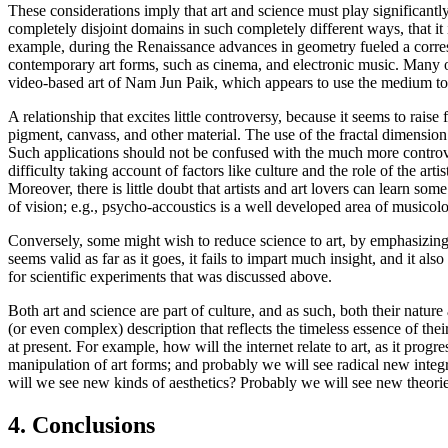
These considerations imply that art and science must play significantl
completely disjoint domains in such completely different ways, that it 
example, during the Renaissance advances in geometry fueled a corre
contemporary art forms, such as cinema, and electronic music. Many o
video-based art of Nam Jun Paik, which appears to use the medium to cr
A relationship that excites little controversy, because it seems to rais
pigment, canvass, and other material. The use of the fractal dimension 
Such applications should not be confused with the much more controver
difficulty taking account of factors like culture and the role of the ar
Moreover, there is little doubt that artists and art lovers can learn s
of vision; e.g., psycho-accoustics is a well developed area of musico
Conversely, some might wish to reduce science to art, by emphasizing th
seems valid as far as it goes, it fails to impart much insight, and it al
for scientific experiments that was discussed above.
Both art and science are part of culture, and as such, both their natur
(or even complex) description that reflects the timeless essence of the
at present. For example, how will the internet relate to art, as it pro
manipulation of art forms; and probably we will see radical new inte
will we see new kinds of aesthetics? Probably we will see new theories 
4. Conclusions