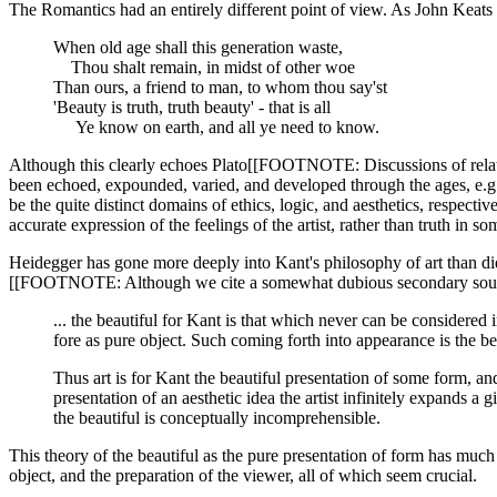
The Romantics had an entirely different point of view. As John Keats
When old age shall this generation waste,
Thou shalt remain, in midst of other woe
Than ours, a friend to man, to whom thou say'st
'Beauty is truth, truth beauty' - that is all
Ye know on earth, and all ye need to know.
Although this clearly echoes Plato[[FOOTNOTE: Discussions of relation
been echoed, expounded, varied, and developed through the ages, e.g., 
be the quite distinct domains of ethics, logic, and aesthetics, respecti
accurate expression of the feelings of the artist, rather than truth in s
Heidegger has gone more deeply into Kant's philosophy of art than did
[[FOOTNOTE: Although we cite a somewhat dubious secondary source, i
... the beautiful for Kant is that which never can be considered i
fore as pure object. Such coming forth into appearance is the be
Thus art is for Kant the beautiful presentation of some form, an
presentation of an aesthetic idea the artist infinitely expands a 
the beautiful is conceptually incomprehensible.
This theory of the beautiful as the pure presentation of form has much 
object, and the preparation of the viewer, all of which seem crucial.