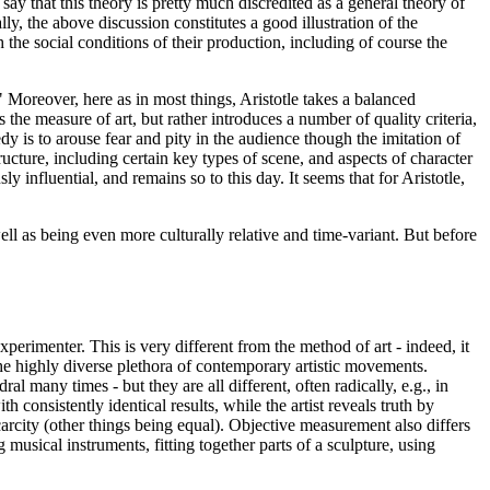
ay that this theory is pretty much discredited as a general theory of
ly, the above discussion constitutes a good illustration of the
h the social conditions of their production, including of course the
n." Moreover, here as in most things, Aristotle takes a balanced
 the measure of art, but rather introduces a number of quality criteria,
edy is to arouse fear and pity in the audience though the imitation of
tructure, including certain key types of scene, and aspects of character
 influential, and remains so to this day. It seems that for Aristotle,
well as being even more culturally relative and time-variant. But before
xperimenter. This is very different from the method of art - indeed, it
 the highly diverse plethora of contemporary artistic movements.
many times - but they are all different, often radically, e.g., in
consistently identical results, while the artist reveals truth by
scarcity (other things being equal). Objective measurement also differs
g musical instruments, fitting together parts of a sculpture, using