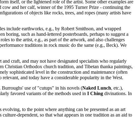
orm itself, or the lightened role of the artist. Some other examples are
 cow and her calf, winner of the 1995 Turner Prize - continuing the
onfigurations of objects like rocks, trees, and ropes (many artists have
ples include earthworks, e.g., by Robert Smithson, and wrapped
ven boring, such as hand-lettered posterboards, perhaps to suggest a
oles to the artist, e.g., as part of the artwork, and also challenges
t performance traditions in rock music do the same (e.g., Beck). We
rt and craft, and may not have designated specialists who regularly
n Christian Orthodox church tradition, and Tibetan thanka paintings,
emely sophisticated level in the construction and maintenance (often
so relevant, and today have a considerable popularity in the West.
 Burroughs' use of "cutups" in his novels (
Naked Lunch
, etc.),
ularly favored variants of the methods used in
I Ching
divinations. In
 is evolving, to the point where anything can be presented as an art
is culture-dependent, so that what appears in one tradition as an aid to