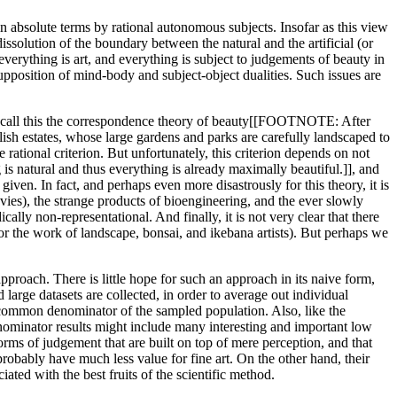
 in absolute terms by rational autonomous subjects. Insofar as this view
dissolution of the boundary between the natural and the artificial (or
: everything is art, and everything is subject to judgements of beauty in
pposition of mind-body and subject-object dualities. Such issues are
might call this the correspondence theory of beauty[[FOOTNOTE: After
lish estates, whose large gardens and parks are carefully landscaped to
rational criterion. But unfortunately, this criterion depends on not
s natural and thus everything is already maximally beautiful.]], and
given. In fact, and perhaps even more disastrously for this theory, it is
ovies), the strange products of bioengineering, and the ever slowly
cally non-representational. And finally, it is not very clear that there
, or the work of landscape, bonsai, and ikebana artists). But perhaps we
pproach. There is little hope for such an approach in its naive form,
large datasets are collected, in order to average out individual
st common denominator of the sampled population. Also, like the
nominator results might include many interesting and important low
orms of judgement that are built on top of mere perception, and that
robably have much less value for fine art. On the other hand, their
iated with the best fruits of the scientific method.