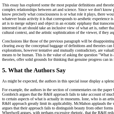
This essay has explored some the most popular definitions and theories 
complex relationships between art and science. Since we don't know pre
know precisely what consciousness is or what role it plays, there would
whatever brain activity it is that corresponds to aesthetic experience i
art is to merge subject and object in an ecstatic epiphany that transce
interested in art should take an inclusive view of what art is, rather th
cultural context, and the artistic sophistication of the viewer, if they a
Conclusions like those of the previous paragraph will be disappointin
clearing away the conceptual baggage of definitions and theories can h
explorations, however tentative and mutually contradictory, are valuabl
means to be human. This is the value of asking the question "What is a
theories, offer solid grounds for thinking that genuine progress can in
5. What the Authors Say
As might be expected, the authors in this special issue display a splendi
For example, the authors in the section of commentaries on the paper
Gombrich argues that the R&H approach fails to take account of much 
to certain aspects of what is actually in museums. Ione, who is an artis
R&H approach greatly limit its applicability. McMahon applauds the w
argues that their approach fails to distinguish beauty from other form
Wheelwell argues, with perhaps excessive rhetoric, that the R&H reduct