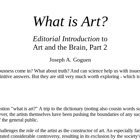
What is Art?
Editorial Introduction
to
Art and the Brain, Part 2
Joseph A. Goguen
sness come in? What about truth? And can science help us with issues o
initive answers. But they are still very much worth exploring - which is 
n "what is art?" A trip to the dictionary (noting also cousin words such 
ever, the artists themselves have been pushing the boundaries of any su
 the general public.
hallenges the role of the artist as the constructor of art. An especiall
ed considerable controversy, resulting in its exclusion by the society'