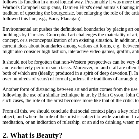
follows its function in a most logical way. Presumably it was more the f
Warhol's Campbell soup cans, Damien Hirst's dead animals floating in
tradition of upsetting the bourgeoisie, but enlarging the role of the art
followed this line, e.g., Barry Flanagan).
Environmental art pushes the definitional boundaries by placing art
buildings by Christos. Conceptual art challenges the materiality of ar
concept, or a reconceptualization of an existing situation. In addition, 
current ideas about boundaries among various art forms, e.g., between 
might also consider high fashion, interactive video games, graffiti, anti
It should not be forgotten that non-Western perspectives can be very d
and exclusively perform such tasks. Moreover, art and craft are ofte
both of which are (ideally) produced in a spirit of deep devotion.]]. 
over hundreds of years) of formal gardens; the traditions of arranging 
Another form of distancing between art and artist comes from the use 
following the use of a similar technique in art by Brian Gyson. John 
such cases, the role of the artist becomes more like that of the critic: t
From all this, we should conclude that social context plays a key role i
object, and where the role of the artist is subject to wide variation. In
meditation, or an indication of rulership, or an aid to drinking water,
2. What is Beauty?