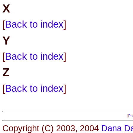
X
[
Back to index
]
Y
[
Back to index
]
Z
[
Back to index
]
[
Pr
Copyright (C) 2003, 2004
Dana Da