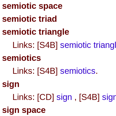
semiotic space
semiotic triad
semiotic triangle
Links: [S4B]
semiotic triang
semiotics
Links: [S4B]
semiotics
.
sign
Links: [CD]
sign
, [S4B]
sig
sign space