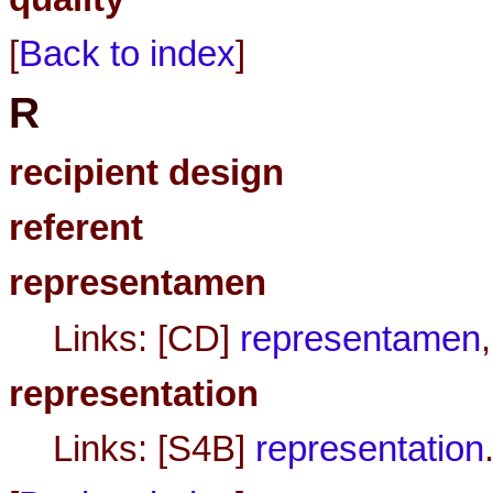
[
Back to index
]
R
recipient design
referent
representamen
Links: [CD]
representamen
representation
Links: [S4B]
representation