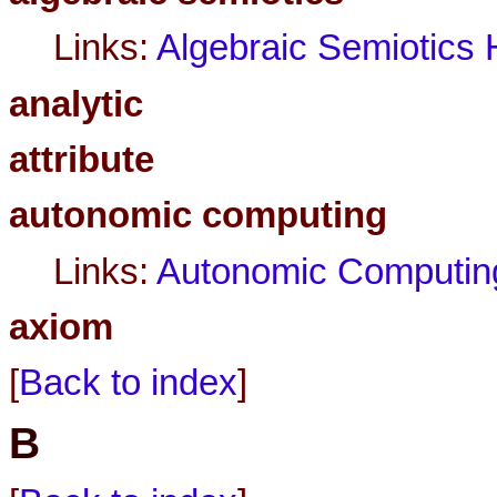
Links:
Algebraic Semiotic
analytic
attribute
autonomic computing
Links:
Autonomic Computin
axiom
[
Back to index
]
B