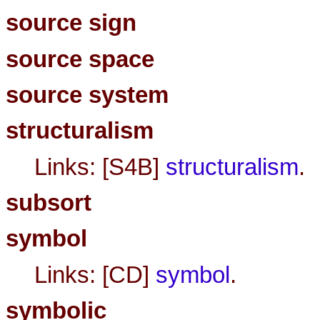
source sign
source space
source system
structuralism
Links: [S4B]
structuralism
.
subsort
symbol
Links: [CD]
symbol
.
symbolic