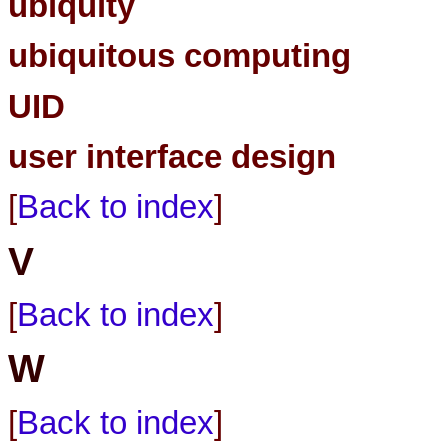
ubiquity
ubiquitous computing
UID
user interface design
[
Back to index
]
V
[
Back to index
]
W
[
Back to index
]