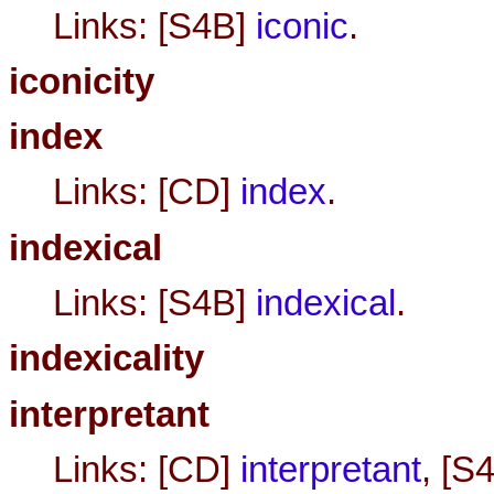
Links: [S4B]
iconic
.
iconicity
index
Links: [CD]
index
.
indexical
Links: [S4B]
indexical
.
indexicality
interpretant
Links: [CD]
interpretant
, [S