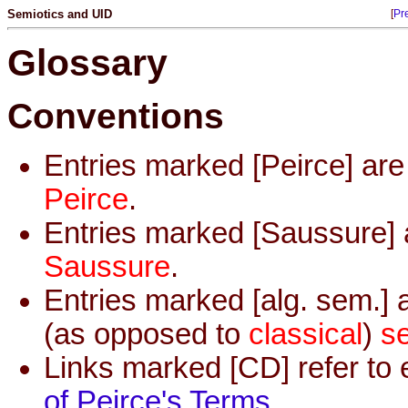
Semiotics and UID
[
Pr
Glossary
Conventions
Entries marked [Peirce] ar
Peirce
.
Entries marked [Saussure] 
Saussure
.
Entries marked [alg. sem.] 
(as opposed to
classical
)
s
Links marked [CD] refer to 
of Peirce's Terms
.