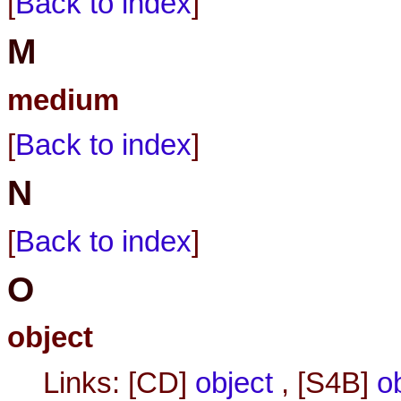
[
Back to index
]
M
medium
[
Back to index
]
N
[
Back to index
]
O
object
Links: [CD]
object
, [S4B]
o