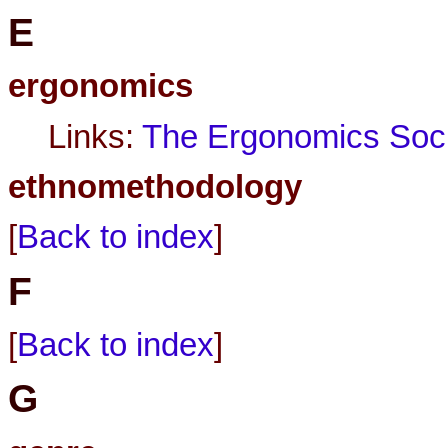
E
ergonomics
Links:
The Ergonomics Soci
ethnomethodology
[
Back to index
]
F
[
Back to index
]
G