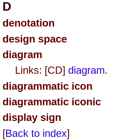
D
denotation
design space
diagram
Links: [CD]
diagram
.
diagrammatic icon
diagrammatic iconic
display sign
[
Back to index
]