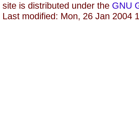
site is distributed under the
GNU Ge
Last modified: Mon, 26 Jan 2004 1