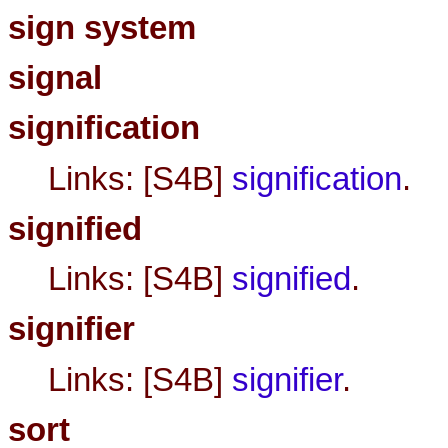
sign system
signal
signification
Links: [S4B]
signification
.
signified
Links: [S4B]
signified
.
signifier
Links: [S4B]
signifier
.
sort