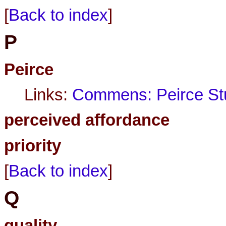
[
Back to index
]
P
Peirce
Links:
Commens: Peirce Stu
perceived affordance
priority
[
Back to index
]
Q
quality