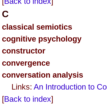
[
Back to index
]
C
classical semiotics
cognitive psychology
constructor
convergence
conversation analysis
Links:
An Introduction to C
[
Back to index
]