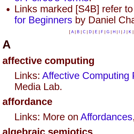
Links marked [S4B] refer to 
for Beginners
by Daniel Cha
[
A
|
B
|
C
|
D
|
E
|
F
|
G
|
H
|
I
|
J
|
K
A
affective computing
Links:
Affective Computing 
Media Lab.
affordance
Links: More on
Affordances
algebraic semiotics