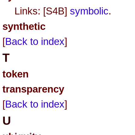
Links: [S4B]
symbolic
.
synthetic
[
Back to index
]
T
token
transparency
[
Back to index
]
U