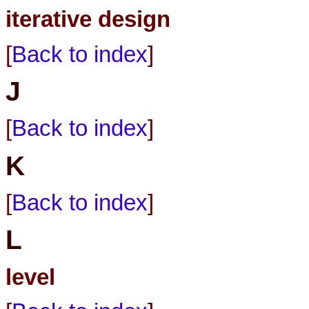
iterative design
[
Back to index
]
J
[
Back to index
]
K
[
Back to index
]
L
level