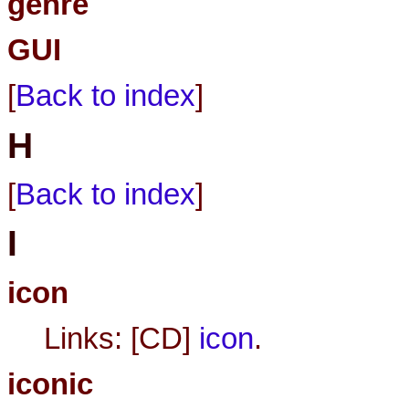
genre
GUI
[
Back to index
]
H
[
Back to index
]
I
icon
Links: [CD]
icon
.
iconic