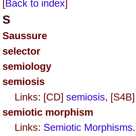
[
Back to index
]
S
Saussure
selector
semiology
semiosis
Links: [CD]
semiosis
, [S4B
semiotic morphism
Links:
Semiotic Morphisms
.