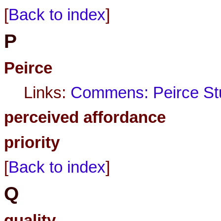
[
Back to index
]
P
Peirce
Links:
Commens: Peirce Stu
perceived affordance
priority
[
Back to index
]
Q
quality