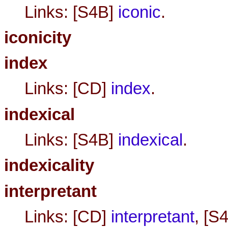
Links: [S4B]
iconic
.
iconicity
index
Links: [CD]
index
.
indexical
Links: [S4B]
indexical
.
indexicality
interpretant
Links: [CD]
interpretant
, [S