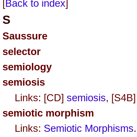
[
Back to index
]
S
Saussure
selector
semiology
semiosis
Links: [CD]
semiosis
, [S4B
semiotic morphism
Links:
Semiotic Morphisms
.