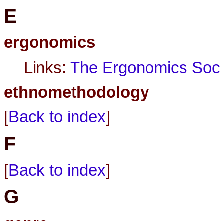
E
ergonomics
Links:
The Ergonomics Soci
ethnomethodology
[
Back to index
]
F
[
Back to index
]
G