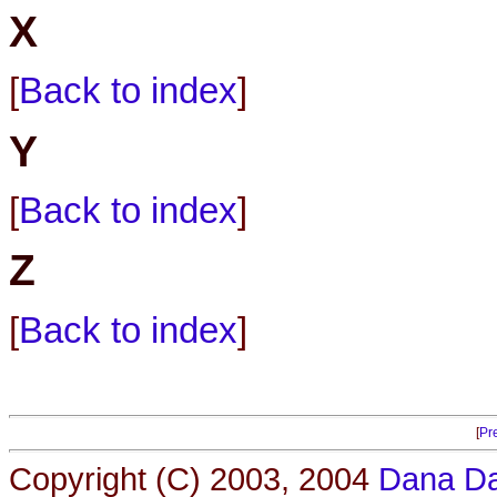
X
[
Back to index
]
Y
[
Back to index
]
Z
[
Back to index
]
[
Pr
Copyright (C) 2003, 2004
Dana Da