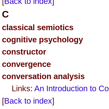
[
Back to index
]
C
classical semiotics
cognitive psychology
constructor
convergence
conversation analysis
Links:
An Introduction to C
[
Back to index
]