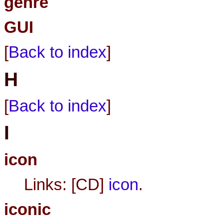
genre
GUI
[
Back to index
]
H
[
Back to index
]
I
icon
Links: [CD]
icon
.
iconic