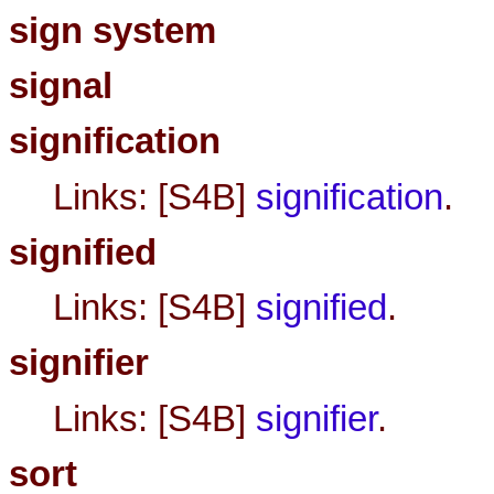
sign system
signal
signification
Links: [S4B]
signification
.
signified
Links: [S4B]
signified
.
signifier
Links: [S4B]
signifier
.
sort