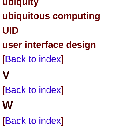
ubiquity
ubiquitous computing
UID
user interface design
[
Back to index
]
V
[
Back to index
]
W
[
Back to index
]