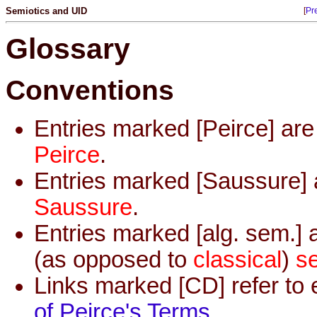
Semiotics and UID
[
Pr
Glossary
Conventions
Entries marked [Peirce] ar
Peirce
.
Entries marked [Saussure] 
Saussure
.
Entries marked [alg. sem.] 
(as opposed to
classical
)
s
Links marked [CD] refer to 
of Peirce's Terms
.