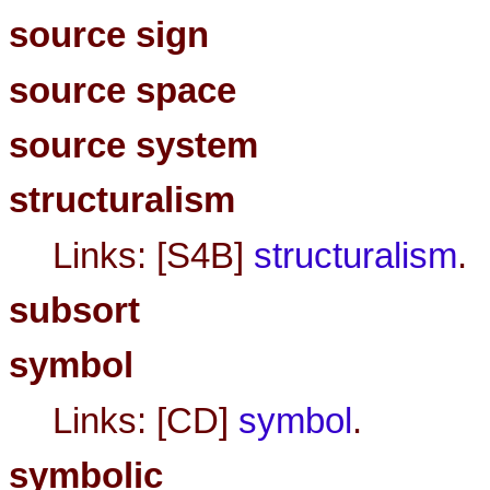
source sign
source space
source system
structuralism
Links: [S4B]
structuralism
.
subsort
symbol
Links: [CD]
symbol
.
symbolic