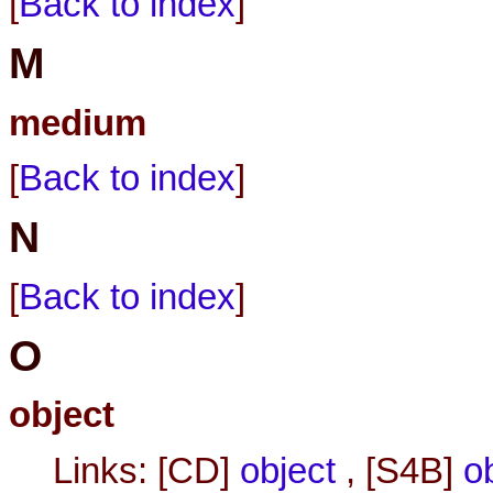
[
Back to index
]
M
medium
[
Back to index
]
N
[
Back to index
]
O
object
Links: [CD]
object
, [S4B]
o