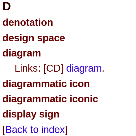
D
denotation
design space
diagram
Links: [CD]
diagram
.
diagrammatic icon
diagrammatic iconic
display sign
[
Back to index
]