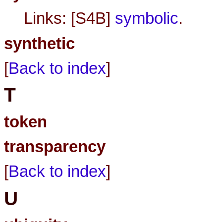
Links: [S4B]
symbolic
.
synthetic
[
Back to index
]
T
token
transparency
[
Back to index
]
U