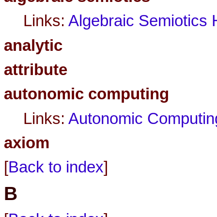
Links:
Algebraic Semiotic
analytic
attribute
autonomic computing
Links:
Autonomic Computin
axiom
[
Back to index
]
B