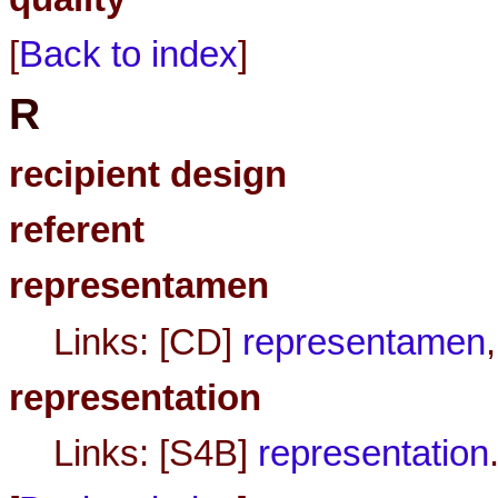
[
Back to index
]
R
recipient design
referent
representamen
Links: [CD]
representamen
representation
Links: [S4B]
representation