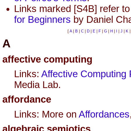
Links marked [S4B] refer to 
for Beginners
by Daniel Cha
[
A
|
B
|
C
|
D
|
E
|
F
|
G
|
H
|
I
|
J
|
K
A
affective computing
Links:
Affective Computing 
Media Lab.
affordance
Links: More on
Affordances
algebraic semiotics