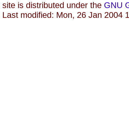
site is distributed under the
GNU Ge
Last modified: Mon, 26 Jan 2004 1