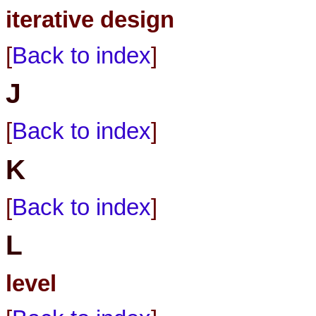
iterative design
[
Back to index
]
J
[
Back to index
]
K
[
Back to index
]
L
level