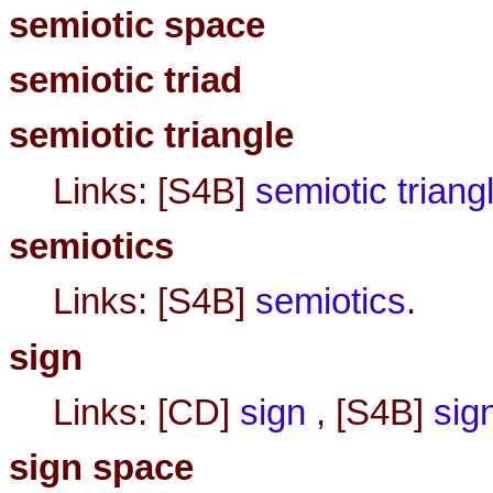
semiotic space
semiotic triad
semiotic triangle
Links: [S4B]
semiotic triang
semiotics
Links: [S4B]
semiotics
.
sign
Links: [CD]
sign
, [S4B]
sig
sign space